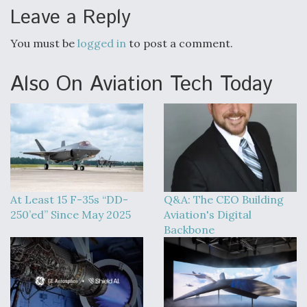
Leave a Reply
You must be
logged in
to post a comment.
Also On Aviation Tech Today
At Least 15 F-35s “DD-
Q&A: The CEO Building
250’ed” Since May 2025
Aviation's Digital
Backbone