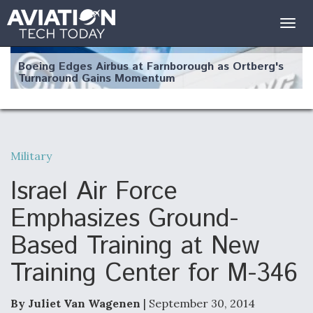
Togg
navig
Boeing Edges Airbus at Farnborough as Ortberg's
Turnaround Gains Momentum
Military
Robot Fighter Jets Hit Major Milestones
Israel Air Force
Emphasizes Ground-
Based Training at New
F135 Engine Core Upgrade Set For Key Design
Training Center for M-346
Review Next Month, As CCA Engine Picture
Clarifies
By Juliet Van Wagenen
| September 30, 2014