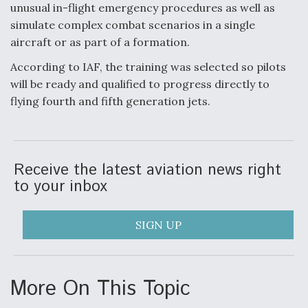
unusual in-flight emergency procedures as well as
Video Q&A: New Drone Tech, Explained by a Top
simulate complex combat scenarios in a single
Expert
aircraft or as part of a formation.
According to IAF, the training was selected so pilots
will be ready and qualified to progress directly to
flying fourth and fifth generation jets.
Airline Stocks Feel the Heat as Iran Tensions
Rattle Wall Street
Receive the latest aviation news right
to your inbox
SIGN UP
At Least 15 F-35s “DD-250’ed” Since May 2025
More On This Topic