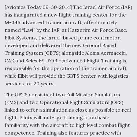
[Avionics Today 09-30-2014] The Israel Air Force (IAF)
Anduril, Archer Developing Collaborative,
has inaugurated a new flight training center for the
Autonomous Tiltrotor Aircraft To Enable Maneuver
Warfare
M-346 advanced trainer aircraft, affectionately
named “Lavi” by the IAF, at Hatzerim Air Force Base.
Elbit Systems, the Israel-based prime contractor,
developed and delivered the new Ground Based
Training System (GBTS) alongside Alenia Aermacchi,
CAE and Selex ES. TOR – Advanced Flight Training is
Aviation Coalition Demands Action from Congress
responsible for the operation of the trainer aircraft
while Elbit will provide the GBTS center with logistics
services for 20 years.
The GBTS consists of two Full Mission Simulators
(FMS) and two Operational Flight Simulators (OFS)
Boeing Regains FAA Certification Authority
linked to offer a simulation as close as possible to real
flight. Pilots will undergo training from basic
familiarity with the aircraft to high level combat flight
competence. Training also features practice with