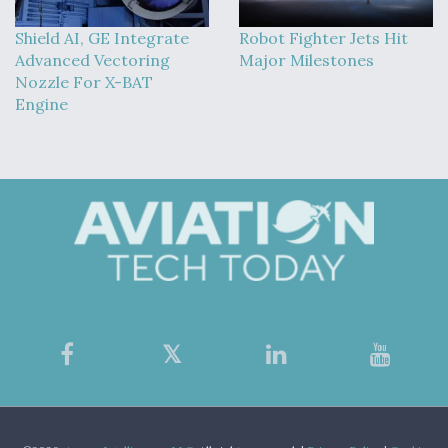
Shield AI, GE Integrate
Robot Fighter Jets Hit
Advanced Vectoring
Major Milestones
Nozzle For X-BAT
Engine