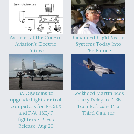
Boeing Regains FAA Certification Authority
Avionics at the Core of
Enhanced Flight Vision
Aviation’s Electric
Systems Today Into
Video Q&A: New Drone Tech, Explained by a Top
Expert
Future
The Future
Airline Stocks Feel the Heat as Iran Tensions
Rattle Wall Street
BAE Systems to
Lockheed Martin Sees
upgrade flight control
Likely Delay In F-35
computers for F-15EX
Tech Refresh-3 To
and F/A-18E/F
Third Quarter
fighters - Press
Release, Aug 20