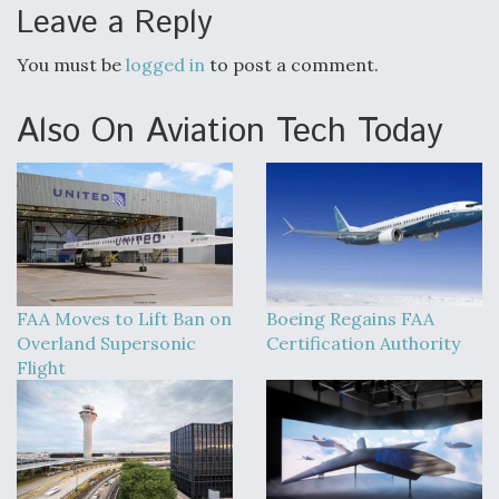
Leave a Reply
You must be
logged in
to post a comment.
Also On Aviation Tech Today
FAA Moves to Lift Ban on
Boeing Regains FAA
Overland Supersonic
Certification Authority
Flight