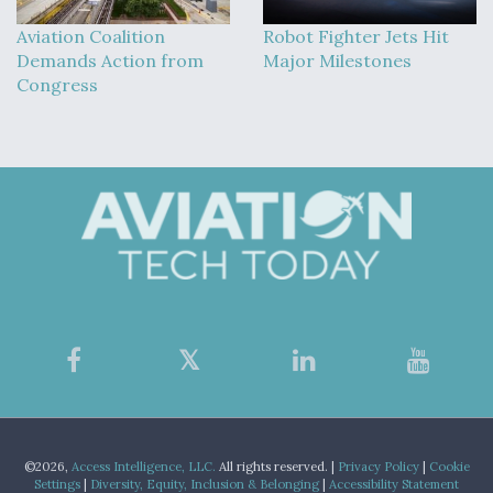
Aviation Coalition
Robot Fighter Jets Hit
Demands Action from
Major Milestones
Congress
©2026,
Access Intelligence, LLC.
All rights reserved. |
Privacy Policy
|
Cookie
Settings
|
Diversity, Equity, Inclusion & Belonging
|
Accessibility Statement