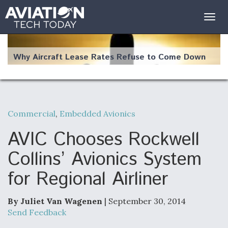
Togg
navig
Why Aircraft Lease Rates Refuse to Come Down
Commercial
,
Embedded Avionics
The Weather Revolution: How New Technology Is
Changing the Way Aircraft Fly
AVIC Chooses Rockwell
Collins’ Avionics System
for Regional Airliner
USAF Looks For Answers To Remedy Supply
Bottlenecks For F-15EX and F-16 Engines
By Juliet Van Wagenen
| September 30, 2014
Send Feedback