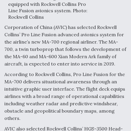
equipped with Rockwell Collins Pro
F135 Engine Core Upgrade Set For Key Design
Line Fusion avionics system. Photo:
Review Next Month, As CCA Engine Picture
Rockwell Collins
Clarifies
Corporation of China (AVIC) has selected Rockwell
Collins’ Pro Line Fusion advanced avionics system for
the airline’s new MA-700 regional airliner. The MA-
700, a twin turboprop that follows the development of
Air Force Modifying B-52 To Resume Radar
the MA-60 and MA-600 Xian Modern Ark family of
Modernization Program Testing
aircraft, is expected to enter into service in 2019.
According to Rockwell Collins, Pro Line Fusion for the
MA-700 delivers situational awareness through an
intuitive graphic user interface. The flight deck equips
airlines with a broad range of operational capabilities
Shield AI, GE Integrate Advanced Vectoring
Nozzle For X-BAT Engine
including weather radar and predictive windshear,
obstacle and geopolitical boundary maps, among
others.
AVIC also selected Rockwell Collins’ HGS-3500 Head-