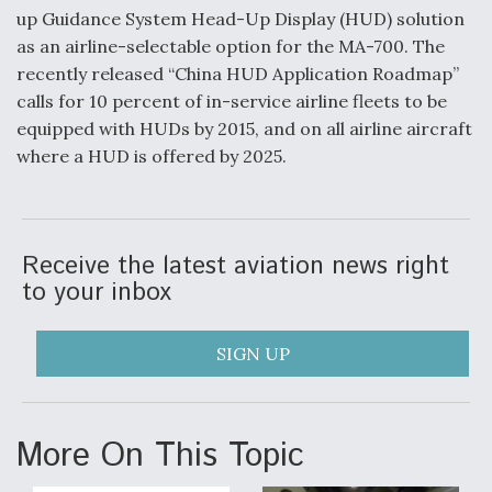
up Guidance System Head-Up Display (HUD) solution
Degree Of Survivability Key Question For DIU/USAF
as an airline-selectable option for the MA-700. The
MMA Program
recently released “China HUD Application Roadmap”
calls for 10 percent of in-service airline fleets to be
equipped with HUDs by 2015, and on all airline aircraft
where a HUD is offered by 2025.
Anduril, Archer Developing Collaborative,
Autonomous Tiltrotor Aircraft To Enable Maneuver
Warfare
Receive the latest aviation news right
to your inbox
SIGN UP
Aviation Coalition Demands Action from Congress
More On This Topic