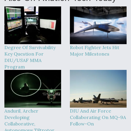
Degree Of Survivability
Robot Fighter Jets Hit
Key Question For
Major Milestones
DIU/USAF MMA
Program
Anduril, Archer
DIU And Air Force
Developing
Collaborating On MQ-9A
Collaborative,
Follow-On
Autonomous Tiltrotor