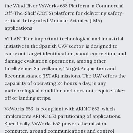
the Wind River VxWorks 653 Platform, a Commercial
Anduril, Archer Developing Collaborative,
Off-The-Shelf (COTS) platform for delivering safety-
Autonomous Tiltrotor Aircraft To Enable Maneuver
Warfare
critical, Integrated Modular Avionics (IMA)
applications.
ATLANTE an important technological and industrial
initiative in the Spanish UAV sector, is designed to
carry out target identification, shoot correction, and
damage evaluation operations, among other
Aviation Coalition Demands Action from Congress
Intelligence, Surveillance, Target Acquisition and
Reconnaissance (ISTAR) missions. The UAV offers the
capability of operating 24 hours a day, in any
meteorological condition and does not require take-
off or landing strips.
Boeing Regains FAA Certification Authority
VxWorks 653 is compliant with ARINC 653, which
implements ARINC 653 partitioning of applications.
Specifically, VxWorks 653 powers the mission
computer, ground communications and control