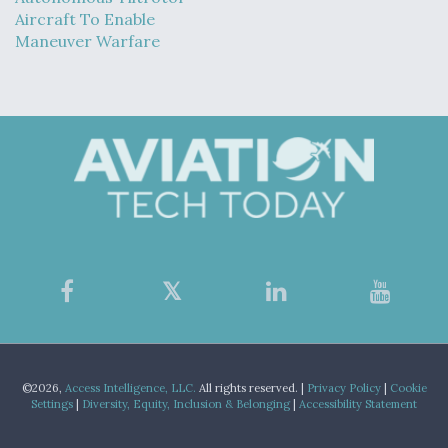
Aircraft To Enable
Maneuver Warfare
©2026,
Access Intelligence, LLC.
All rights reserved. |
Privacy Policy
|
Cookie
Settings
|
Diversity, Equity, Inclusion & Belonging
|
Accessibility Statement