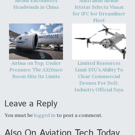
Airbus Encounters
Australian Airline
DIU And Air Force Collaborating On MQ-9A Follow-
On
Headwinds in China
Jetstar Selects Viasat
for IFC for Dreamliner
Fleet
FAA Moves to Lift Ban on Overland Supersonic
Flight
Airbus on Top, Under
Limited Resources
Pressure: The A320neo
Limit DIU’s Ability To
Boom Hits Its Limits
Clear Commercial
Drones For DoD,
Industry Official Says
Q&A: The CEO Building Aviation's Digital Backbone
Leave a Reply
You must be
logged in
to post a comment.
Also On Aviation Tech Today