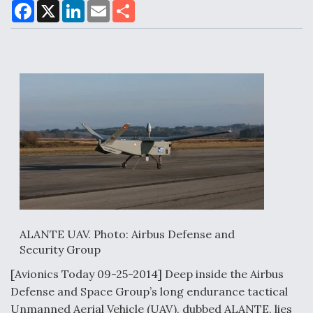
F
X
L
E
S
a
i
m
h
c
n
a
a
e
k
i
r
Air Force Modifying B-52 To Resume Radar
b
e
l
e
o
d
Modernization Program Testing
o
I
k
n
Shield AI, GE Integrate Advanced Vectoring
Nozzle For X-BAT Engine
ALANTE UAV. Photo: Airbus Defense and
Degree Of Survivability Key Question For DIU/USAF
Security Group
MMA Program
[Avionics Today 09-25-2014] Deep inside the Airbus
Defense and Space Group’s long endurance tactical
Unmanned Aerial Vehicle (UAV), dubbed ALANTE, lies