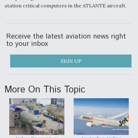
station critical computers in the ATLANTE aircraft.
Video Q&A: New Drone Tech, Explained by a Top
Expert
Receive the latest aviation news right
to your inbox
Airline Stocks Feel the Heat as Iran Tensions
Rattle Wall Street
SIGN UP
More On This Topic
At Least 15 F-35s “DD-250’ed” Since May 2025