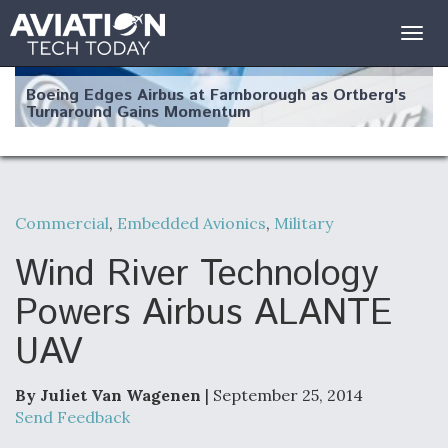
Togg
navig
Boeing Edges Airbus at Farnborough as Ortberg's
Turnaround Gains Momentum
Commercial
,
Embedded Avionics
,
Military
Robot Fighter Jets Hit Major Milestones
Wind River Technology
Powers Airbus ALANTE
UAV
F135 Engine Core Upgrade Set For Key Design
Review Next Month, As CCA Engine Picture
Clarifies
By Juliet Van Wagenen
| September 25, 2014
Send Feedback