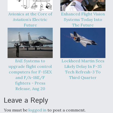
DIU And Air Force Collaborating On MQ-9A Follow-
On
Avionics at the Core of
Enhanced Flight Vision
Aviation’s Electric
Systems Today Into
Future
The Future
FAA Moves to Lift Ban on Overland Supersonic
Flight
BAE Systems to
Lockheed Martin Sees
upgrade flight control
Likely Delay In F-35
computers for F-15EX
Tech Refresh-3 To
and F/A-18E/F
Third Quarter
Q&A: The CEO Building Aviation's Digital Backbone
fighters - Press
Release, Aug 20
Leave a Reply
You must be
logged in
to post a comment.