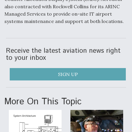
also contracted with Rockwell Collins for its ARINC
Video Q&A: New Drone Tech, Explained by a Top
Expert
Managed Services to provide on-site IT airport
systems maintenance and support at both locations.
Receive the latest aviation news right
Airline Stocks Feel the Heat as Iran Tensions
Rattle Wall Street
to your inbox
SIGN UP
At Least 15 F-35s “DD-250’ed” Since May 2025
More On This Topic