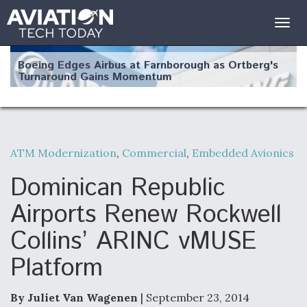
Togg
navig
Boeing Edges Airbus at Farnborough as Ortberg's
Turnaround Gains Momentum
ATM Modernization
,
Commercial
,
Embedded Avionics
Robot Fighter Jets Hit Major Milestones
Dominican Republic
Airports Renew Rockwell
Collins’ ARINC vMUSE
F135 Engine Core Upgrade Set For Key Design
Platform
Review Next Month, As CCA Engine Picture
Clarifies
By Juliet Van Wagenen
| September 23, 2014