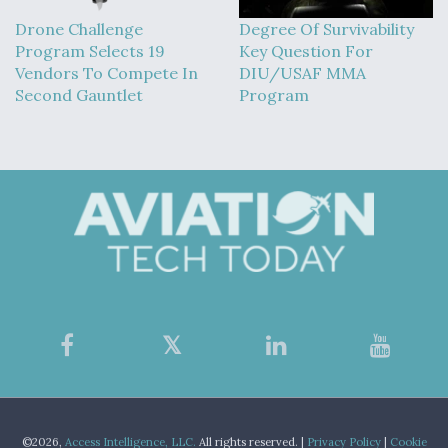
Drone Challenge
Degree Of Survivability
Program Selects 19
Key Question For
Vendors To Compete In
DIU/USAF MMA
Second Gauntlet
Program
©2026,
Access Intelligence, LLC.
All rights reserved. |
Privacy Policy
|
Cookie