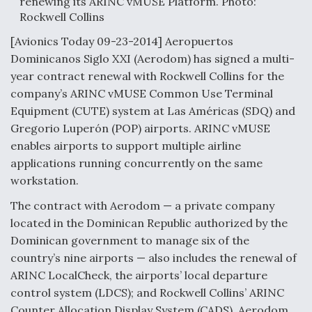
renewing its ARINC vMUSE Platform. Photo:
Rockwell Collins
Anduril, Archer Developing Collaborative,
Autonomous Tiltrotor Aircraft To Enable Maneuver
[Avionics Today 09-23-2014] Aeropuertos
Warfare
Dominicanos Siglo XXI (Aerodom) has signed a multi-
year contract renewal with Rockwell Collins for the
company’s ARINC vMUSE Common Use Terminal
Equipment (CUTE) system at Las Américas (SDQ) and
Gregorio Luperón (POP) airports. ARINC vMUSE
Aviation Coalition Demands Action from Congress
enables airports to support multiple airline
applications running concurrently on the same
workstation.
The contract with Aerodom — a private company
located in the Dominican Republic authorized by the
Dominican government to manage six of the
Boeing Regains FAA Certification Authority
country’s nine airports — also includes the renewal of
ARINC LocalCheck, the airports’ local departure
control system (LDCS); and Rockwell Collins’ ARINC
Counter Allocation Display System (CADS). Aerodom