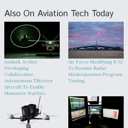
Also On Aviation Tech Today
Anduril, Archer
Air Force Modifying B-52
Developing
To Resume Radar
Collaborative,
Modernization Program
Autonomous Tiltrotor
Testing
Aircraft To Enable
Maneuver Warfare