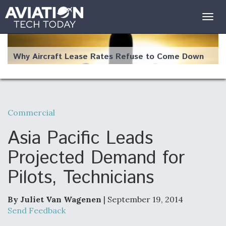
Togg
navig
Why Aircraft Lease Rates Refuse to Come Down
Commercial
The Weather Revolution: How New Technology Is
Changing the Way Aircraft Fly
Asia Pacific Leads
Projected Demand for
Pilots, Technicians
USAF Looks For Answers To Remedy Supply
Bottlenecks For F-15EX and F-16 Engines
By Juliet Van Wagenen
| September 19, 2014
Send Feedback