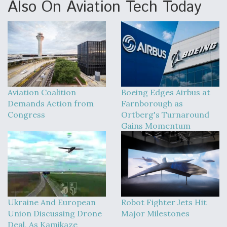
Also On Aviation Tech Today
Aviation Coalition
Boeing Edges Airbus at
Demands Action from
Farnborough as
Congress
Ortberg's Turnaround
Gains Momentum
Ukraine And European
Robot Fighter Jets Hit
Union Discussing Drone
Major Milestones
Deal, As Kamikaze