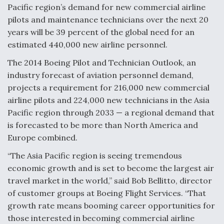
Pacific region’s demand for new commercial airline
F135 Engine Core Upgrade Set For Key Design
pilots and maintenance technicians over the next 20
Review Next Month, As CCA Engine Picture
years will be 39 percent of the global need for an
Clarifies
estimated 440,000 new airline personnel.
The 2014 Boeing Pilot and Technician Outlook, an
industry forecast of aviation personnel demand,
projects a requirement for 216,000 new commercial
Air Force Modifying B-52 To Resume Radar
airline pilots and 224,000 new technicians in the Asia
Modernization Program Testing
Pacific region through 2033 — a regional demand that
is forecasted to be more than North America and
Europe combined.
“The Asia Pacific region is seeing tremendous
Shield AI, GE Integrate Advanced Vectoring
economic growth and is set to become the largest air
Nozzle For X-BAT Engine
travel market in the world,” said Bob Bellitto, director
of customer groups at Boeing Flight Services. “That
growth rate means booming career opportunities for
those interested in becoming commercial airline