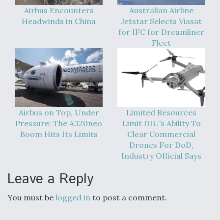
Airbus Encounters
Australian Airline
Boeing Regains FAA Certification Authority
Headwinds in China
Jetstar Selects Viasat
for IFC for Dreamliner
Fleet
Video Q&A: New Drone Tech, Explained by a Top
Expert
Airbus on Top, Under
Limited Resources
Pressure: The A320neo
Limit DIU’s Ability To
Boom Hits Its Limits
Clear Commercial
Airline Stocks Feel the Heat as Iran Tensions
Drones For DoD,
Rattle Wall Street
Industry Official Says
Leave a Reply
You must be
logged in
to post a comment.