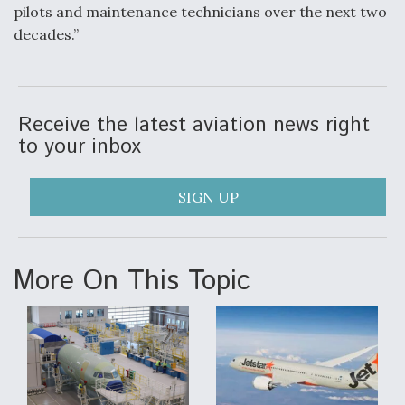
pilots and maintenance technicians over the next two
Degree Of Survivability Key Question For DIU/USAF
decades.”
MMA Program
Receive the latest aviation news right
Anduril, Archer Developing Collaborative,
to your inbox
Autonomous Tiltrotor Aircraft To Enable Maneuver
Warfare
SIGN UP
More On This Topic
Aviation Coalition Demands Action from Congress