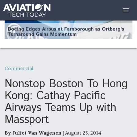
Togg
navig
Boeing Edges Airbus at Farnborough as Ortberg's
Turnaround Gains Momentum
Commercial
Robot Fighter Jets Hit Major Milestones
Nonstop Boston To Hong
Kong: Cathay Pacific
Airways Teams Up with
F135 Engine Core Upgrade Set For Key Design
Massport
Review Next Month, As CCA Engine Picture
Clarifies
By Juliet Van Wagenen
| August 25, 2014