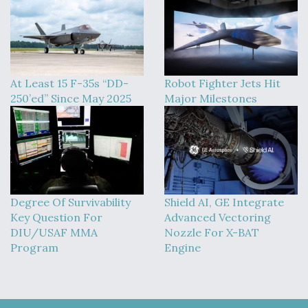
At Least 15 F-35s “DD-
Robot Fighter Jets Hit
250’ed” Since May 2025
Major Milestones
Degree Of Survivability
Shield AI, GE Integrate
Key Question For
Advanced Vectoring
DIU/USAF MMA
Nozzle For X-BAT
Program
Engine