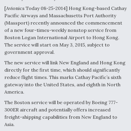
[Avionics Today 08-25-2014] Hong Kong-based Cathay
Anduril, Archer Developing Collaborative,
Autonomous Tiltrotor Aircraft To Enable Maneuver
Pacific Airways and Massachusetts Port Authority
Warfare
(Massport) recently announced the commencement
of a new four-times-weekly nonstop service from
Boston Logan International Airport to Hong Kong.
The service will start on May 3, 2015, subject to
government approval.
Aviation Coalition Demands Action from Congress
The new service will link New England and Hong Kong
directly for the first time, which should significantly
reduce flight times. This marks Cathay Pacific’s sixth
gateway into the United States, and eighth in North
America.
The Boston service will be operated by Boeing 777-
Boeing Regains FAA Certification Authority
300ER aircraft and potentially offers increased
freight-shipping capabilities from New England to
Asia.