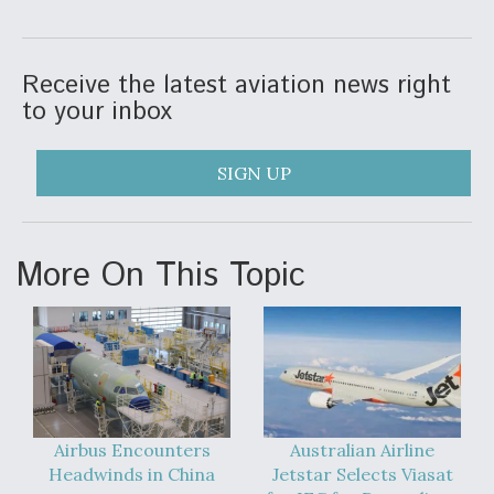
Video Q&A: New Drone Tech, Explained by a Top
Expert
Receive the latest aviation news right
to your inbox
SIGN UP
Airline Stocks Feel the Heat as Iran Tensions
Rattle Wall Street
More On This Topic
At Least 15 F-35s “DD-250’ed” Since May 2025
Airbus Encounters
Australian Airline
Headwinds in China
Jetstar Selects Viasat