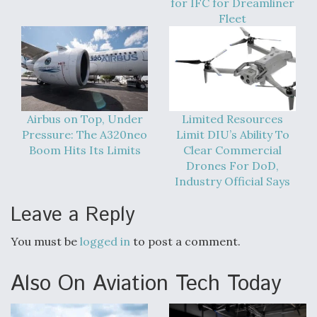
for IFC for Dreamliner
DIU And Air Force Collaborating On MQ-9A Follow-
On
Fleet
FAA Moves to Lift Ban on Overland Supersonic
Flight
Airbus on Top, Under
Limited Resources
Pressure: The A320neo
Limit DIU’s Ability To
Boom Hits Its Limits
Clear Commercial
Drones For DoD,
Industry Official Says
Leave a Reply
Q&A: The CEO Building Aviation's Digital Backbone
You must be
logged in
to post a comment.
Also On Aviation Tech Today