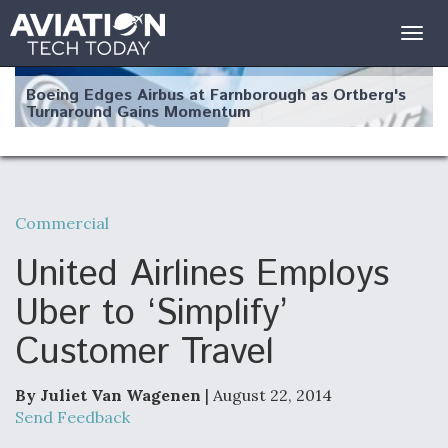
Togg
navig
Boeing Edges Airbus at Farnborough as Ortberg's
Turnaround Gains Momentum
Commercial
Robot Fighter Jets Hit Major Milestones
United Airlines Employs
Uber to ‘Simplify’
Customer Travel
F135 Engine Core Upgrade Set For Key Design
Review Next Month, As CCA Engine Picture
Clarifies
By Juliet Van Wagenen
| August 22, 2014
Send Feedback