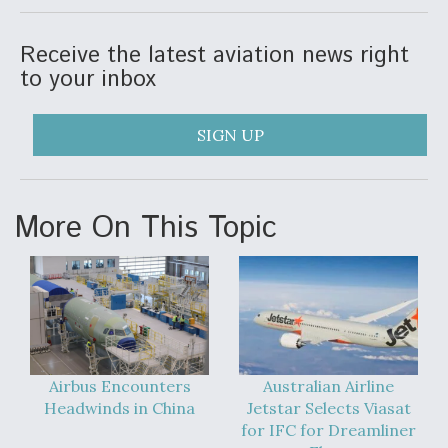
Video Q&A: New Drone Tech, Explained by a Top
Expert
Receive the latest aviation news right
to your inbox
SIGN UP
Airline Stocks Feel the Heat as Iran Tensions
Rattle Wall Street
More On This Topic
At Least 15 F-35s “DD-250’ed” Since May 2025
Airbus Encounters
Australian Airline
Headwinds in China
Jetstar Selects Viasat
for IFC for Dreamliner