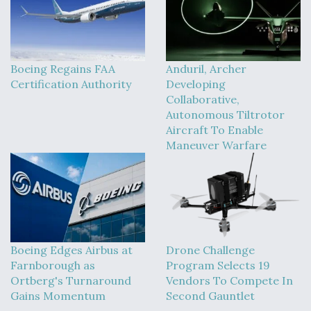
Boeing Regains FAA
Anduril, Archer
Certification Authority
Developing
Collaborative,
Autonomous Tiltrotor
Aircraft To Enable
Maneuver Warfare
Boeing Edges Airbus at
Drone Challenge
Farnborough as
Program Selects 19
Ortberg's Turnaround
Vendors To Compete In
Gains Momentum
Second Gauntlet