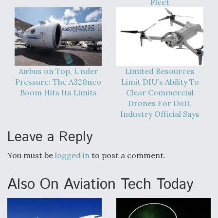
Fleet
DIU And Air Force Collaborating On MQ-9A Follow-
On
Airbus on Top, Under
Limited Resources
FAA Moves to Lift Ban on Overland Supersonic
Flight
Pressure: The A320neo
Limit DIU’s Ability To
Boom Hits Its Limits
Clear Commercial
Drones For DoD,
Industry Official Says
Leave a Reply
Q&A: The CEO Building Aviation's Digital Backbone
You must be
logged in
to post a comment.
Also On Aviation Tech Today