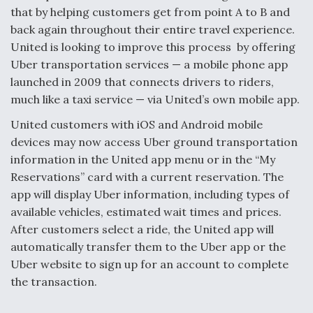
that by helping customers get from point A to B and
Anduril, Archer Developing Collaborative,
back again throughout their entire travel experience.
Autonomous Tiltrotor Aircraft To Enable Maneuver
Warfare
United is looking to improve this process by offering
Uber transportation services — a mobile phone app
launched in 2009 that connects drivers to riders,
much like a taxi service — via United’s own mobile app.
United customers with iOS and Android mobile
devices may now access Uber ground transportation
Aviation Coalition Demands Action from Congress
information in the United app menu or in the “My
Reservations” card with a current reservation. The
app will display Uber information, including types of
available vehicles, estimated wait times and prices.
After customers select a ride, the United app will
Boeing Regains FAA Certification Authority
automatically transfer them to the Uber app or the
Uber website to sign up for an account to complete
the transaction.