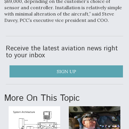
$69,000, depending on the customer’s choice of
sensor and controller. Installation is relatively simple
Video Q&A: New Drone Tech, Explained by a Top
Expert
with minimal alteration of the aircraft,” said Steve
Davey, PCC’s executive vice president and COO.
Receive the latest aviation news right
Airline Stocks Feel the Heat as Iran Tensions
to your inbox
Rattle Wall Street
SIGN UP
At Least 15 F-35s “DD-250’ed” Since May 2025
More On This Topic