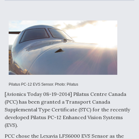
c
n
a
a
e
k
i
r
b
e
l
e
o
d
o
I
Air Force Modifying B-52 To Resume Radar
k
n
Modernization Program Testing
Shield AI, GE Integrate Advanced Vectoring
Nozzle For X-BAT Engine
Pilatus PC-12 EVS Sensor. Photo: Pilatus
[Avionics Today 08-19-2014] Pilatus Centre Canada
(PCC) has been granted a Transport Canada
Supplemental Type Certificate (STC) for the recently
Degree Of Survivability Key Question For DIU/USAF
MMA Program
developed Pilatus PC-12 Enhanced Vision Systems
(EVS).
PCC chose the Lexavia LFS6000 EVS Sensor as the