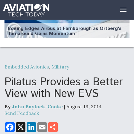
Togg
navig
Boeing Edges Airbus at Farnborough as Ortberg's
Turnaround Gains Momentum
Embedded Avionics
,
Military
Robot Fighter Jets Hit Major Milestones
Pilatus Provides a Better
View with New EVS
By
John Baylock-Cooke
| August 19, 2014
F135 Engine Core Upgrade Set For Key Design
Review Next Month, As CCA Engine Picture
Send Feedback
Clarifies
F
X
L
E
S
a
i
m
h