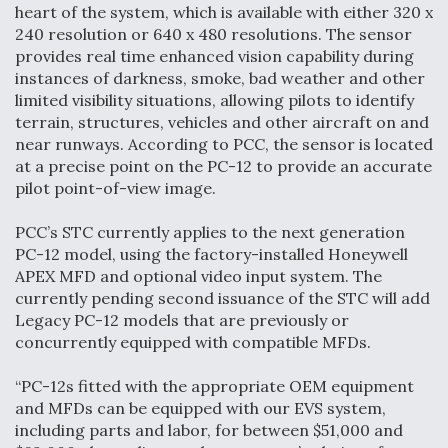
heart of the system, which is available with either 320 x
Anduril, Archer Developing Collaborative,
240 resolution or 640 x 480 resolutions. The sensor
Autonomous Tiltrotor Aircraft To Enable Maneuver
provides real time enhanced vision capability during
Warfare
instances of darkness, smoke, bad weather and other
limited visibility situations, allowing pilots to identify
terrain, structures, vehicles and other aircraft on and
near runways. According to PCC, the sensor is located
at a precise point on the PC-12 to provide an accurate
pilot point-of-view image.
Aviation Coalition Demands Action from Congress
PCC’s STC currently applies to the next generation
PC-12 model, using the factory-installed Honeywell
APEX MFD and optional video input system. The
currently pending second issuance of the STC will add
Legacy PC-12 models that are previously or
concurrently equipped with compatible MFDs.
Boeing Regains FAA Certification Authority
“PC-12s fitted with the appropriate OEM equipment
and MFDs can be equipped with our EVS system,
including parts and labor, for between $51,000 and