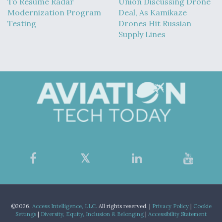
To Resume Radar
Union Discussing Drone
Modernization Program
Deal, As Kamikaze
Testing
Drones Hit Russian
Supply Lines
©2026,
Access Intelligence, LLC.
All rights reserved. |
Privacy Policy
|
Cookie
Settings
|
Diversity, Equity, Inclusion & Belonging
|
Accessibility Statement