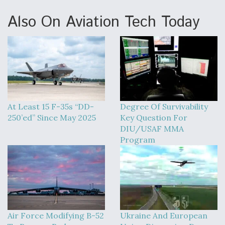
Also On Aviation Tech Today
At Least 15 F-35s “DD-
Degree Of Survivability
250’ed” Since May 2025
Key Question For
DIU/USAF MMA
Program
Air Force Modifying B-52
Ukraine And European