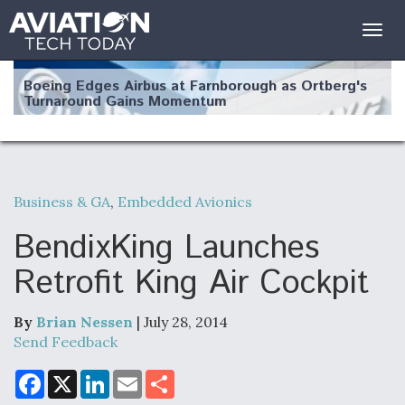
Togg
navig
Boeing Edges Airbus at Farnborough as Ortberg's
Turnaround Gains Momentum
Business & GA
,
Embedded Avionics
Robot Fighter Jets Hit Major Milestones
BendixKing Launches
Retrofit King Air Cockpit
By
Brian Nessen
| July 28, 2014
F135 Engine Core Upgrade Set For Key Design
Review Next Month, As CCA Engine Picture
Send Feedback
Clarifies
F
X
L
E
S
a
i
m
h