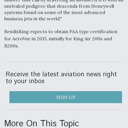
unrivaled pedigree that descends from Honeywell
Anduril, Archer Developing Collaborative,
systems found on some of the most advanced
Autonomous Tiltrotor Aircraft To Enable Maneuver
business jets in the world."
Warfare
BendixKing expects to obtain FAA type certification
for AeroVue in 2015, initially for King Air 200s and
B200s.
Aviation Coalition Demands Action from Congress
Receive the latest aviation news right
to your inbox
SIGN UP
Boeing Regains FAA Certification Authority
More On This Topic