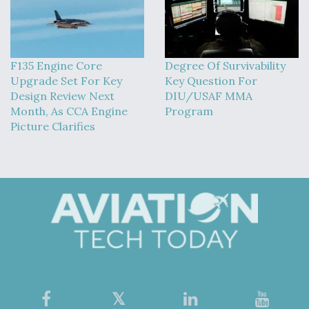
F135 Engine Core
Degree Of Survivability
Upgrade Set For Key
Key Question For
Design Review Next
DIU/USAF MMA
Month, As CCA Engine
Program
Picture Clarifies