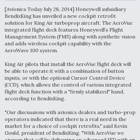
c
n
a
a
e
k
i
r
[Avionics Today July 28, 2014] Honeywell subsidiary
b
e
l
e
o
d
BendixKing has unveiled a new cockpit retrofit
o
I
Air Force Modifying B-52 To Resume Radar
solution for King Air turboprop aircraft. The AeroVue
k
n
Modernization Program Testing
integrated flight deck features Honeywell’s Flight
Management System (FMS) along with synthetic vision
and adds wireless cockpit capability with the
AeroWave 100 system.
King Air pilots that install the AeroVue flight deck will
Shield AI, GE Integrate Advanced Vectoring
be able to operate it with a combination of button
Nozzle For X-BAT Engine
inputs, or with the optional Cursor Control Device
(CCD), which allows the control of various integrated
flight deck function with a "firmly stabilized" hand,
according to BendixKing.
Degree Of Survivability Key Question For DIU/USAF
"Our discussions with avionics dealers and turbo-prop
MMA Program
operators indicated that there is a real need in the
market for a choice of cockpit retrofits," said Kevin
Gould, president of BendixKing. "With AeroVue we
answer that call by delivering an advanced IFD with an