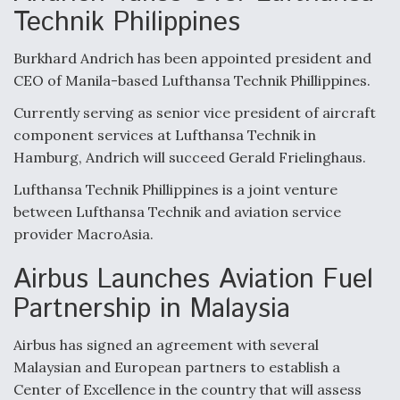
Technik Philippines
Burkhard Andrich has been appointed president and
CEO of Manila-based Lufthansa Technik Phillippines.
Currently serving as senior vice president of aircraft
component services at Lufthansa Technik in
Hamburg, Andrich will succeed Gerald Frielinghaus.
Lufthansa Technik Phillippines is a joint venture
between Lufthansa Technik and aviation service
provider MacroAsia.
Airbus Launches Aviation Fuel
Partnership in Malaysia
Airbus has signed an agreement with several
Malaysian and European partners to establish a
Center of Excellence in the country that will assess