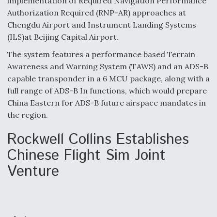
implementation of Required Navigation Performance
DIU And Air Force Collaborating On MQ-9A Follow-
On
Authorization Required (RNP-AR) approaches at
Chengdu Airport and Instrument Landing Systems
(ILS)at Beijing Capital Airport.
The system features a performance based Terrain
Awareness and Warning System (TAWS) and an ADS-B
FAA Moves to Lift Ban on Overland Supersonic
capable transponder in a 6 MCU package, along with a
Flight
full range of ADS-B In functions, which would prepare
China Eastern for ADS-B future airspace mandates in
the region.
Rockwell Collins Establishes
Q&A: The CEO Building Aviation's Digital Backbone
Chinese Flight Sim Joint
Venture