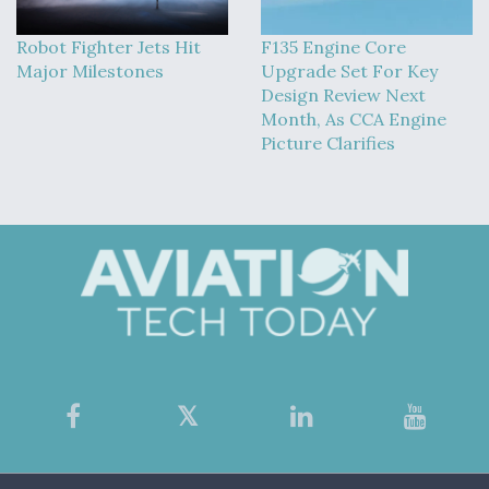
Robot Fighter Jets Hit
F135 Engine Core
Major Milestones
Upgrade Set For Key
Design Review Next
Month, As CCA Engine
Picture Clarifies