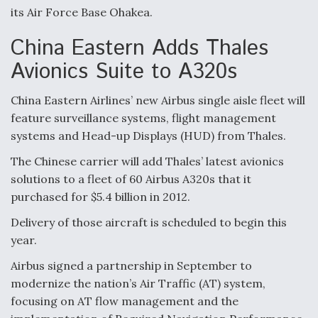
its Air Force Base Ohakea.
Video Q&A: New Drone Tech, Explained by a Top
Expert
China Eastern Adds Thales
Avionics Suite to A320s
China Eastern Airlines’ new Airbus single aisle fleet will
feature surveillance systems, flight management
Airline Stocks Feel the Heat as Iran Tensions
Rattle Wall Street
systems and Head-up Displays (HUD) from Thales.
The Chinese carrier will add Thales’ latest avionics
solutions to a fleet of 60 Airbus A320s that it
purchased for $5.4 billion in 2012.
Delivery of those aircraft is scheduled to begin this
At Least 15 F-35s “DD-250’ed” Since May 2025
year.
Airbus signed a partnership in September to
modernize the nation’s Air Traffic (AT) system,
focusing on AT flow management and the