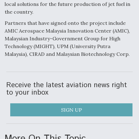
local solutions for the future production of jet fuel in
the country.
Partners that have signed onto the project include
AMIC Aerospace Malaysia Innovation Center (AMIC),
Malaysian Industry-Government Group for High
Technology (MIGHT), UPM (University Putra
Malaysia), CIRAD and Malaysian Biotechnology Corp.
Receive the latest aviation news right
to your inbox
SIGN UP
More On This Topic