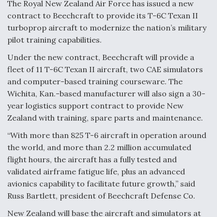
The Royal New Zealand Air Force has issued a new
contract to Beechcraft to provide its T-6C Texan II
Anduril, Archer Developing Collaborative,
Autonomous Tiltrotor Aircraft To Enable Maneuver
turboprop aircraft to modernize the nation’s military
Warfare
pilot training capabilities.
Under the new contract, Beechcraft will provide a
fleet of 11 T-6C Texan II aircraft, two CAE simulators
and computer-based training courseware. The
Wichita, Kan.-based manufacturer will also sign a 30-
Aviation Coalition Demands Action from Congress
year logistics support contract to provide New
Zealand with training, spare parts and maintenance.
“With more than 825 T-6 aircraft in operation around
the world, and more than 2.2 million accumulated
flight hours, the aircraft has a fully tested and
Boeing Regains FAA Certification Authority
validated airframe fatigue life, plus an advanced
avionics capability to facilitate future growth,” said
Russ Bartlett, president of Beechcraft Defense Co.
New Zealand will base the aircraft and simulators at