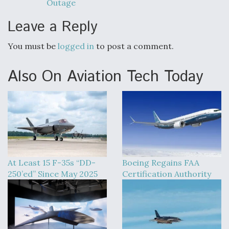
Outage
Leave a Reply
You must be
logged in
to post a comment.
Also On Aviation Tech Today
At Least 15 F-35s “DD-
Boeing Regains FAA
250’ed” Since May 2025
Certification Authority