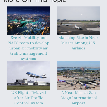
Eve Air Mobility and
Alarming Rise in Near
NATS team to develop
Misses Among U.S.
urban air mobility air
Airlines
traffic management
systems
UK Flights Delayed
A Near Miss at San
After Air Traffic
Diego International
Control System
Airport