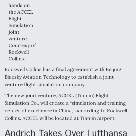
hands on
the ACCEL
Flight
Simulation
joint
venture.
Courtesy of
Rockwell
Collins.
Rockwell Collins has a final agreement with Beijing
Bluesky Aviation Technology to establish a joint
venture flight simulation company.
The new joint venture, ACCEL (Tianjin) Flight
Simulation Co., will create a “simulation and training
center of excellence in China,” according to Rockwell
Collins. ACCEL will be located at Tianjin Airport.
Andrich Takes Over Lufthansa