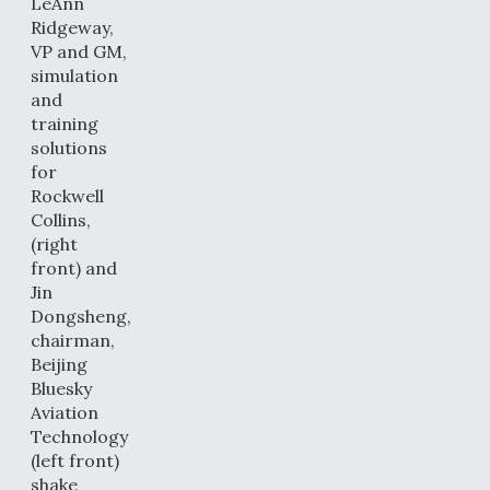
LeAnn
Ridgeway,
VP and GM,
simulation
and
training
solutions
for
Rockwell
Collins,
(right
front) and
Jin
Dongsheng,
chairman,
Beijing
Bluesky
Aviation
Technology
(left front)
shake