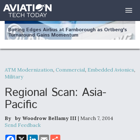
Togg
navig
Boeing Edges Airbus at Farnborough as Ortberg's
Turnaround Gains Momentum
ATM Modernization
,
Commercial
,
Embedded Avionics
,
Military
Robot Fighter Jets Hit Major Milestones
Regional Scan: Asia-
Pacific
F135 Engine Core Upgrade Set For Key Design
Review Next Month, As CCA Engine Picture
By by Woodrow Bellamy III
| March 7, 2014
Clarifies
Send Feedback
F
X
L
E
S