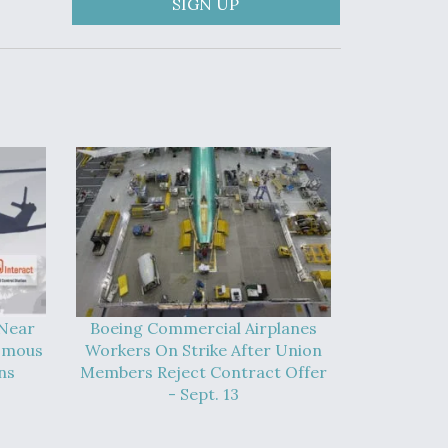
SIGN UP
 Near
Boeing Commercial Airplanes
omous
Workers On Strike After Union
ns
Members Reject Contract Offer
- Sept. 13