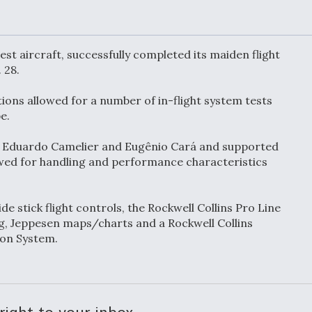
or Key
52 To Resume Rada
 Next
Modernization
 Engine
Program Testing
s
st aircraft, successfully completed its maiden flight
 28.
Anduril, Archer
ions allowed for a number of in-flight system tests
ey
Developing
Collaborative,
pe.
A
Autonomous Tiltrot
Aircraft To Enable
by Eduardo Camelier and Eugênio Cará and supported
Maneuver Warfare
lowed for handling and performance characteristics
s FAA
Video Q&A: New
uthority
Drone Tech, Explai
ide stick flight controls, the Rockwell Collins Pro Line
by a Top Expert
ing, Jeppesen maps/charts and a Rockwell Collins
ion System.