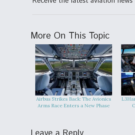
Receive the latest aviation news 
More On This Topic
Airbus Strikes Back: The Avionics
L3Har
Arms Race Enters a New Phase
O
Leave a Reply