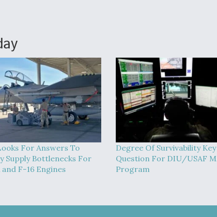
day
ooks For Answers To
Degree Of Survivability Key
 Supply Bottlenecks For
Question For DIU/USAF 
 and F-16 Engines
Program