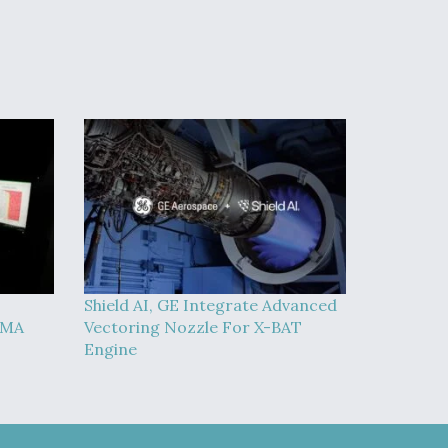
Shield AI, GE Integrate Advanced
MMA
Vectoring Nozzle For X-BAT
Engine