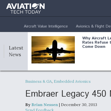
Aircraft Value Intelligence
Avionics & Flight D
Why Aircraft L
Rates Refuse 
Come Down
Latest
News
DoD Makes Pot
$820 Million L
Business & GA
,
Embedded Avionics
Commitment T
Company To M
Produce Comp
Embraer Legacy 450 M
By
Brian Nessen
| December 30, 2013
F135 Engine C
Send Feedback