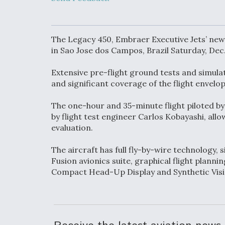
Upgrade Set F
Design Review
Month, As CCA
Picture Clarifie
The Legacy 450, Embraer Executive Jets’ newe
in Sao Jose dos Campos, Brazil Saturday, Dec.
Degree Of
Extensive pre-flight ground tests and simulat
Survivability K
Question For
and significant coverage of the flight envelo
DIU/USAF MM
Program
The one-hour and 35-minute flight piloted 
by flight test engineer Carlos Kobayashi, al
evaluation.
Boeing Regain
Certification A
The aircraft has full fly-by-wire technology, s
Fusion avionics suite, graphical flight plann
Compact Head-Up Display and Synthetic Vis