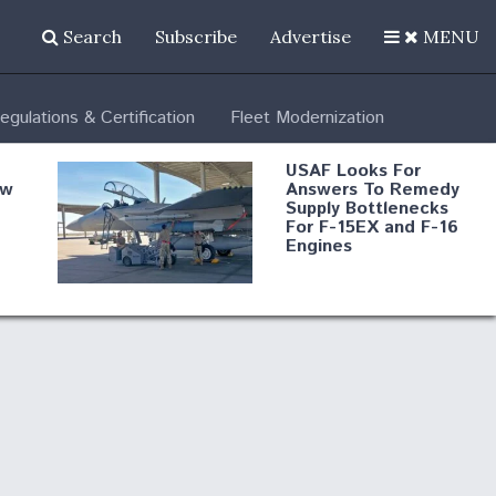
Search
Subscribe
Advertise
MENU
egulations & Certification
Fleet Modernization
USAF Looks For
ew
Answers To Remedy
Supply Bottlenecks
For F-15EX and F-16
Engines
s
Robot Fighter Jets Hit
Major Milestones
nd
 B-
Shield AI, GE