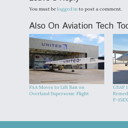
You must be
logged in
to post a comment.
Also On Aviation Tech To
FAA Moves to Lift Ban on
USAF L
Overland Supersonic Flight
Remedy
F-15EX