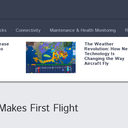
ecks
Connectivity
Maintenance & Health Monitoring
R
ease
The Weather
to
Revolution: How N
Technology Is
Changing the Way
Aircraft Fly
ential
Boeing Edges Airbu
oan
at Farnborough as
o Drone
Ortberg's Turnarou
ass
Gains Momentum
onents
akes First Flight
ore
Air Force Modifying