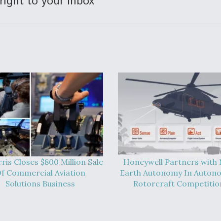
right to your inbox
ris Closes $800 Million Sale
Honeywell Partners with
f Commercial Aviation
Earth Autonomy In Auton
Solutions Business
Rotorcraft Competitio