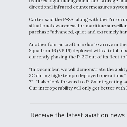
features flight management and storage ma
directional infrared countermeasures syst
Carter said the P-8A, along with the Triton 
situational awareness for maritime surveillan
purchase “advanced, quiet and extremely har
Another four aircraft are due to arrive in the
Squadron 16 (VP 16) deployed with a total of si
currently phasing the P-3C out of its fleet t
“In December, we will demonstrate the ability
3C during high-tempo deployed operations,”
72. “I also look forward to P-8A integrating s
Our interoperability will only get better with
Receive the latest aviation news 