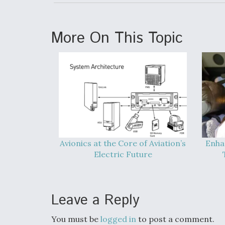
More On This Topic
Avionics at the Core of Aviation’s
Enha
Electric Future
Leave a Reply
You must be
logged in
to post a comment.