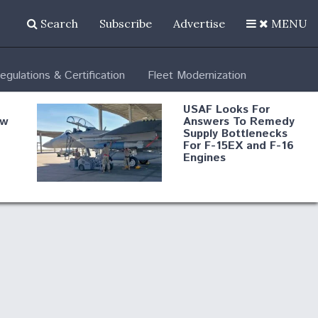
Search
Subscribe
Advertise
MENU
egulations & Certification
Fleet Modernization
USAF Looks For
ew
Answers To Remedy
Supply Bottlenecks
For F-15EX and F-16
Engines
s
Robot Fighter Jets Hit
Major Milestones
nd
 B-
Shield AI, GE