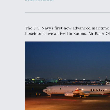
Upgrade Set F
Design Review
Month, As CCA
Picture Clarifie
The U.S. Navy’s first new advanced maritime 
Degree Of
Poseidon, have arrived in Kadena Air Base, Ok
Survivability K
Question For
DIU/USAF MM
Program
Boeing Regain
Certification A