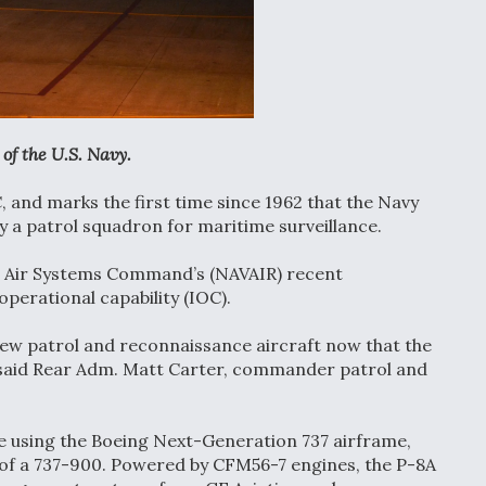
of the U.S. Navy.
, and marks the first time since 1962 that the Navy
y a patrol squadron for maritime surveillance.
al Air Systems Command’s (NAVAIR) recent
operational capability (IOC).
new patrol and reconnaissance aircraft now that the
e,” said Rear Adm. Matt Carter, commander patrol and
ive using the Boeing Next-Generation 737 airframe,
s of a 737-900. Powered by CFM56-7 engines, the P-8A