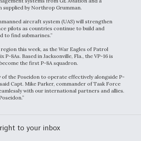
nagement systems from GE Aviation and a
em supplied by Northrop Grumman.
unmanned aircraft system (UAS) will strengthen
ce pilots as countries continue to build and
d to find submarines.”
 region this week, as the War Eagles of Patrol
x P-8As. Based in Jacksonville, Fla., the VP-16 is
o become the first P-8A squadron.
 of the Poseidon to operate effectively alongside P-
 said Capt. Mike Parker, commander of Task Force
eamlessly with our international partners and allies.
 Poseidon.”
right to your inbox