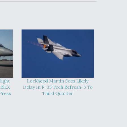
light
Lockheed Martin Sees Likely
-15EX
Delay In F-35 Tech Refresh-3 To
Press
Third Quarter