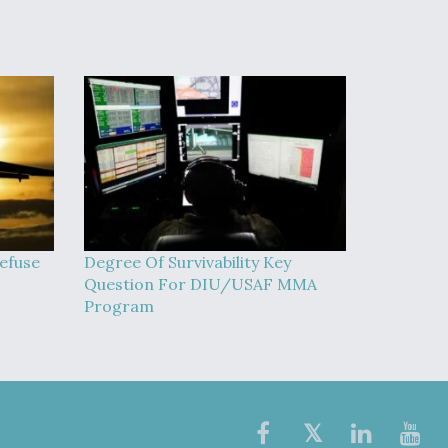
efuse
Degree Of Survivability Key
Question For DIU/USAF MMA
Program