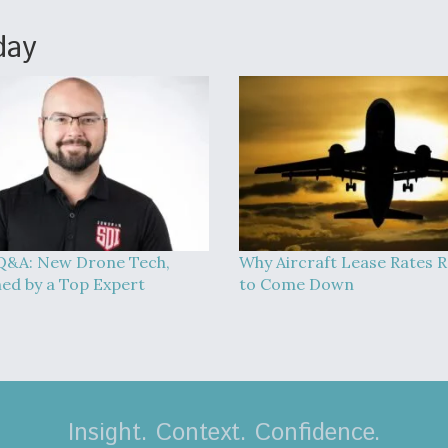
day
Q&A: New Drone Tech,
Why Aircraft Lease Rates R
ned by a Top Expert
to Come Down
Insight. Context. Confidence.