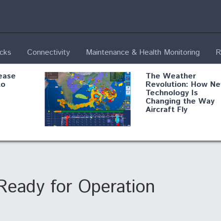
ecks
Connectivity
Maintenance & Health Monitoring
R
ease
The Weather
to
Revolution: How N
Technology Is
Changing the Way
Aircraft Fly
ential
Boeing Edges Airbu
oan
at Farnborough as
o Drone
Ortberg's Turnarou
ass
Gains Momentum
onents
Ready for Operation
3
ore
Air Force Modifying