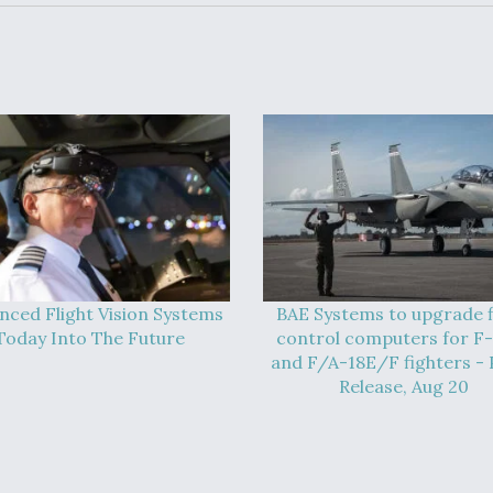
nced Flight Vision Systems
BAE Systems to upgrade f
Today Into The Future
control computers for F
and F/A-18E/F fighters - 
Release, Aug 20