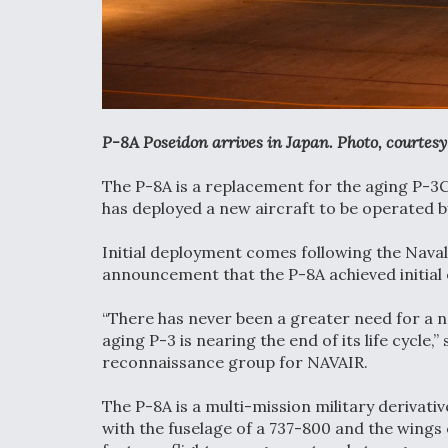
P-8A Poseidon arrives in Japan. Photo, courtesy 
The P-8A is a replacement for the aging P-3C
has deployed a new aircraft to be operated b
Initial deployment comes following the Nav
announcement that the P-8A achieved initial 
“There has never been a greater need for a 
aging P-3 is nearing the end of its life cycl
reconnaissance group for NAVAIR.
The P-8A is a multi-mission military derivat
with the fuselage of a 737-800 and the wing