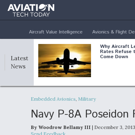
Aircraft Value Intelligence
Avionics & Flight D
Why Aircraft L
Rates Refuse 
Come Down
Latest
News
DoD Makes Pot
$820 Million L
Embedded Avionics
,
Military
Commitment T
Company To M
Produce Comp
Navy P-8A Poseidon 
By Woodrow Bellamy III
| December 3, 201
F135 Engine C
Send Feedback