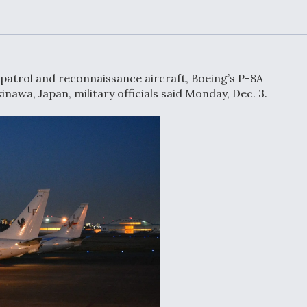
or Key
52 To Resume Rada
 Next
Modernization
 Engine
Program Testing
s
patrol and reconnaissance aircraft, Boeing’s P-8A
Anduril, Archer
inawa, Japan, military officials said Monday, Dec. 3.
ey
Developing
Collaborative,
A
Autonomous Tiltrot
Aircraft To Enable
Maneuver Warfare
s FAA
Video Q&A: New
uthority
Drone Tech, Explai
by a Top Expert