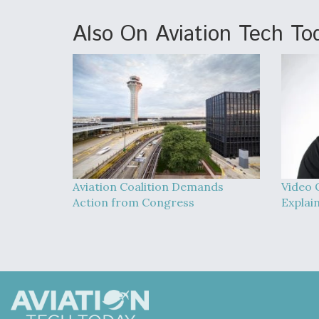
Also On Aviation Tech To
Aviation Coalition Demands
Video 
Action from Congress
Explai