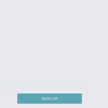
SIGN UP