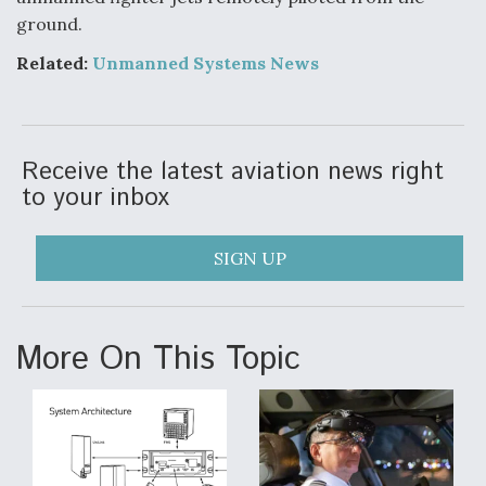
DIU And Air Force Collaborating On MQ-9A Follow-
ground.
On
Related:
Unmanned Systems News
FAA Moves to Lift Ban on Overland Supersonic
Receive the latest aviation news right
Flight
to your inbox
SIGN UP
Q&A: The CEO Building Aviation's Digital Backbone
More On This Topic