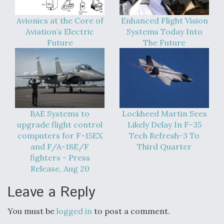
Avionics at the Core of
Enhanced Flight Vision
Aviation’s Electric
Systems Today Into
Future
The Future
BAE Systems to
Lockheed Martin Sees
upgrade flight control
Likely Delay In F-35
computers for F-15EX
Tech Refresh-3 To
and F/A-18E/F
Third Quarter
fighters - Press
Release, Aug 20
Leave a Reply
You must be
logged in
to post a comment.