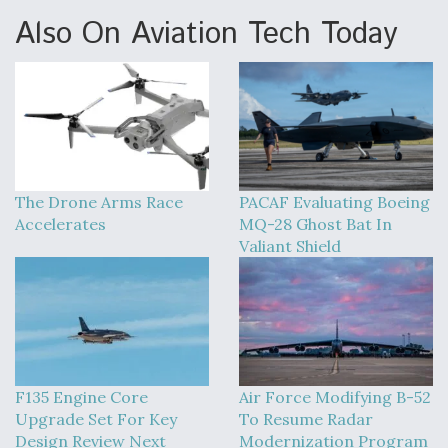
Also On Aviation Tech Today
The Drone Arms Race
PACAF Evaluating Boeing
Accelerates
MQ-28 Ghost Bat In
Valiant Shield
F135 Engine Core
Air Force Modifying B-52
Upgrade Set For Key
To Resume Radar
Design Review Next
Modernization Program