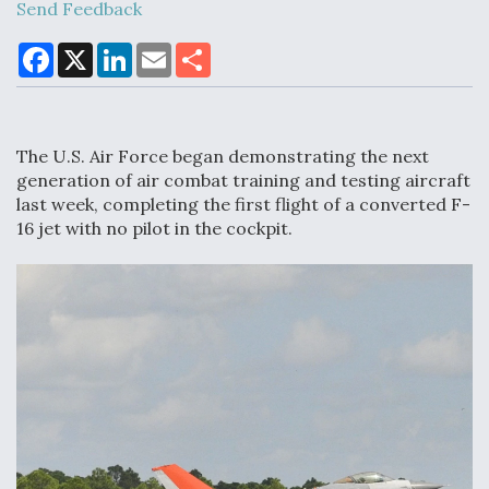
Send Feedback
F
X
L
E
S
a
i
m
h
Air Force Modifying B-52 To Resume Radar
c
n
a
a
Modernization Program Testing
e
k
i
r
b
e
l
e
o
d
The U.S. Air Force began demonstrating the next
o
I
k
n
generation of air combat training and testing aircraft
last week, completing the first flight of a converted F-
16 jet with no pilot in the cockpit.
Shield AI, GE Integrate Advanced Vectoring
Nozzle For X-BAT Engine
Degree Of Survivability Key Question For DIU/USAF
MMA Program