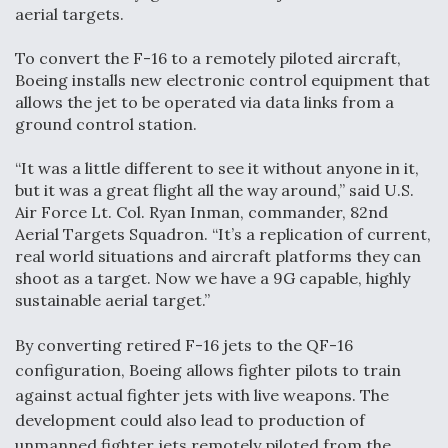
aerial targets.
Video Q&A: New Drone Tech, Explained by a Top
Expert
To convert the F-16 to a remotely piloted aircraft,
Boeing installs new electronic control equipment that
allows the jet to be operated via data links from a
ground control station.
“It was a little different to see it without anyone in it,
Airline Stocks Feel the Heat as Iran Tensions
Rattle Wall Street
but it was a great flight all the way around,” said U.S.
Air Force Lt. Col. Ryan Inman, commander, 82nd
Aerial Targets Squadron. “It’s a replication of current,
real world situations and aircraft platforms they can
shoot as a target. Now we have a 9G capable, highly
sustainable aerial target.”
At Least 15 F-35s “DD-250’ed” Since May 2025
By converting retired F-16 jets to the QF-16
configuration, Boeing allows fighter pilots to train
against actual fighter jets with live weapons. The
development could also lead to production of
unmanned fighter jets remotely piloted from the