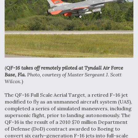
Anduril, Archer Developing Collaborative,
Autonomous Tiltrotor Aircraft To Enable Maneuver
Warfare
Aviation Coalition Demands Action from Congress
(
QF-16 takes off remotely piloted at Tyndall Air Force
Base, Fla.
Photo, courtesy of Master Sergeant J. Scott
Wilcox.
)
The QF-16 Full Scale Aerial Target, a retired F-16 jet
modified to fly as an unmanned aircraft system (UAS),
Boeing Regains FAA Certification Authority
completed a series of simulated maneuvers, including
supersonic flight, prior to landing autonomously. The
QF-16 is the result of a 2010 $70 million Department
of Defense (DoD) contract awarded to Boeing to
convert six early-generation F-16 jets into full-scale