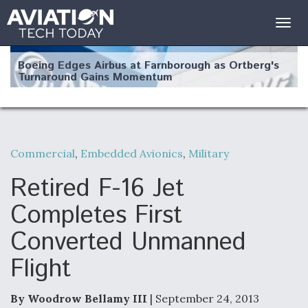
Togg
navig
Boeing Edges Airbus at Farnborough as Ortberg's
Turnaround Gains Momentum
Commercial
,
Embedded Avionics
,
Military
Robot Fighter Jets Hit Major Milestones
Retired F-16 Jet
Completes First
Converted Unmanned
F135 Engine Core Upgrade Set For Key Design
Flight
Review Next Month, As CCA Engine Picture
Clarifies
By Woodrow Bellamy III
| September 24, 2013