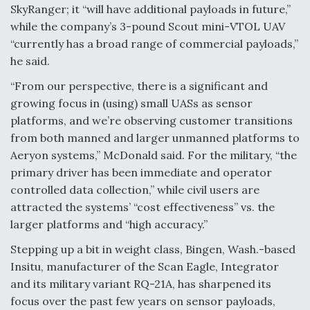
SkyRanger; it “will have additional payloads in future,”
while the company’s 3-pound Scout mini-VTOL UAV
“currently has a broad range of commercial payloads,”
he said.
“From our perspective, there is a significant and
growing focus in (using) small UASs as sensor
platforms, and we’re observing customer transitions
from both manned and larger unmanned platforms to
Aeryon systems,” McDonald said. For the military, “the
primary driver has been immediate and operator
controlled data collection,” while civil users are
attracted the systems’ “cost effectiveness” vs. the
larger platforms and “high accuracy.”
Stepping up a bit in weight class, Bingen, Wash.-based
Insitu, manufacturer of the Scan Eagle, Integrator
and its military variant RQ-21A, has sharpened its
focus over the past few years on sensor payloads,