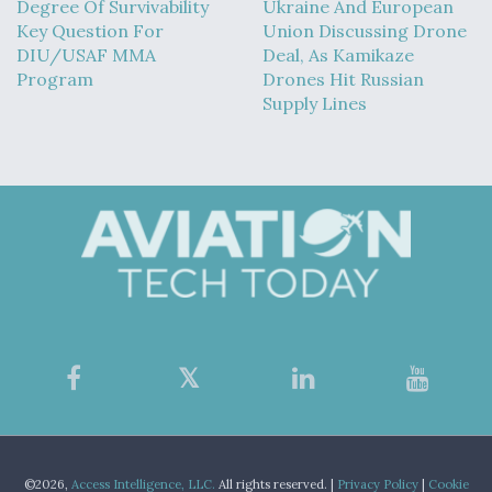
Degree Of Survivability
Ukraine And European
Key Question For
Union Discussing Drone
DIU/USAF MMA
Deal, As Kamikaze
Program
Drones Hit Russian
Supply Lines
©2026,
Access Intelligence, LLC.
All rights reserved. |
Privacy Policy
|
Cookie