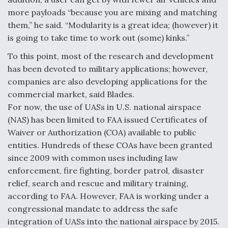
more payloads “because you are mixing and matching
them,” he said. “Modularity is a great idea; (however) it
is going to take time to work out (some) kinks.”
To this point, most of the research and development
has been devoted to military applications; however,
companies are also developing applications for the
commercial market, said Blades.
For now, the use of UASs in U.S. national airspace
(NAS) has been limited to FAA issued Certificates of
Waiver or Authorization (COA) available to public
entities. Hundreds of these COAs have been granted
since 2009 with common uses including law
enforcement, fire fighting, border patrol, disaster
relief, search and rescue and military training,
according to FAA. However, FAA is working under a
congressional mandate to address the safe
integration of UASs into the national airspace by 2015.