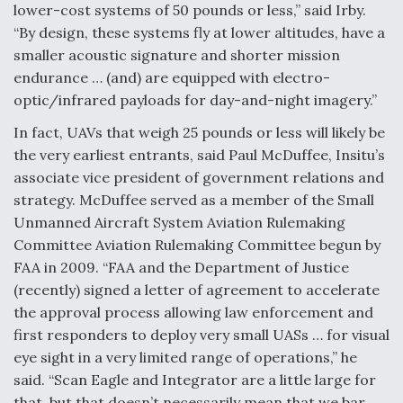
lower-cost systems of 50 pounds or less,” said Irby.
“By design, these systems fly at lower altitudes, have a
smaller acoustic signature and shorter mission
endurance … (and) are equipped with electro-
optic/infrared payloads for day-and-night imagery.”
In fact, UAVs that weigh 25 pounds or less will likely be
the very earliest entrants, said Paul McDuffee, Insitu’s
associate vice president of government relations and
strategy. McDuffee served as a member of the Small
Unmanned Aircraft System Aviation Rulemaking
Committee Aviation Rulemaking Committee begun by
FAA in 2009. “FAA and the Department of Justice
(recently) signed a letter of agreement to accelerate
the approval process allowing law enforcement and
first responders to deploy very small UASs … for visual
eye sight in a very limited range of operations,” he
said. “Scan Eagle and Integrator are a little large for
that, but that doesn’t necessarily mean that we bar