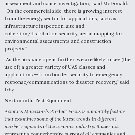
assessment and cause investigation,” said McDonald.
“On the commercial side, there is growing interest
from the energy sector for applications, such as
infrastructure inspection, site and
collection/distribution security, aerial mapping for
environmental assessments and construction
projects.”
“As the airspace opens further, we are likely to see (the
use of) a greater variety of UAS classes and
applications — from border security to emergency
response/communications to disaster recovery,” said
Irby.
Next month: Test Equipment
Avionics Magazine’s Product Focus is a monthly feature
that examines some of the latest trends in different
market segments of the avionics industry. It does not
represent a comprehensive survey of all companies and