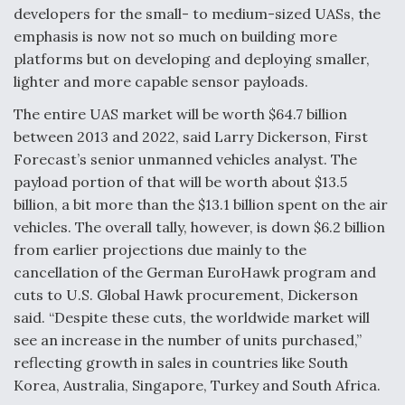
developers for the small- to medium-sized UASs, the
Anduril, Archer Developing Collaborative,
emphasis is now not so much on building more
Autonomous Tiltrotor Aircraft To Enable Maneuver
platforms but on developing and deploying smaller,
Warfare
lighter and more capable sensor payloads.
The entire UAS market will be worth $64.7 billion
between 2013 and 2022, said Larry Dickerson, First
Forecast’s senior unmanned vehicles analyst. The
payload portion of that will be worth about $13.5
Aviation Coalition Demands Action from Congress
billion, a bit more than the $13.1 billion spent on the air
vehicles. The overall tally, however, is down $6.2 billion
from earlier projections due mainly to the
cancellation of the German EuroHawk program and
cuts to U.S. Global Hawk procurement, Dickerson
Boeing Regains FAA Certification Authority
said. “Despite these cuts, the worldwide market will
see an increase in the number of units purchased,”
reflecting growth in sales in countries like South
Korea, Australia, Singapore, Turkey and South Africa.