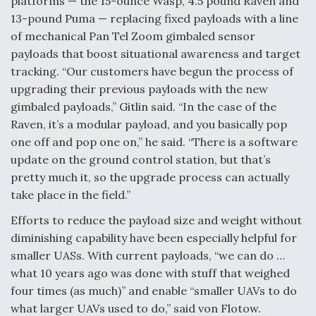
platforms — the 15-ounce Wasp, 4.5 pound Raven and
13-pound Puma — replacing fixed payloads with a line
of mechanical Pan Tel Zoom gimbaled sensor
payloads that boost situational awareness and target
tracking. “Our customers have begun the process of
upgrading their previous payloads with the new
gimbaled payloads,” Gitlin said. “In the case of the
Raven, it’s a modular payload, and you basically pop
one off and pop one on,” he said. “There is a software
update on the ground control station, but that’s
pretty much it, so the upgrade process can actually
take place in the field.”
Efforts to reduce the payload size and weight without
diminishing capability have been especially helpful for
smaller UASs. With current payloads, “we can do …
what 10 years ago was done with stuff that weighed
four times (as much)” and enable “smaller UAVs to do
what larger UAVs used to do,” said von Flotow.