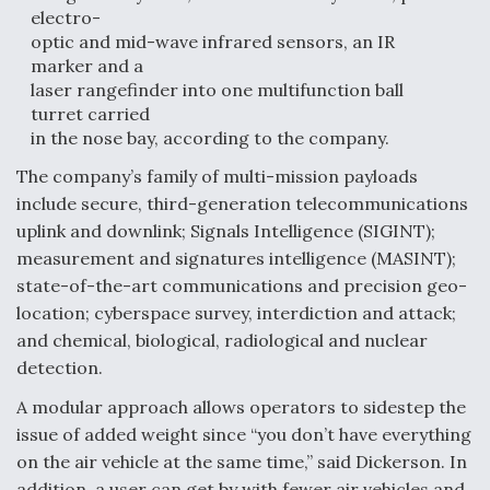
electro-
optic and mid-wave infrared sensors, an IR
marker and a
laser rangefinder into one multifunction ball
turret carried
in the nose bay, according to the company.
The company’s family of multi-mission payloads
include secure, third-generation telecommunications
uplink and downlink; Signals Intelligence (SIGINT);
measurement and signatures intelligence (MASINT);
state-of-the-art communications and precision geo-
location; cyberspace survey, interdiction and attack;
and chemical, biological, radiological and nuclear
detection.
A modular approach allows operators to sidestep the
issue of added weight since “you don’t have everything
on the air vehicle at the same time,” said Dickerson. In
addition, a user can get by with fewer air vehicles and