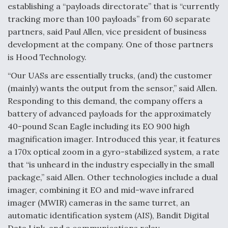
establishing a “payloads directorate” that is “currently
tracking more than 100 payloads” from 60 separate
partners, said Paul Allen, vice president of business
development at the company. One of those partners
is Hood Technology.
“Our UASs are essentially trucks, (and) the customer
(mainly) wants the output from the sensor,” said Allen.
Responding to this demand, the company offers a
battery of advanced payloads for the approximately
40-pound Scan Eagle including its EO 900 high
magnification imager. Introduced this year, it features
a 170x optical zoom in a gyro-stabilized system, a rate
that “is unheard in the industry especially in the small
package,” said Allen. Other technologies include a dual
imager, combining it EO and mid-wave infrared
imager (MWIR) cameras in the same turret, an
automatic identification system (AIS), Bandit Digital