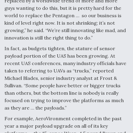
replaced by a worldwide trend of more and more
DIU And Air Force Collaborating On MQ-9A Follow-
On
guys wanting to do this, but it is pretty hard for the
world to replace the Pentagon … so our business is
kind of level right now. It is not shrinking; it’s not
growing,” he said. “We’re still innovating like mad, and
innovation is still the right thing to do.”
FAA Moves to Lift Ban on Overland Supersonic
In fact, as budgets tighten, the stature of sensor
Flight
payload portion of the UAS has been growing. At
recent UAS conferences, many industry officials have
taken to referring to UAVs as “trucks,” reported
Michael Blades, senior industry analyst at Frost &
Sullivan. “Some people have better or bigger trucks
Q&A: The CEO Building Aviation's Digital Backbone
than others, but the bottom line is nobody is really
focused on trying to improve the platforms as much
as they are … the payloads.”
For example, AeroVironment completed in the past
year a major payload upgrade on all of its key