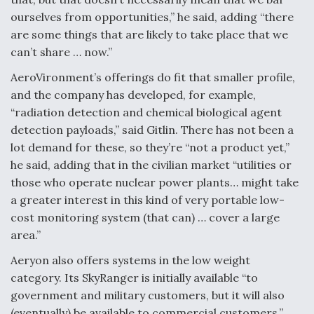
ourselves from opportunities,” he said, adding “there
are some things that are likely to take place that we
can’t share … now.”
AeroVironment’s offerings do fit that smaller profile,
and the company has developed, for example,
“radiation detection and chemical biological agent
detection payloads,” said Gitlin. There has not been a
lot demand for these, so they’re “not a product yet,”
he said, adding that in the civilian market “utilities or
those who operate nuclear power plants… might take
a greater interest in this kind of very portable low-
cost monitoring system (that can) … cover a large
area.”
Aeryon also offers systems in the low weight
category. Its SkyRanger is initially available “to
government and military customers, but it will also
(eventually) be available to commercial customers,”