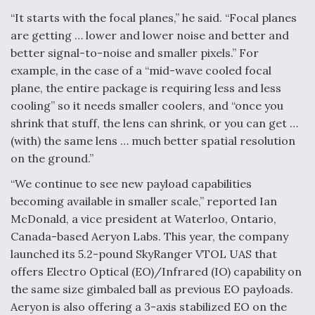
“It starts with the focal planes,” he said. “Focal planes
are getting … lower and lower noise and better and
better signal-to-noise and smaller pixels.” For
example, in the case of a “mid-wave cooled focal
plane, the entire package is requiring less and less
cooling” so it needs smaller coolers, and “once you
shrink that stuff, the lens can shrink, or you can get …
(with) the same lens … much better spatial resolution
on the ground.”
“We continue to see new payload capabilities
becoming available in smaller scale,” reported Ian
McDonald, a vice president at Waterloo, Ontario,
Canada-based Aeryon Labs. This year, the company
launched its 5.2-pound SkyRanger VTOL UAS that
offers Electro Optical (EO)/Infrared (IO) capability on
the same size gimbaled ball as previous EO payloads.
Aeryon is also offering a 3-axis stabilized EO on the