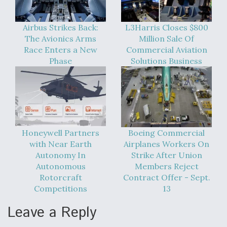
Airbus Strikes Back:
L3Harris Closes $800
The Avionics Arms
Million Sale Of
Race Enters a New
Commercial Aviation
Phase
Solutions Business
Honeywell Partners
Boeing Commercial
with Near Earth
Airplanes Workers On
Autonomy In
Strike After Union
Autonomous
Members Reject
Rotorcraft
Contract Offer - Sept.
Competitions
13
Leave a Reply