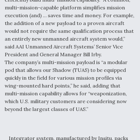
multi-mission-capable platform simplifies mission
execution (and) … saves time and money. For example,
the addition of a new payload to a proven aircraft
would not require the same qualification process that
an entirely new unmanned aircraft system would,”
said AAI Unmanned Aircraft Systems’ Senior Vice
President and General Manager Bill Irby.
The company’s multi-mission payload is “a modular
pod that allows our Shadow (TUAS) to be equipped
quickly in the field for various mission profiles via
wing-mounted hard points,” he said, adding that
multi-mission capability allows for “weaponization,
which U.S. military customers are considering now
beyond the largest classes of UAS.”
Integrator system, manufactured by Insitu, packs