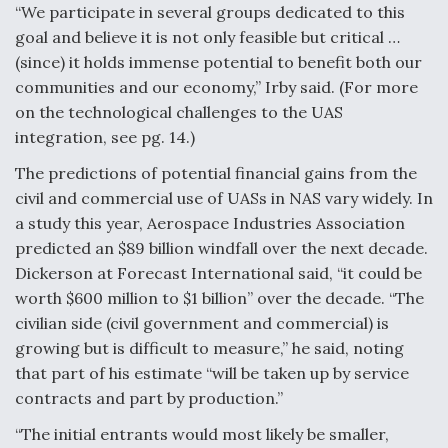
“We participate in several groups dedicated to this
goal and believe it is not only feasible but critical …
(since) it holds immense potential to benefit both our
communities and our economy,” Irby said. (For more
on the technological challenges to the UAS
integration, see pg. 14.)
The predictions of potential financial gains from the
civil and commercial use of UASs in NAS vary widely. In
a study this year, Aerospace Industries Association
predicted an $89 billion windfall over the next decade.
Dickerson at Forecast International said, “it could be
worth $600 million to $1 billion” over the decade. “The
civilian side (civil government and commercial) is
growing but is difficult to measure,” he said, noting
that part of his estimate “will be taken up by service
contracts and part by production.”
“The initial entrants would most likely be smaller,