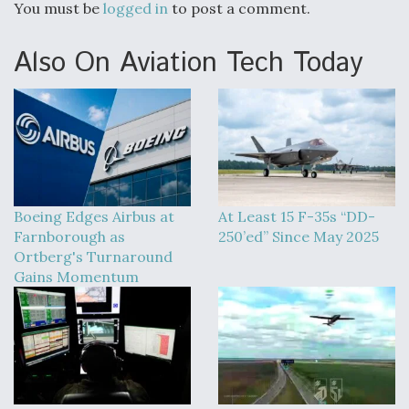
You must be
logged in
to post a comment.
Also On Aviation Tech Today
Boeing Edges Airbus at
At Least 15 F-35s “DD-
Farnborough as
250’ed” Since May 2025
Ortberg's Turnaround
Gains Momentum