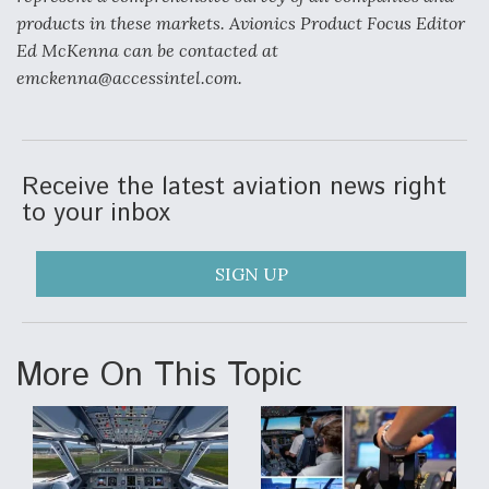
products in these markets. Avionics Product Focus Editor
Ed McKenna can be contacted at
emckenna@accessintel.com.
Receive the latest aviation news right
to your inbox
SIGN UP
More On This Topic