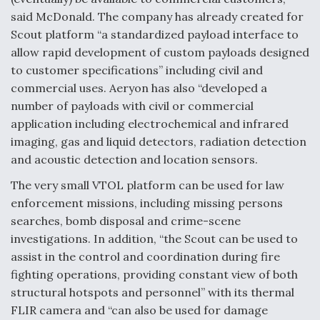
said McDonald. The company has already created for
Scout platform “a standardized payload interface to
allow rapid development of custom payloads designed
to customer specifications” including civil and
commercial uses. Aeryon has also “developed a
number of payloads with civil or commercial
application including electrochemical and infrared
imaging, gas and liquid detectors, radiation detection
and acoustic detection and location sensors.
The very small VTOL platform can be used for law
enforcement missions, including missing persons
searches, bomb disposal and crime-scene
investigations. In addition, “the Scout can be used to
assist in the control and coordination during fire
fighting operations, providing constant view of both
structural hotspots and personnel” with its thermal
FLIR camera and “can also be used for damage