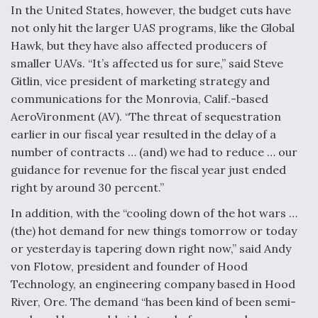
In the United States, however, the budget cuts have
Video Q&A: New Drone Tech, Explained by a Top
not only hit the larger UAS programs, like the Global
Expert
Hawk, but they have also affected producers of
smaller UAVs. “It’s affected us for sure,” said Steve
Gitlin, vice president of marketing strategy and
communications for the Monrovia, Calif.-based
AeroVironment (AV). “The threat of sequestration
Airline Stocks Feel the Heat as Iran Tensions
Rattle Wall Street
earlier in our fiscal year resulted in the delay of a
number of contracts … (and) we had to reduce … our
guidance for revenue for the fiscal year just ended
right by around 30 percent.”
In addition, with the “cooling down of the hot wars …
(the) hot demand for new things tomorrow or today
At Least 15 F-35s “DD-250’ed” Since May 2025
or yesterday is tapering down right now,” said Andy
von Flotow, president and founder of Hood
Technology, an engineering company based in Hood
River, Ore. The demand “has been kind of been semi-