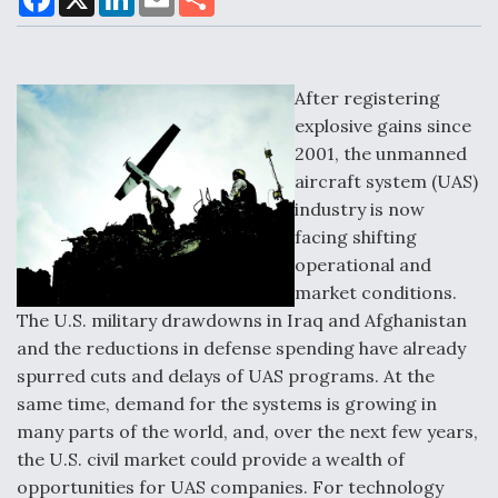
a
i
m
h
c
n
a
a
e
k
i
r
b
e
l
e
o
d
Air Force Modifying B-52 To Resume Radar
o
I
After registering
Modernization Program Testing
k
n
explosive gains since
2001, the unmanned
aircraft system (UAS)
industry is now
facing shifting
Shield AI, GE Integrate Advanced Vectoring
Nozzle For X-BAT Engine
operational and
market conditions.
The U.S. military drawdowns in Iraq and Afghanistan
and the reductions in defense spending have already
spurred cuts and delays of UAS programs. At the
Degree Of Survivability Key Question For DIU/USAF
same time, demand for the systems is growing in
MMA Program
many parts of the world, and, over the next few years,
the U.S. civil market could provide a wealth of
opportunities for UAS companies. For technology