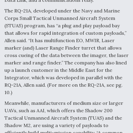
Data Link, and a communications relay.
The RQ-21A, developed under the Navy and Marine
Corps Small Tactical Unmanned Aircraft System
(STUAS) program, has “a plug and play payload bay
that allows for rapid integration of custom payloads,”
Allen said. “It has multifunction EO, MWIR, Laser
marker (and) Laser Range Finder turret that allows
cross cueing of the data between the imager, the laser
marker and range finder.” The company has also lined
up a launch customer in the Middle East for the
Integrator, which was developed in parallel with the
RQ-21A, Allen said. (For more on the RQ-21A, see pg.
10.)
Meanwhile, manufacturers of medium size or larger
UAVs, such as AAI, which offers the Shadow 200
Tactical Unmanned Aircraft System (TUAS) and the
Shadow M2, are using a variety of payloads to
efficiently build multi-mission capability. “A common,