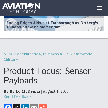
Togg
navig
Boeing Edges Airbus at Farnborough as Ortberg's
Turnaround Gains Momentum
ATM Modernization
,
Business & GA
,
Commercial
,
Military
Robot Fighter Jets Hit Major Milestones
Product Focus: Sensor
Payloads
F135 Engine Core Upgrade Set For Key Design
Review Next Month, As CCA Engine Picture
By By Ed McKenna
| August 1, 2013
Clarifies
Send Feedback
F
X
L
E
S