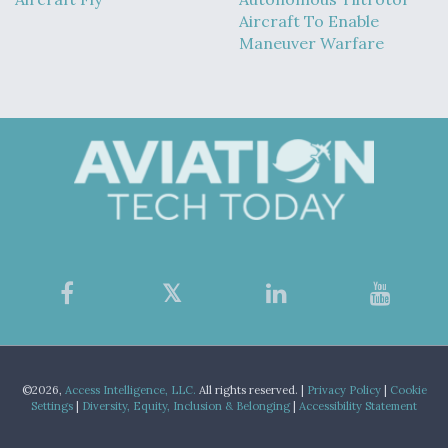
Aircraft To Enable
Maneuver Warfare
©2026,
Access Intelligence, LLC.
All rights reserved. |
Privacy Policy
|
Cookie
Settings
|
Diversity, Equity, Inclusion & Belonging
|
Accessibility Statement