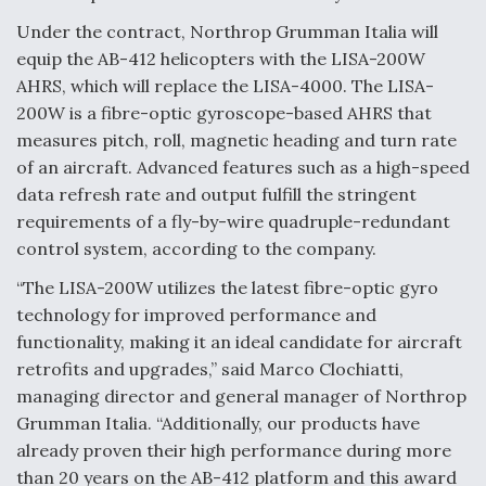
Under the contract, Northrop Grumman Italia will
F135 Engine Core Upgrade Set For Key Design
Review Next Month, As CCA Engine Picture
equip the AB-412 helicopters with the LISA-200W
Clarifies
AHRS, which will replace the LISA-4000. The LISA-
200W is a fibre-optic gyroscope-based AHRS that
measures pitch, roll, magnetic heading and turn rate
of an aircraft. Advanced features such as a high-speed
data refresh rate and output fulfill the stringent
Air Force Modifying B-52 To Resume Radar
requirements of a fly-by-wire quadruple-redundant
Modernization Program Testing
control system, according to the company.
“The LISA-200W utilizes the latest fibre-optic gyro
technology for improved performance and
functionality, making it an ideal candidate for aircraft
Shield AI, GE Integrate Advanced Vectoring
retrofits and upgrades,” said Marco Clochiatti,
Nozzle For X-BAT Engine
managing director and general manager of Northrop
Grumman Italia. “Additionally, our products have
already proven their high performance during more
than 20 years on the AB-412 platform and this award