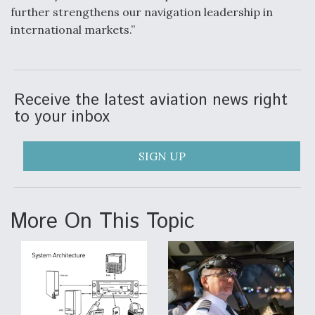
further strengthens our navigation leadership in
Degree Of Survivability Key Question For DIU/USAF
international markets.”
MMA Program
Receive the latest aviation news right
Anduril, Archer Developing Collaborative,
to your inbox
Autonomous Tiltrotor Aircraft To Enable Maneuver
Warfare
SIGN UP
More On This Topic
Aviation Coalition Demands Action from Congress