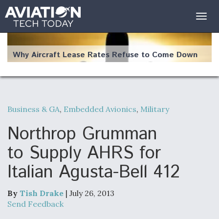
Togg
navig
Why Aircraft Lease Rates Refuse to Come Down
Business & GA
,
Embedded Avionics
,
Military
The Weather Revolution: How New Technology Is
Changing the Way Aircraft Fly
Northrop Grumman
to Supply AHRS for
Italian Agusta-Bell 412
USAF Looks For Answers To Remedy Supply
Bottlenecks For F-15EX and F-16 Engines
By
Tish Drake
| July 26, 2013
Send Feedback