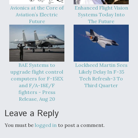
Boeing Regains FAA Certification Authority
Avionics at the Core of
Enhanced Flight Vision
Aviation’s Electric
Systems Today Into
Future
The Future
Video Q&A: New Drone Tech, Explained by a Top
Expert
BAE Systems to
Lockheed Martin Sees
upgrade flight control
Likely Delay In F-35
computers for F-15EX
Tech Refresh-3 To
and F/A-18E/F
Third Quarter
Airline Stocks Feel the Heat as Iran Tensions
fighters - Press
Rattle Wall Street
Release, Aug 20
Leave a Reply
You must be
logged in
to post a comment.