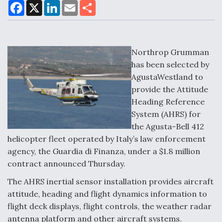
F
X
L
E
S
a
i
m
h
c
n
a
a
DoD Makes Potential $820 Million Loan
e
k
i
r
Commitment To Drone Company To Mass Produce
b
e
l
e
o
d
Components
o
I
Northrop Grumman
k
n
has been selected by
AgustaWestland to
provide the Attitude
Heading Reference
Boeing Edges Airbus at Farnborough as Ortberg's
System (AHRS) for
Turnaround Gains Momentum
the Agusta-Bell 412
helicopter fleet operated by Italy’s law enforcement
agency, the Guardia di Finanza, under a $1.8 million
contract announced Thursday.
The AHRS inertial sensor installation provides aircraft
Robot Fighter Jets Hit Major Milestones
attitude, heading and flight dynamics information to
flight deck displays, flight controls, the weather radar
antenna platform and other aircraft systems.