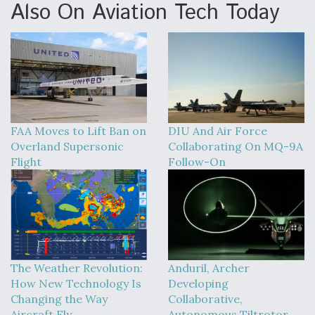
Also On Aviation Tech Today
FAA Moves to Lift Ban on
DIU And Air Force
Overland Supersonic
Collaborating On MQ-9A
Flight
Follow-On
The Weather Revolution:
Anduril, Archer
How New Technology Is
Developing
Changing the Way
Collaborative,
Aircraft Fly
Autonomous Tiltrotor