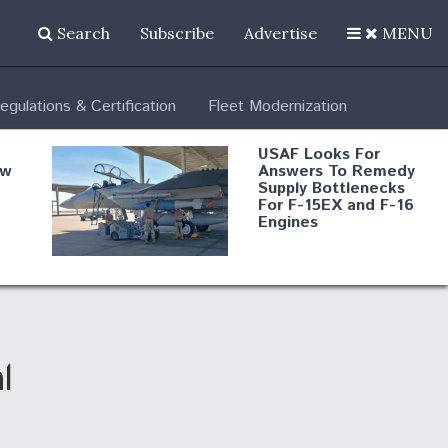
Search
Subscribe
Advertise
MENU
egulations & Certification
Fleet Modernization
USAF Looks For
ew
Answers To Remedy
Supply Bottlenecks
For F-15EX and F-16
Engines
s
Robot Fighter Jets Hit
Major Milestones
nd
l
 B-
Shield AI, GE