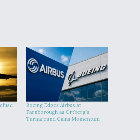
efuse
Boeing Edges Airbus at
Farnborough as Ortberg's
Turnaround Gains Momentum