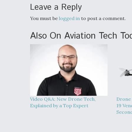
Leave a Reply
You must be
logged in
to post a comment.
Also On Aviation Tech To
Video Q&A: New Drone Tech,
Drone 
Explained by a Top Expert
19 Ven
Second