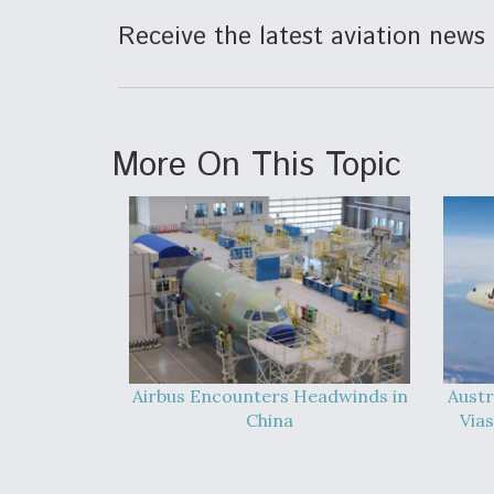
Receive the latest aviation news 
More On This Topic
Airbus Encounters Headwinds in
Austr
China
Vias