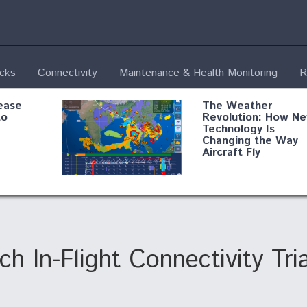
ecks
Connectivity
Maintenance & Health Monitoring
R
ease
The Weather
to
Revolution: How N
Technology Is
Changing the Way
Aircraft Fly
ential
Boeing Edges Airbu
oan
at Farnborough as
o Drone
Ortberg's Turnarou
ass
Gains Momentum
onents
h In-Flight Connectivity Tria
ore
Air Force Modifying