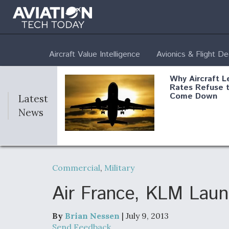
Aircraft Value Intelligence
Avionics & Flight D
Why Aircraft L
Rates Refuse 
Come Down
Latest
News
DoD Makes Pot
$820 Million L
Commercial
,
Military
Commitment T
Company To M
Produce Comp
Air France, KLM Launc
By
Brian Nessen
| July 9, 2013
F135 Engine C
Send Feedback