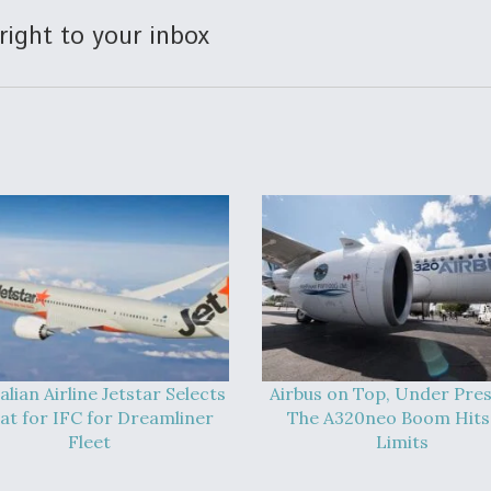
right to your inbox
alian Airline Jetstar Selects
Airbus on Top, Under Pres
at for IFC for Dreamliner
The A320neo Boom Hits 
Fleet
Limits