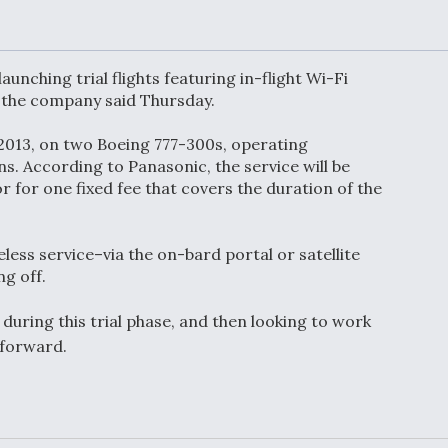
or Key
52 To Resume Rada
 Next
Modernization
 Engine
Program Testing
s
unching trial flights featuring in-flight Wi-Fi
, the company said Thursday.
Anduril, Archer
f 2013, on two Boeing 777-300s, operating
ey
Developing
Collaborative,
s. According to Panasonic, the service will be
A
Autonomous Tiltrot
r for one fixed fee that covers the duration of the
Aircraft To Enable
Maneuver Warfare
less service–via the on-bard portal or satellite
s FAA
Video Q&A: New
ng off.
uthority
Drone Tech, Explai
by a Top Expert
 during this trial phase, and then looking to work
 forward.