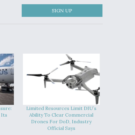
SIGN UP
sure:
Limited Resources Limit DIU’s
Its
Ability To Clear Commercial
Drones For DoD, Industry
Official Says