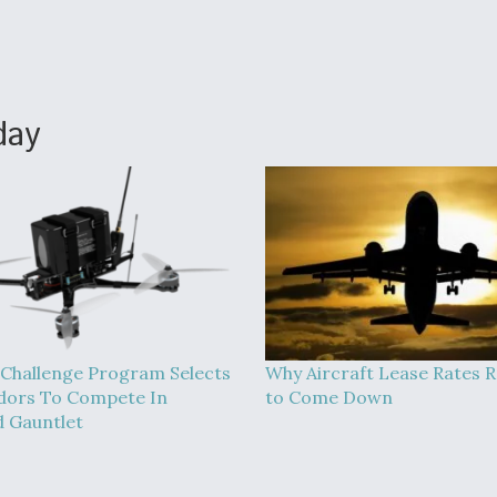
day
Challenge Program Selects
Why Aircraft Lease Rates R
dors To Compete In
to Come Down
 Gauntlet