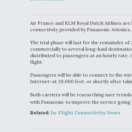
Upgrade Set F
Design Review
Month, As CCA
Picture Clarifie
Air France and KLM Royal Dutch Airlines are la
connectivity provided by Panasonic Avionics
Degree Of
The trial phase will last for the remainder o
Survivability K
Question For
commercially to several long-haul destination
DIU/USAF MM
distributed to passengers at an hourly rate, o
Program
flight.
Passengers will be able to connect to the wire
Boeing Regain
Internet–at 20,000 feet, or shortly after taki
Certification A
Both carriers will be researching user trends
with Panasonic to improve the service going
Related:
In-Flight Connectivity News