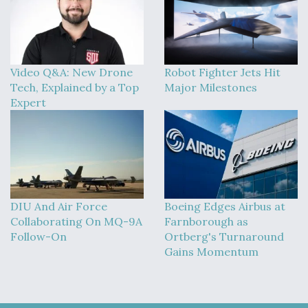
Video Q&A: New Drone
Robot Fighter Jets Hit
Tech, Explained by a Top
Major Milestones
Expert
DIU And Air Force
Boeing Edges Airbus at
Collaborating On MQ-9A
Farnborough as
Follow-On
Ortberg's Turnaround
Gains Momentum