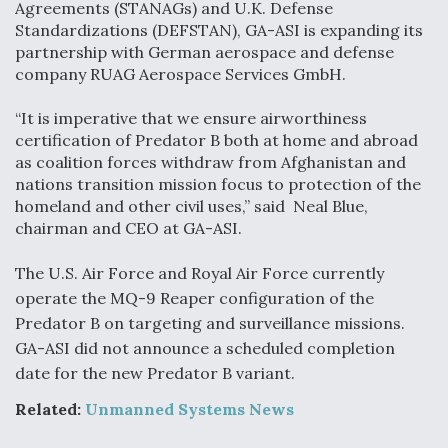
Agreements (STANAGs) and U.K. Defense
Standardizations (DEFSTAN), GA-ASI is expanding its
Anduril, Archer Developing Collaborative,
Autonomous Tiltrotor Aircraft To Enable Maneuver
partnership with German aerospace and defense
Warfare
company RUAG Aerospace Services GmbH.
“It is imperative that we ensure airworthiness
certification of Predator B both at home and abroad
as coalition forces withdraw from Afghanistan and
nations transition mission focus to protection of the
homeland and other civil uses,” said Neal Blue,
Aviation Coalition Demands Action from Congress
chairman and CEO at GA-ASI.
The U.S. Air Force and Royal Air Force currently
operate the MQ-9 Reaper configuration of the
Predator B on targeting and surveillance missions.
GA-ASI did not announce a scheduled completion
Boeing Regains FAA Certification Authority
date for the new Predator B variant.
Related:
Unmanned Systems News