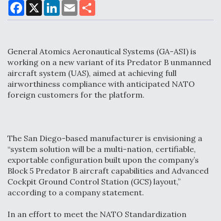
F
X
L
E
S
a
i
m
h
c
n
a
a
e
k
i
r
Air Force Modifying B-52 To Resume Radar
b
e
l
e
o
d
Modernization Program Testing
General Atomics Aeronautical Systems (GA-ASI) is
o
I
k
n
working on a new variant of its Predator B unmanned
aircraft system (UAS), aimed at achieving full
airworthiness compliance with anticipated NATO
foreign customers for the platform.
Shield AI, GE Integrate Advanced Vectoring
Nozzle For X-BAT Engine
The San Diego-based manufacturer is envisioning a
“system solution will be a multi-nation, certifiable,
exportable configuration built upon the company’s
Block 5 Predator B aircraft capabilities and Advanced
Degree Of Survivability Key Question For DIU/USAF
Cockpit Ground Control Station (GCS) layout,”
MMA Program
according to a company statement.
In an effort to meet the NATO Standardization