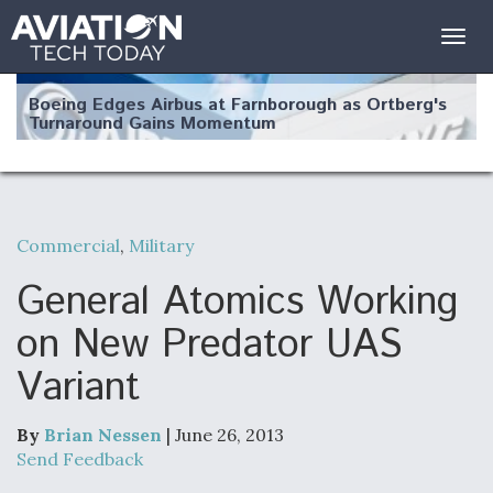
Togg
navig
Boeing Edges Airbus at Farnborough as Ortberg's
Turnaround Gains Momentum
Commercial
,
Military
Robot Fighter Jets Hit Major Milestones
General Atomics Working
on New Predator UAS
Variant
F135 Engine Core Upgrade Set For Key Design
Review Next Month, As CCA Engine Picture
Clarifies
By
Brian Nessen
| June 26, 2013
Send Feedback