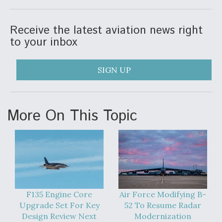
Video Q&A: New Drone Tech, Explained by a Top
Expert
Receive the latest aviation news right
to your inbox
SIGN UP
Airline Stocks Feel the Heat as Iran Tensions
Rattle Wall Street
More On This Topic
At Least 15 F-35s “DD-250’ed” Since May 2025
F135 Engine Core
Air Force Modifying B-
Upgrade Set For Key
52 To Resume Radar
Design Review Next
Modernization