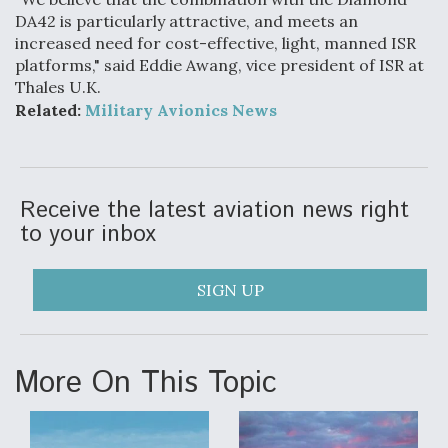
DA42 is particularly attractive, and meets an
Anduril, Archer Developing Collaborative,
increased need for cost-effective, light, manned ISR
Autonomous Tiltrotor Aircraft To Enable Maneuver
platforms," said Eddie Awang, vice president of ISR at
Warfare
Thales U.K.
Related:
Military Avionics News
Receive the latest aviation news right
Aviation Coalition Demands Action from Congress
to your inbox
SIGN UP
Boeing Regains FAA Certification Authority
More On This Topic