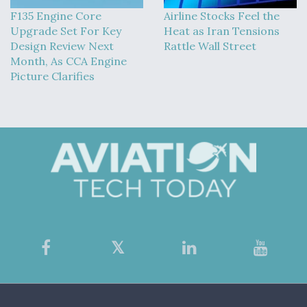
F135 Engine Core
Airline Stocks Feel the
Upgrade Set For Key
Heat as Iran Tensions
Design Review Next
Rattle Wall Street
Month, As CCA Engine
Picture Clarifies