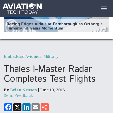
Togg
navig
Boeing Edges Airbus at Farnborough as Ortberg's
Turnaround Gains Momentum
Embedded Avionics
,
Military
Robot Fighter Jets Hit Major Milestones
Thales I-Master Radar
Completes Test Flights
By
Brian Nessen
| June 10, 2013
F135 Engine Core Upgrade Set For Key Design
Review Next Month, As CCA Engine Picture
Send Feedback
Clarifies
F
X
L
E
S
a
i
m
h