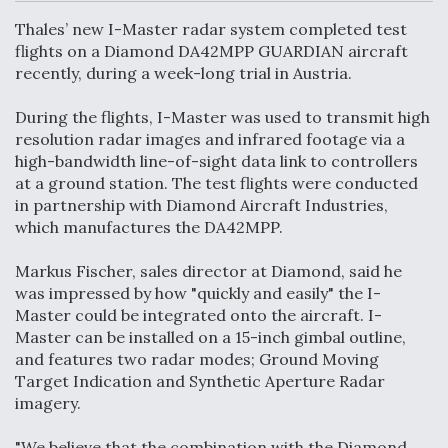
c
n
a
a
e
k
i
r
Thales’ new I-Master radar system completed test
b
e
l
e
o
d
flights on a Diamond DA42MPP GUARDIAN aircraft
o
I
Air Force Modifying B-52 To Resume Radar
recently, during a week-long trial in Austria.
k
n
Modernization Program Testing
During the flights, I-Master was used to transmit high
resolution radar images and infrared footage via a
high-bandwidth line-of-sight data link to controllers
at a ground station. The test flights were conducted
in partnership with Diamond Aircraft Industries,
Shield AI, GE Integrate Advanced Vectoring
which manufactures the DA42MPP.
Nozzle For X-BAT Engine
Markus Fischer, sales director at Diamond, said he
was impressed by how "quickly and easily" the I-
Master could be integrated onto the aircraft. I-
Master can be installed on a 15-inch gimbal outline,
Degree Of Survivability Key Question For DIU/USAF
and features two radar modes; Ground Moving
MMA Program
Target Indication and Synthetic Aperture Radar
imagery.
"We believe that the combination with the Diamond