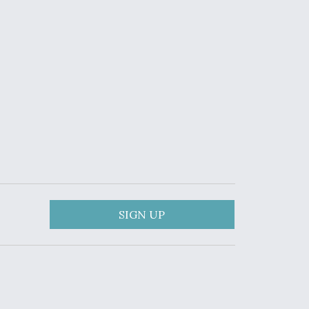
SIGN UP