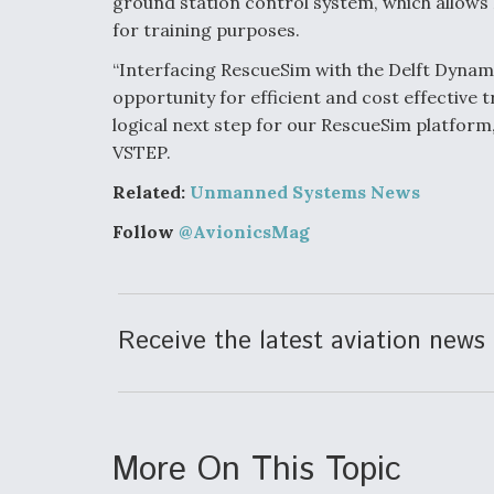
ground station control system, which allows
for training purposes.
“Interfacing RescueSim with the Delft Dynam
opportunity for efficient and cost effective
logical next step for our RescueSim platform
VSTEP.
Related:
Unmanned Systems News
Follow
@AvionicsMag
Receive the latest aviation news 
More On This Topic