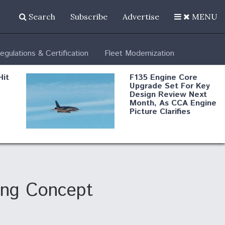
Search
Subscribe
Advertise
MENU
egulations & Certification
Fleet Modernization
Hit
F135 Engine Core
Upgrade Set For Key
Design Review Next
Month, As CCA Engine
Picture Clarifies
Degree Of
d
Survivability Key
or
Question For
DIU/USAF MMA
Program
ing Concept
Boeing Regains FAA