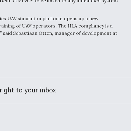
 Delft’s USPvOS to be linked to any unmanned system
ics UAV simulation platform opens up a new
 training of UAV operators. The HLA compliancy is a
,” said Sebastiaan Otten, manager of development at
right to your inbox