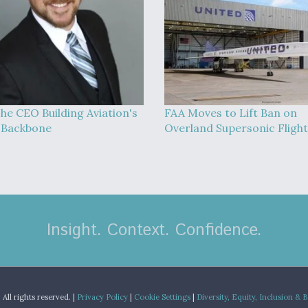
he CEO Building Aviation's
FAA Moves to Lift Ban on
l Backbone
Overland Supersonic Flight
Insight. Context. Confidence.
.
All rights reserved. |
Privacy Policy
|
Cookie Settings
|
Diversity, Equity, Inclusion & 