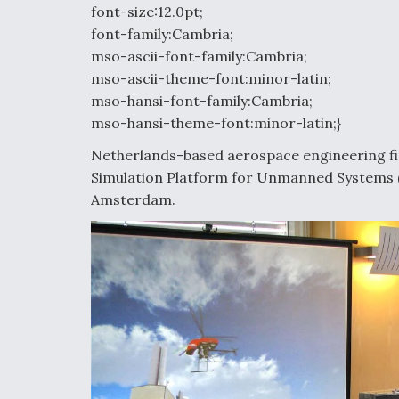
font-size:12.0pt;
font-family:Cambria;
mso-ascii-font-family:Cambria;
mso-ascii-theme-font:minor-latin;
mso-hansi-font-family:Cambria;
mso-hansi-theme-font:minor-latin;}
Netherlands-based aerospace engineering fi
Simulation Platform for Unmanned Systems 
Amsterdam.