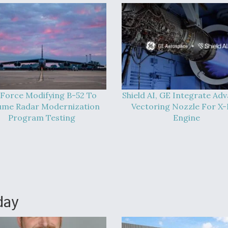
 Force Modifying B-52 To
Shield AI, GE Integrate Ad
ume Radar Modernization
Vectoring Nozzle For X
Program Testing
Engine
day