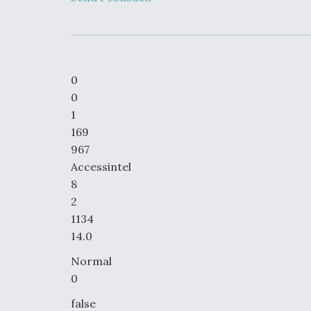
Developing
Collaborative,
Autonomous Ti
Aircraft To En
Maneuver War
0
Video Q&A: N
0
Drone Tech, Ex
1
by a Top Exper
169
967
Accessintel
8
DIU And Air Fo
2
Collaborating
9A Follow-On
1134
14.0
Normal
0
false