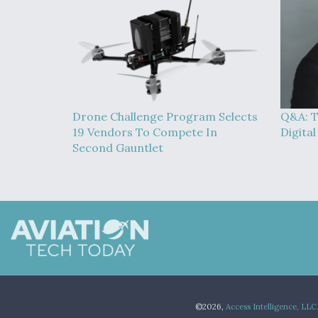
Drone Challenge Program Selects
Q&A: T
19 Vendors To Compete In
Digita
Second Gauntlet
©2026,
Access Intelligence, LLC