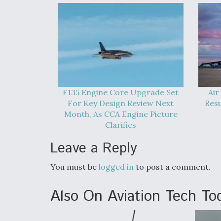
F135 Engine Core Upgrade Set
Air
For Key Design Review Next
Res
Month, As CCA Engine Picture
Clarifies
Leave a Reply
You must be
logged in
to post a comment.
Also On Aviation Tech To