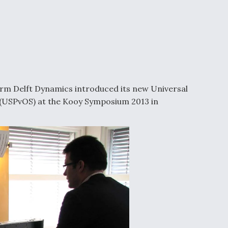
rm Delft Dynamics introduced its new Universal
(USPvOS) at the Kooy Symposium 2013 in