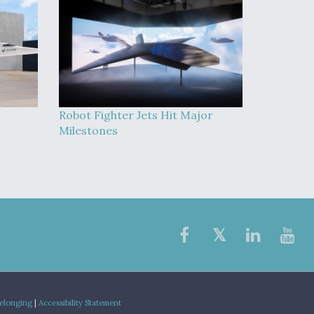
Robot Fighter Jets Hit Major
Milestones
Belonging
|
Accessibility Statement