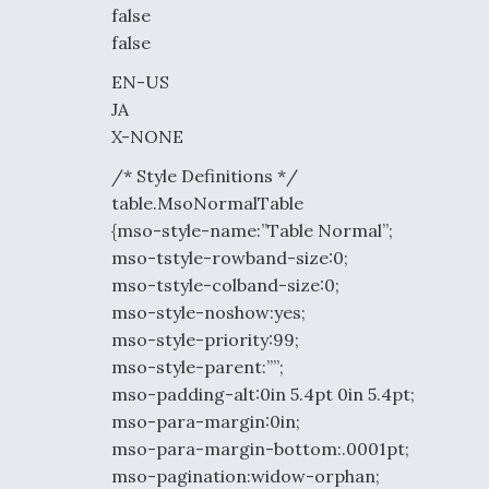
false
false
EN-US
JA
X-NONE
/* Style Definitions */
table.MsoNormalTable
{mso-style-name:”Table Normal”;
mso-tstyle-rowband-size:0;
mso-tstyle-colband-size:0;
mso-style-noshow:yes;
mso-style-priority:99;
mso-style-parent:””;
mso-padding-alt:0in 5.4pt 0in 5.4pt;
mso-para-margin:0in;
mso-para-margin-bottom:.0001pt;
mso-pagination:widow-orphan;