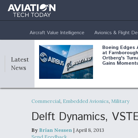
Aircraft Value Intelligence
Avionics & Flight D
Boeing Edges 
at Farnborough
Ortberg's Turn
Latest
Gains Moment
News
Air Force Modi
52 To Resume 
Commercial
,
Embedded Avionics
,
Military
Modernization
Program Testi
Delft Dynamics, VST
By
Brian Nessen
| April 8, 2013
Anduril, Archer
Send Feedback