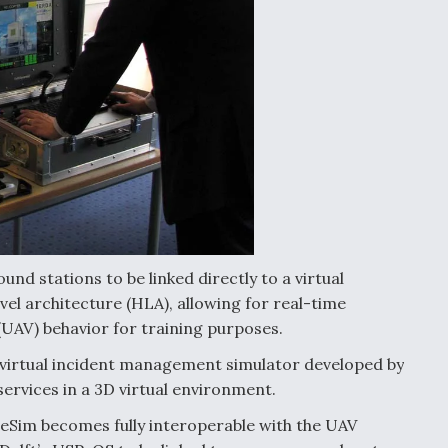
d stations to be linked directly to a virtual
el architecture (HLA), allowing for real-time
 (UAV) behavior for training purposes.
 virtual incident management simulator developed by
ervices in a 3D virtual environment.
eSim becomes fully interoperable with the UAV