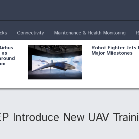
ecks
Connectivity
Maintenance & Health Monitoring
R
Airbus
Robot Fighter Jets 
 as
Major Milestones
around
um
fying B-
Shield AI, GE
Radar
Integrate Advance
Vectoring Nozzle F
ng
X-BAT Engine
EP Introduce New UAV Train
Aviation Coalition