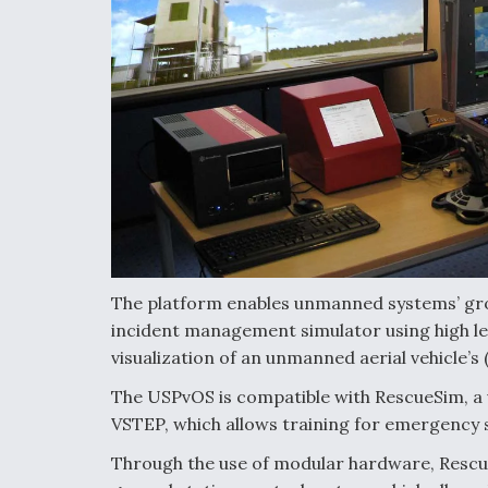
The platform enables unmanned systems’ groun
incident management simulator using high lev
visualization of an unmanned aerial vehicle’s
The USPvOS is compatible with RescueSim, a
VSTEP, which allows training for emergency s
Through the use of modular hardware, Rescu