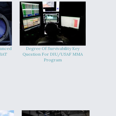
vanced
Degree Of Survivability Key
-BAT
Question For DIU/USAF MMA
Program