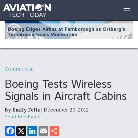
Togg
navig
Boeing Edges Airbus at Farnborough as Ortberg's
Turnaround Gains Momentum
Commercial
Robot Fighter Jets Hit Major Milestones
Boeing Tests Wireless
Signals in Aircraft Cabins
By Emily Feliz
| December 20, 2012
F135 Engine Core Upgrade Set For Key Design
Review Next Month, As CCA Engine Picture
Send Feedback
Clarifies
F
X
L
E
S
a
i
m
h