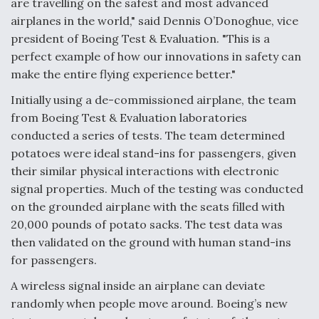
are travelling on the safest and most advanced
airplanes in the world," said Dennis O’Donoghue, vice
Anduril, Archer Developing Collaborative,
Autonomous Tiltrotor Aircraft To Enable Maneuver
president of Boeing Test & Evaluation. "This is a
Warfare
perfect example of how our innovations in safety can
make the entire flying experience better."
Initially using a de-commissioned airplane, the team
from Boeing Test & Evaluation laboratories
conducted a series of tests. The team determined
Aviation Coalition Demands Action from Congress
potatoes were ideal stand-ins for passengers, given
their similar physical interactions with electronic
signal properties. Much of the testing was conducted
on the grounded airplane with the seats filled with
20,000 pounds of potato sacks. The test data was
then validated on the ground with human stand-ins
Boeing Regains FAA Certification Authority
for passengers.
A wireless signal inside an airplane can deviate
randomly when people move around. Boeing’s new