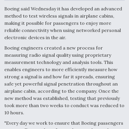
c
n
a
a
e
k
i
r
Boeing said Wednesday it has developed an advanced
b
e
l
e
o
d
method to test wireless signals in airplane cabins,
o
I
Air Force Modifying B-52 To Resume Radar
making it possible for passengers to enjoy more
k
n
Modernization Program Testing
reliable connectivity when using networked personal
electronic devices in the air.
Boeing engineers created a new process for
measuring radio signal quality using proprietary
Shield AI, GE Integrate Advanced Vectoring
measurement technology and analysis tools. This
Nozzle For X-BAT Engine
enables engineers to more efficiently measure how
strong a signal is and how far it spreads, ensuring
safe yet powerful signal penetration throughout an
airplane cabin, according to the company. Once the
new method was established, testing that previously
Degree Of Survivability Key Question For DIU/USAF
took more than two weeks to conduct was reduced to
MMA Program
10 hours.
"Every day we work to ensure that Boeing passengers