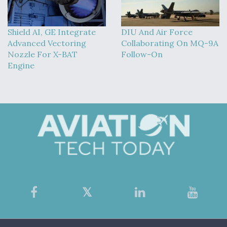
Shield AI, GE Integrate
DIU And Air Force
Advanced Vectoring
Collaborating On MQ-9A
Nozzle For X-BAT
Follow-On
Engine