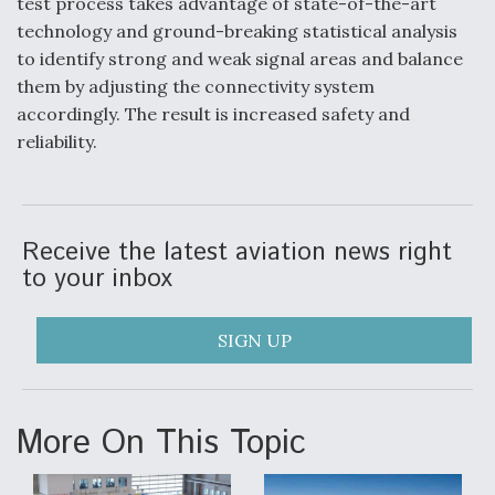
test process takes advantage of state-of-the-art
Video Q&A: New Drone Tech, Explained by a Top
technology and ground-breaking statistical analysis
Expert
to identify strong and weak signal areas and balance
them by adjusting the connectivity system
accordingly. The result is increased safety and
reliability.
Airline Stocks Feel the Heat as Iran Tensions
Rattle Wall Street
Receive the latest aviation news right
to your inbox
SIGN UP
At Least 15 F-35s “DD-250’ed” Since May 2025
More On This Topic