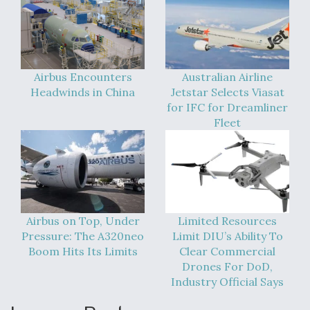
DIU And Air Force Collaborating On MQ-9A Follow-
On
Airbus Encounters
Australian Airline
Headwinds in China
Jetstar Selects Viasat
FAA Moves to Lift Ban on Overland Supersonic
for IFC for Dreamliner
Flight
Fleet
Q&A: The CEO Building Aviation's Digital Backbone
Airbus on Top, Under
Limited Resources
Pressure: The A320neo
Limit DIU’s Ability To
Boom Hits Its Limits
Clear Commercial
Drones For DoD,
Industry Official Says