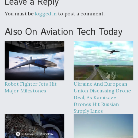
Leave a Reply
You must be
logged in
to post a comment.
Also On Aviation Tech Today
Robot Fighter Jets Hit
Ukraine And European
Major Milestones
Union Discussing Drone
Deal, As Kamikaze
Drones Hit Russian
Supply Lines