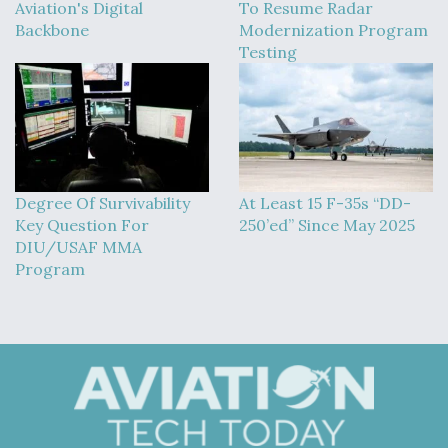
Aviation's Digital
To Resume Radar
Backbone
Modernization Program
Testing
Degree Of Survivability
At Least 15 F-35s “DD-
Key Question For
250’ed” Since May 2025
DIU/USAF MMA
Program