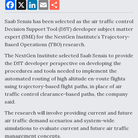
F
X
L
E
S
a
i
m
h
c
n
a
a
e
k
i
r
Saab Sensis has been selected as the air traffic control
Air Force Modifying B-52 To Resume Radar
b
e
l
e
o
d
Modernization Program Testing
Decision Support Tool (DST) developer subject matter
o
I
expert (SME) for the NextGen Institute’s Trajectory-
k
n
Based Operations (TBO) research.
The NextGen Institute selected Saab Sensis to provide
the DST developer perspective on developing the
Shield AI, GE Integrate Advanced Vectoring
procedures and tools needed to implement the
Nozzle For X-BAT Engine
automated routing of high altitude en-route flights
using trajectory-based flight paths, in place of air
traffic control clearance-based paths, the company
said.
Degree Of Survivability Key Question For DIU/USAF
The research will involve providing current and future
MMA Program
air traffic demand scenarios and system-wide
simulations to evaluate current and future air traffic
management concepts.