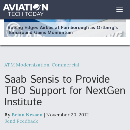
Togg
navig
Boeing Edges Airbus at Farnborough as Ortberg's
Turnaround Gains Momentum
ATM Modernization
,
Commercial
Robot Fighter Jets Hit Major Milestones
Saab Sensis to Provide
TBO Support for NextGen
Institute
F135 Engine Core Upgrade Set For Key Design
Review Next Month, As CCA Engine Picture
Clarifies
By
Brian Nessen
| November 20, 2012
Send Feedback