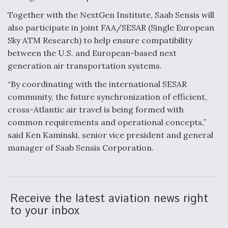
Together with the NextGen Institute, Saab Sensis will
Anduril, Archer Developing Collaborative,
Autonomous Tiltrotor Aircraft To Enable Maneuver
also participate in joint FAA/SESAR (Single European
Warfare
Sky ATM Research) to help ensure compatibility
between the U.S. and European-based next
generation air transportation systems.
“By coordinating with the international SESAR
community, the future synchronization of efficient,
Aviation Coalition Demands Action from Congress
cross-Atlantic air travel is being formed with
common requirements and operational concepts,”
said Ken Kaminski, senior vice president and general
manager of Saab Sensis Corporation.
Boeing Regains FAA Certification Authority
Receive the latest aviation news right
to your inbox