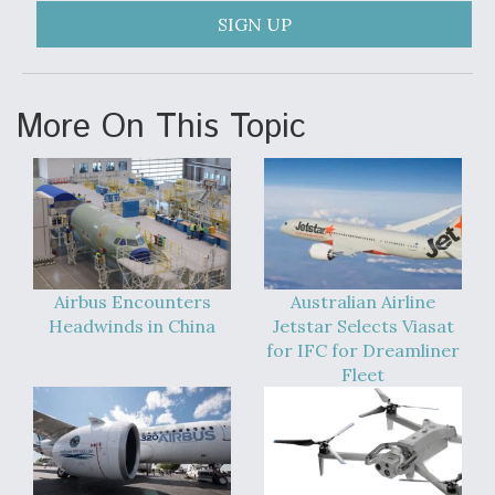
SIGN UP
Video Q&A: New Drone Tech, Explained by a Top
Expert
More On This Topic
Airline Stocks Feel the Heat as Iran Tensions
Rattle Wall Street
Airbus Encounters
Australian Airline
Headwinds in China
Jetstar Selects Viasat
for IFC for Dreamliner
At Least 15 F-35s “DD-250’ed” Since May 2025
Fleet