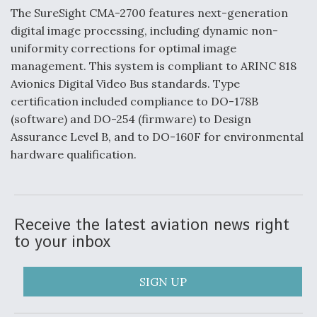
The SureSight CMA-2700 features next-generation
F135 Engine Core Upgrade Set For Key Design
digital image processing, including dynamic non-
Review Next Month, As CCA Engine Picture
Clarifies
uniformity corrections for optimal image
management. This system is compliant to ARINC 818
Avionics Digital Video Bus standards. Type
certification included compliance to DO-178B
(software) and DO-254 (firmware) to Design
Air Force Modifying B-52 To Resume Radar
Assurance Level B, and to DO-160F for environmental
Modernization Program Testing
hardware qualification.
Receive the latest aviation news right
Shield AI, GE Integrate Advanced Vectoring
to your inbox
Nozzle For X-BAT Engine
SIGN UP