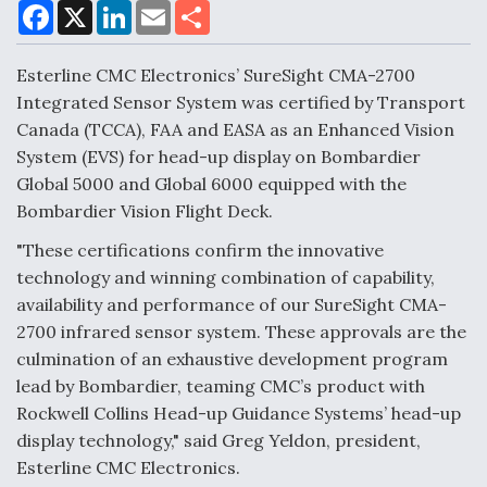
F
X
L
E
S
a
i
m
h
c
n
a
a
DoD Makes Potential $820 Million Loan
e
k
i
r
Esterline CMC Electronics’ SureSight CMA-2700
Commitment To Drone Company To Mass Produce
b
e
l
e
o
d
Components
Integrated Sensor System was certified by Transport
o
I
Canada (TCCA), FAA and EASA as an Enhanced Vision
k
n
System (EVS) for head-up display on Bombardier
Global 5000 and Global 6000 equipped with the
Bombardier Vision Flight Deck.
Boeing Edges Airbus at Farnborough as Ortberg's
"These certifications confirm the innovative
Turnaround Gains Momentum
technology and winning combination of capability,
availability and performance of our SureSight CMA-
2700 infrared sensor system. These approvals are the
culmination of an exhaustive development program
lead by Bombardier, teaming CMC’s product with
Robot Fighter Jets Hit Major Milestones
Rockwell Collins Head-up Guidance Systems’ head-up
display technology," said Greg Yeldon, president,
Esterline CMC Electronics.