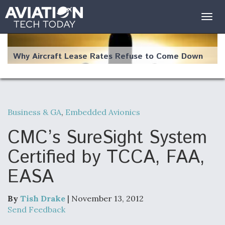
Togg
navig
Why Aircraft Lease Rates Refuse to Come Down
Business & GA
,
Embedded Avionics
The Weather Revolution: How New Technology Is
Changing the Way Aircraft Fly
CMC’s SureSight System
Certified by TCCA, FAA,
EASA
USAF Looks For Answers To Remedy Supply
Bottlenecks For F-15EX and F-16 Engines
By
Tish Drake
| November 13, 2012
Send Feedback