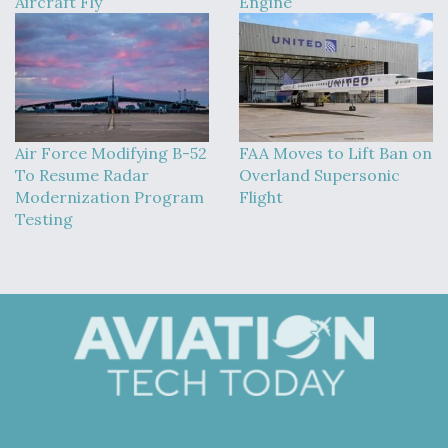
Aircraft Fly
Engine
Air Force Modifying B-52
FAA Moves to Lift Ban on
To Resume Radar
Overland Supersonic
Modernization Program
Flight
Testing