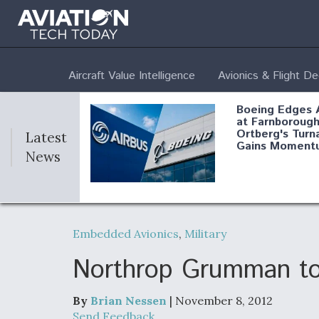
Aircraft Value Intelligence
Avionics & Flight D
Boeing Edges 
at Farnborough
Ortberg's Turn
Latest
Gains Moment
News
Air Force Modi
52 To Resume 
Embedded Avionics
,
Military
Modernization
Program Testi
Northrop Grumman to 
By
Brian Nessen
| November 8, 2012
Anduril, Archer
Send Feedback