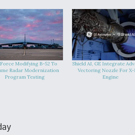
 Force Modifying B-52 To
Shield AI, GE Integrate Ad
ume Radar Modernization
Vectoring Nozzle For X
Program Testing
Engine
day