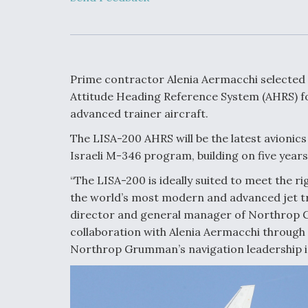
Developing
Collaborative,
Autonomous Ti
Aircraft To En
Maneuver War
Prime contractor Alenia Aermacchi selected
Video Q&A: N
Attitude Heading Reference System (AHRS) for
Drone Tech, Ex
advanced trainer aircraft.
by a Top Exper
The LISA-200 AHRS will be the latest avion
Israeli M-346 program, building on five years 
“The LISA-200 is ideally suited to meet the r
DIU And Air Fo
the world’s most modern and advanced jet tr
Collaborating
9A Follow-On
director and general manager of Northrop Gr
collaboration with Alenia Aermacchi through
Northrop Grumman’s navigation leadership in