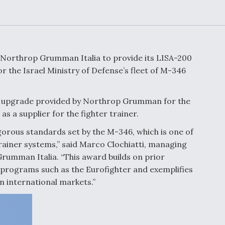
Demands Action fr
Congress
ltrotor
able
fare
 Northrop Grumman Italia to provide its LISA-200
ew
Airline Stocks Feel 
 the Israel Ministry of Defense’s fleet of M-346
plained
Heat as Iran Tensio
t
Rattle Wall Street
ics upgrade provided by Northrop Grumman for the
as a supplier for the fighter trainer.
igorous standards set by the M-346, which is one of
rce
FAA Moves to Lift 
ainer systems,” said Marco Clochiatti, managing
 On MQ-
on Overland
Supersonic Flight
umman Italia. “This award builds on prior
 programs such as the Eurofighter and exemplifies
 international markets.”