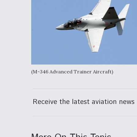
(M-346 Advanced Trainer Aircraft)
Receive the latest aviation news 