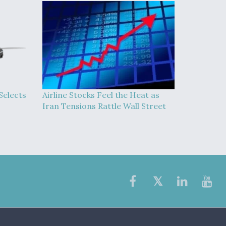
Selects
Airline Stocks Feel the Heat as
Iran Tensions Rattle Wall Street