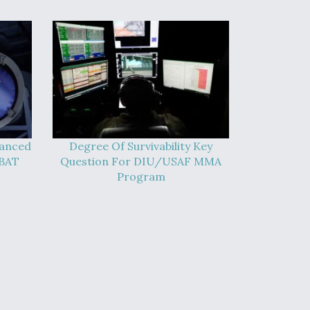
vanced
Degree Of Survivability Key
-BAT
Question For DIU/USAF MMA
Program