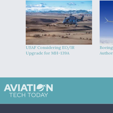
USAF Considering EO/IR
Boeing
Upgrade for MH-139A
Author