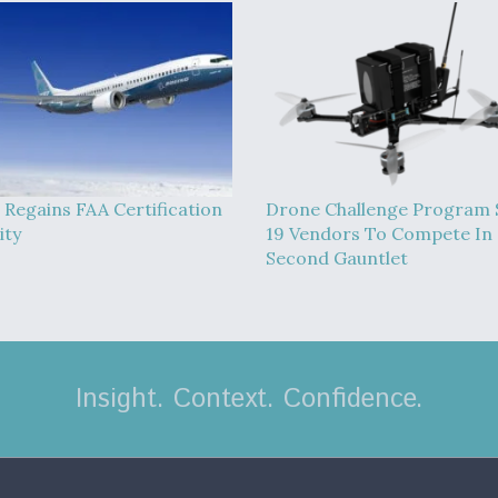
 Regains FAA Certification
Drone Challenge Program 
ity
19 Vendors To Compete In
Second Gauntlet
Insight. Context. Confidence.