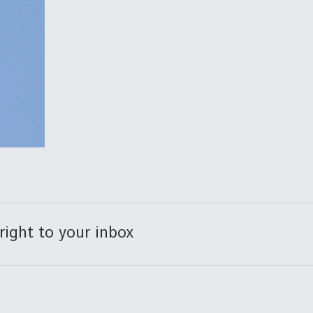
right to your inbox