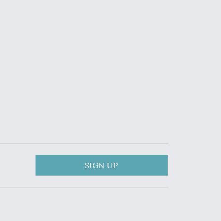
SIGN UP