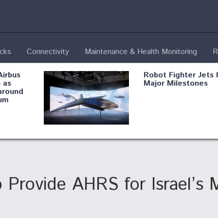
ecks
Connectivity
Maintenance & Health Monitoring
R
Airbus
Robot Fighter Jets 
 as
Major Milestones
around
um
fying B-
Shield AI, GE
Radar
Integrate Advance
Vectoring Nozzle F
ng
X-BAT Engine
Provide AHRS for Israel’s 
Aviation Coalition