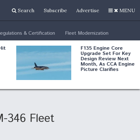
Search
Subscribe
Advertise
MENU
egulations & Certification
Fleet Modernization
Hit
F135 Engine Core
Upgrade Set For Key
Design Review Next
Month, As CCA Engine
Picture Clarifies
Degree Of
d
Survivability Key
or
Question For
DIU/USAF MMA
Program
M-346 Fleet
Boeing Regains FAA