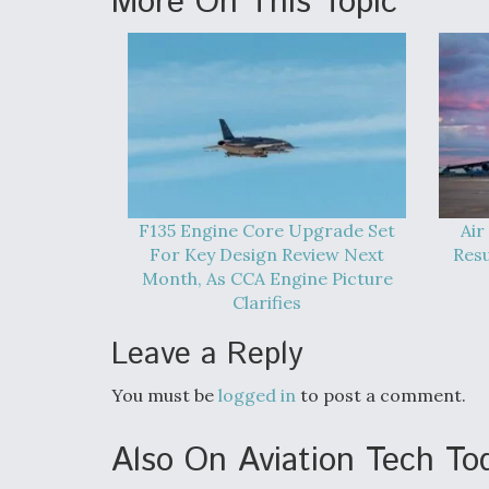
More On This Topic
F135 Engine Core Upgrade Set
Air
For Key Design Review Next
Res
Month, As CCA Engine Picture
Clarifies
Leave a Reply
You must be
logged in
to post a comment.
Also On Aviation Tech To