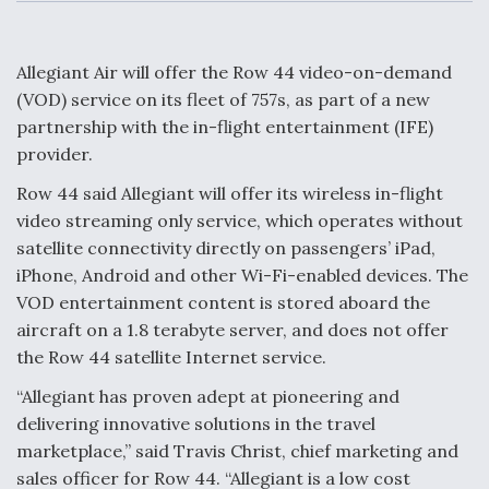
c
n
a
a
e
k
i
r
b
e
l
e
o
d
o
I
Allegiant Air will offer the Row 44 video-on-demand
Air Force Modifying B-52 To Resume Radar
k
n
Modernization Program Testing
(VOD) service on its fleet of 757s, as part of a new
partnership with the in-flight entertainment (IFE)
provider.
Row 44 said Allegiant will offer its wireless in-flight
video streaming only service, which operates without
Shield AI, GE Integrate Advanced Vectoring
satellite connectivity directly on passengers’ iPad,
Nozzle For X-BAT Engine
iPhone, Android and other Wi-Fi-enabled devices. The
VOD entertainment content is stored aboard the
aircraft on a 1.8 terabyte server, and does not offer
the Row 44 satellite Internet service.
Degree Of Survivability Key Question For DIU/USAF
“Allegiant has proven adept at pioneering and
MMA Program
delivering innovative solutions in the travel
marketplace,” said Travis Christ, chief marketing and
sales officer for Row 44. “Allegiant is a low cost