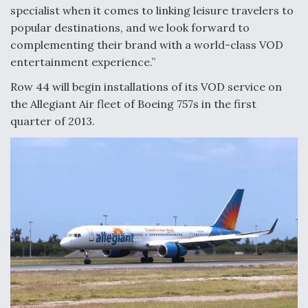
specialist when it comes to linking leisure travelers to
Anduril, Archer Developing Collaborative,
popular destinations, and we look forward to
Autonomous Tiltrotor Aircraft To Enable Maneuver
complementing their brand with a world-class VOD
Warfare
entertainment experience.”
Row 44 will begin installations of its VOD service on
the Allegiant Air fleet of Boeing 757s in the first
quarter of 2013.
Aviation Coalition Demands Action from Congress
Boeing Regains FAA Certification Authority