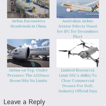
DIU And Air Force Collaborating On MQ-9A Follow-
On
Airbus Encounters
Australian Airline
Headwinds in China
Jetstar Selects Viasat
for IFC for Dreamliner
FAA Moves to Lift Ban on Overland Supersonic
Fleet
Flight
Airbus on Top, Under
Limited Resources
Q&A: The CEO Building Aviation's Digital Backbone
Pressure: The A320neo
Limit DIU’s Ability To
Boom Hits Its Limits
Clear Commercial
Drones For DoD,
Industry Official Says
Leave a Reply