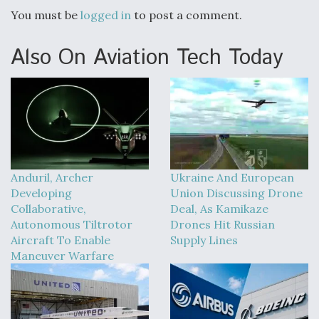
You must be
logged in
to post a comment.
Also On Aviation Tech Today
Anduril, Archer
Ukraine And European
Developing
Union Discussing Drone
Collaborative,
Deal, As Kamikaze
Autonomous Tiltrotor
Drones Hit Russian
Aircraft To Enable
Supply Lines
Maneuver Warfare