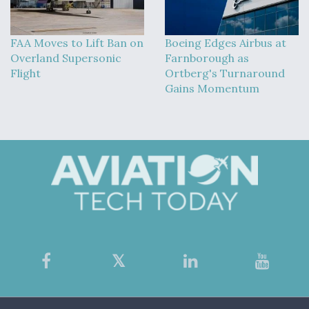
FAA Moves to Lift Ban on
Boeing Edges Airbus at
Overland Supersonic
Farnborough as
Flight
Ortberg's Turnaround
Gains Momentum