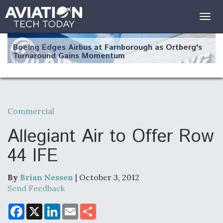
Togg
navig
Boeing Edges Airbus at Farnborough as Ortberg's
Turnaround Gains Momentum
Commercial
Robot Fighter Jets Hit Major Milestones
Allegiant Air to Offer Row
44 IFE
By
Brian Nessen
| October 3, 2012
F135 Engine Core Upgrade Set For Key Design
Review Next Month, As CCA Engine Picture
Send Feedback
Clarifies
F
X
L
E
S
a
i
m
h