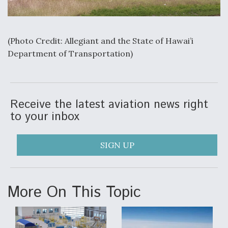
Video Q&A: New Drone Tech, Explained by a Top
Expert
(Photo Credit: Allegiant and the State of Hawai’i
Department of Transportation)
Airline Stocks Feel the Heat as Iran Tensions
Rattle Wall Street
Receive the latest aviation news right
to your inbox
SIGN UP
At Least 15 F-35s “DD-250’ed” Since May 2025
More On This Topic