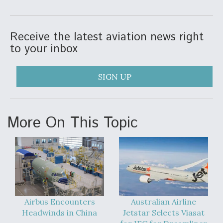
DIU And Air Force Collaborating On MQ-9A Follow-
On
Receive the latest aviation news right
to your inbox
FAA Moves to Lift Ban on Overland Supersonic
SIGN UP
Flight
More On This Topic
Q&A: The CEO Building Aviation's Digital Backbone
Airbus Encounters
Australian Airline
Headwinds in China
Jetstar Selects Viasat