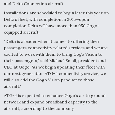
and Delta Connection aircraft.
Video Q&A: New Drone Tech, Explained by a Top
Expert
Installations are scheduled to begin later this year on
Delta’s fleet, with completion in 2015—upon
completion Delta will have more than 950 Gogo-
equipped aircraft.
"Delta is a leader when it comes to offering their
Airline Stocks Feel the Heat as Iran Tensions
passengers connectivity related services and we are
Rattle Wall Street
excited to work with them to bring Gogo Vision to
their passengers," said Michael Small, president and
CEO at Gogo. "As we begin updating their fleet with
our next generation ATG-4 connectivity service, we
will also add the Gogo Vision product to those
At Least 15 F-35s “DD-250’ed” Since May 2025
aircraft."
ATG-4 is expected to enhance Gogo’s air to ground
network and expand broadband capacity to the
aircraft, according to the company.