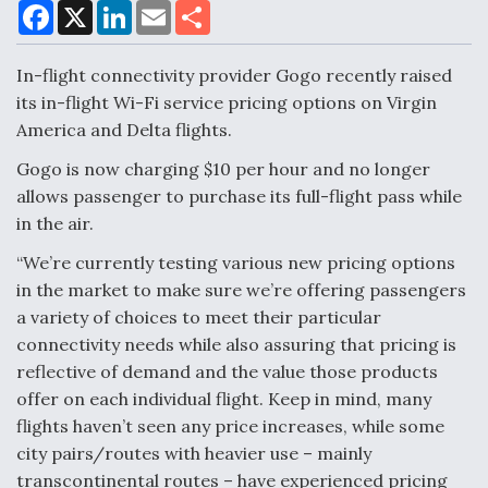
F
X
L
E
S
a
i
m
h
c
n
a
a
e
k
i
r
In-flight connectivity provider Gogo recently raised
Air Force Modifying B-52 To Resume Radar
b
e
l
e
o
d
Modernization Program Testing
its in-flight Wi-Fi service pricing options on Virgin
o
I
America and Delta flights.
k
n
Gogo is now charging $10 per hour and no longer
allows passenger to purchase its full-flight pass while
in the air.
Shield AI, GE Integrate Advanced Vectoring
Nozzle For X-BAT Engine
“We’re currently testing various new pricing options
in the market to make sure we’re offering passengers
a variety of choices to meet their particular
connectivity needs while also assuring that pricing is
reflective of demand and the value those products
Degree Of Survivability Key Question For DIU/USAF
offer on each individual flight. Keep in mind, many
MMA Program
flights haven’t seen any price increases, while some
city pairs/routes with heavier use – mainly
transcontinental routes – have experienced pricing