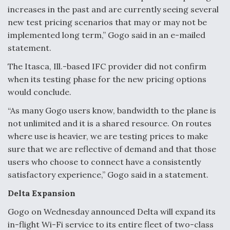
increases in the past and are currently seeing several
Anduril, Archer Developing Collaborative,
new test pricing scenarios that may or may not be
Autonomous Tiltrotor Aircraft To Enable Maneuver
Warfare
implemented long term,” Gogo said in an e-mailed
statement.
The Itasca, Ill.-based IFC provider did not confirm
when its testing phase for the new pricing options
would conclude.
Aviation Coalition Demands Action from Congress
“As many Gogo users know, bandwidth to the plane is
not unlimited and it is a shared resource. On routes
where use is heavier, we are testing prices to make
sure that we are reflective of demand and that those
users who choose to connect have a consistently
satisfactory experience,” Gogo said in a statement.
Boeing Regains FAA Certification Authority
Delta Expansion
Gogo on Wednesday announced Delta will expand its
in-flight Wi-Fi service to its entire fleet of two-class