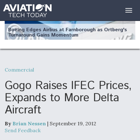
Togg
navig
Boeing Edges Airbus at Farnborough as Ortberg's
Turnaround Gains Momentum
Commercial
Robot Fighter Jets Hit Major Milestones
Gogo Raises IFEC Prices,
Expands to More Delta
Aircraft
F135 Engine Core Upgrade Set For Key Design
Review Next Month, As CCA Engine Picture
Clarifies
By
Brian Nessen
| September 19, 2012
Send Feedback