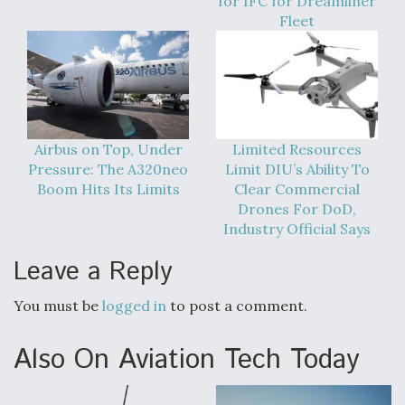
for IFC for Dreamliner
Fleet
Airbus on Top, Under
Limited Resources
Pressure: The A320neo
Limit DIU’s Ability To
Boom Hits Its Limits
Clear Commercial
Drones For DoD,
Industry Official Says
Leave a Reply
You must be
logged in
to post a comment.
Also On Aviation Tech Today