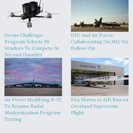
Drone Challenge
DIU And Air Force
Program Selects 19
Collaborating On MQ-9A
Vendors To Compete In
Follow-On
Second Gauntlet
Air Force Modifying B-52
FAA Moves to Lift Ban on
To Resume Radar
Overland Supersonic
Modernization Program
Flight
Testing