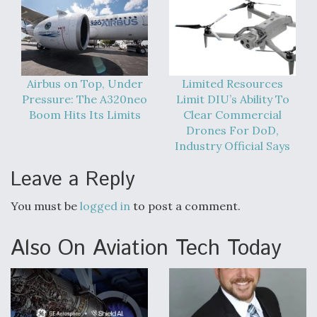
Airbus on Top, Under
Limited Resources
Pressure: The A320neo
Limit DIU’s Ability To
Boom Hits Its Limits
Clear Commercial
Drones For DoD,
Industry Official Says
Leave a Reply
You must be
logged in
to post a comment.
Also On Aviation Tech Today