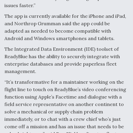
issues faster.”
Anduril, Archer Developing Collaborative,
Autonomous Tiltrotor Aircraft To Enable Maneuver
The app is currently available for the iPhone and iPad,
Warfare
and Northrop Grumman said the app could be
adapted as needed to become compatible with
Android and Windows smartphones and tablets.
The Integrated Data Environment (IDE) toolset of
ReadyBlue has the ability to securely integrate with
Aviation Coalition Demands Action from Congress
enterprise databases and provide paperless fleet
management.
“It’s transformative for a maintainer working on the
flight line to touch on ReadyBlue’s video conferencing
function using Apple’s Facetime and dialogue with a
Boeing Regains FAA Certification Authority
field service representative on another continent to
solve a mechanical or supply chain problem
immediately, or to chat with a crew chief who’s just
come off a mission and has an issue that needs to be