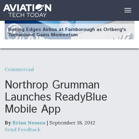
Togg
navig
Boeing Edges Airbus at Farnborough as Ortberg's
Turnaround Gains Momentum
Commercial
Robot Fighter Jets Hit Major Milestones
Northrop Grumman
Launches ReadyBlue
Mobile App
F135 Engine Core Upgrade Set For Key Design
Review Next Month, As CCA Engine Picture
Clarifies
By
Brian Nessen
| September 18, 2012
Send Feedback