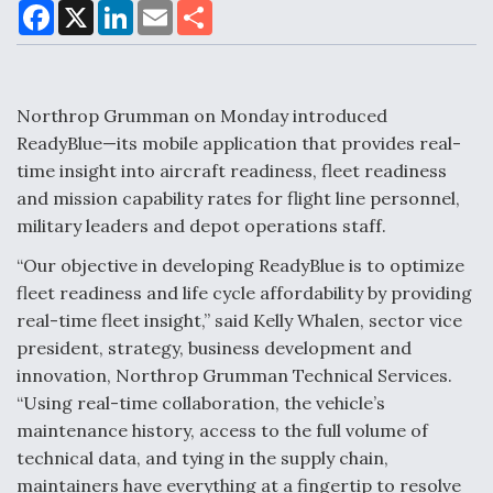
F
X
L
E
S
a
i
m
h
c
n
a
a
e
k
i
r
Air Force Modifying B-52 To Resume Radar
b
e
l
e
o
d
Modernization Program Testing
o
I
Northrop Grumman on Monday introduced
k
n
ReadyBlue—its mobile application that provides real-
time insight into aircraft readiness, fleet readiness
and mission capability rates for flight line personnel,
military leaders and depot operations staff.
Shield AI, GE Integrate Advanced Vectoring
Nozzle For X-BAT Engine
“Our objective in developing ReadyBlue is to optimize
fleet readiness and life cycle affordability by providing
real-time fleet insight,” said Kelly Whalen, sector vice
president, strategy, business development and
innovation, Northrop Grumman Technical Services.
Degree Of Survivability Key Question For DIU/USAF
“Using real-time collaboration, the vehicle’s
MMA Program
maintenance history, access to the full volume of
technical data, and tying in the supply chain,
maintainers have everything at a fingertip to resolve