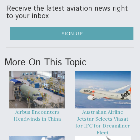
DIU And Air Force Collaborating On MQ-9A Follow-
Receive the latest aviation news right
On
to your inbox
SIGN UP
FAA Moves to Lift Ban on Overland Supersonic
Flight
More On This Topic
Q&A: The CEO Building Aviation's Digital Backbone
Airbus Encounters
Australian Airline
Headwinds in China
Jetstar Selects Viasat
for IFC for Dreamliner
Fleet