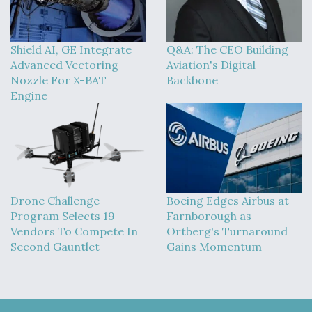
Shield AI, GE Integrate
Q&A: The CEO Building
Advanced Vectoring
Aviation's Digital
Nozzle For X-BAT
Backbone
Engine
Drone Challenge
Boeing Edges Airbus at
Program Selects 19
Farnborough as
Vendors To Compete In
Ortberg's Turnaround
Second Gauntlet
Gains Momentum