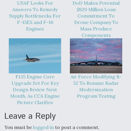
USAF Looks For
DoD Makes Potential
Answers To Remedy
$820 Million Loan
Supply Bottlenecks For
Commitment To
F-15EX and F-16
Drone Company To
Engines
Mass Produce
Components
F135 Engine Core
Air Force Modifying B-
Upgrade Set For Key
52 To Resume Radar
Design Review Next
Modernization
Month, As CCA Engine
Program Testing
Picture Clarifies
Leave a Reply
You must be
logged in
to post a comment.