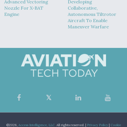
Advanced Vectoring
Developing
Nozzle For X-BAT
Collaborative,
Engine
Autonomous Tiltrotor
Aircraft To Enable
Maneuver Warfare
©2026,
Access Intelligence, LLC.
All rights reserved. |
Privacy Policy
|
Cookie