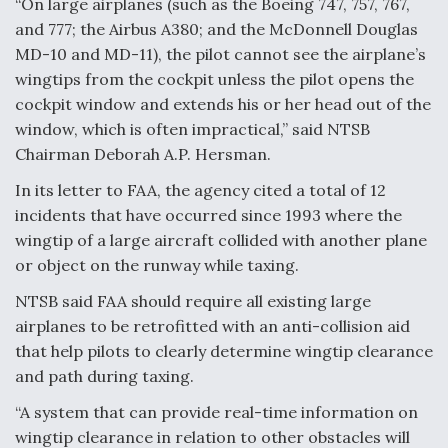
“On large airplanes (such as the Boeing 747, 757, 767,
and 777; the Airbus A380; and the McDonnell Douglas
F135 Engine Core Upgrade Set For Key Design
Review Next Month, As CCA Engine Picture
MD-10 and MD-11), the pilot cannot see the airplane’s
Clarifies
wingtips from the cockpit unless the pilot opens the
cockpit window and extends his or her head out of the
window, which is often impractical,” said NTSB
Chairman Deborah A.P. Hersman.
In its letter to FAA, the agency cited a total of 12
Air Force Modifying B-52 To Resume Radar
Modernization Program Testing
incidents that have occurred since 1993 where the
wingtip of a large aircraft collided with another plane
or object on the runway while taxing.
NTSB said FAA should require all existing large
airplanes to be retrofitted with an anti-collision aid
Shield AI, GE Integrate Advanced Vectoring
Nozzle For X-BAT Engine
that help pilots to clearly determine wingtip clearance
and path during taxing.
“A system that can provide real-time information on
wingtip clearance in relation to other obstacles will