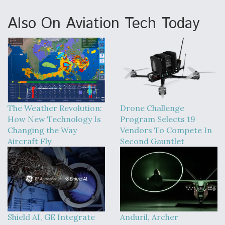
Also On Aviation Tech Today
The Weather Revolution:
Drone Challenge
How New Technology Is
Program Selects 19
Changing the Way
Vendors To Compete In
Aircraft Fly
Second Gauntlet
Shield AI, GE Integrate
Anduril, Archer