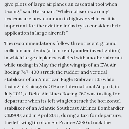
give pilots of large airplanes an essential tool when
Degree Of Survivability Key Question For DIU/USAF
taxiing,” said Hersman. “While collision warning
MMA Program
systems are now common in highway vehicles, it is
important for the aviation industry to consider their
application in large aircraft.”
The recommendations follow three recent ground
Anduril, Archer Developing Collaborative,
Autonomous Tiltrotor Aircraft To Enable Maneuver
collision accidents (all currently under investigation)
Warfare
in which large airplanes collided with another aircraft
while taxiing: in May the right wingtip of an EVA Air
Boeing 747-400 struck the rudder and vertical
stabilizer of an American Eagle Embraer 135 while
taxiing at Chicago’s O’Hare International Airport; in
July 2011, a Delta Air Lines Boeing 767 was taxiing for
Aviation Coalition Demands Action from Congress
departure when its left winglet struck the horizontal
stabilizer of an Atlantic Southeast Airlines Bombardier
CRJ900; and in April 2011, during a taxi for departure,
the left wingtip of an Air France A380 struck the