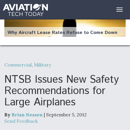
Togg
navig
Why Aircraft Lease Rates Refuse to Come Down
Commercial
,
Military
The Weather Revolution: How New Technology Is
Changing the Way Aircraft Fly
NTSB Issues New Safety
Recommendations for
Large Airplanes
USAF Looks For Answers To Remedy Supply
Bottlenecks For F-15EX and F-16 Engines
By
Brian Nessen
| September 5, 2012
Send Feedback