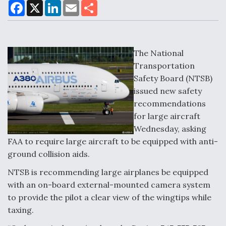
F
X
L
E
S
a
i
m
h
c
n
a
a
DoD Makes Potential $820 Million Loan
e
k
i
r
Commitment To Drone Company To Mass Produce
b
e
l
e
o
d
Components
o
I
The National
k
n
Transportation
Safety Board (NTSB)
issued new safety
recommendations
Boeing Edges Airbus at Farnborough as Ortberg's
for large aircraft
Turnaround Gains Momentum
Wednesday, asking
FAA to require large aircraft to be equipped with anti-
ground collision aids.
NTSB is recommending large airplanes be equipped
with an on-board external-mounted camera system
Robot Fighter Jets Hit Major Milestones
to provide the pilot a clear view of the wingtips while
taxing.