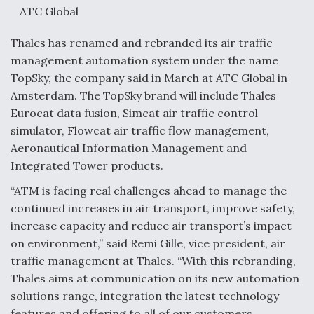
ATC Global
Thales has renamed and rebranded its air traffic
management automation system under the name
TopSky, the company said in March at ATC Global in
Amsterdam. The TopSky brand will include Thales
Eurocat data fusion, Simcat air traffic control
simulator, Flowcat air traffic flow management,
Aeronautical Information Management and
Integrated Tower products.
“ATM is facing real challenges ahead to manage the
continued increases in air transport, improve safety,
increase capacity and reduce air transport’s impact
on environment,” said Remi Gille, vice president, air
traffic management at Thales. “With this rebranding,
Thales aims at communication on its new automation
solutions range, integration the latest technology
features and offering to all of our customers