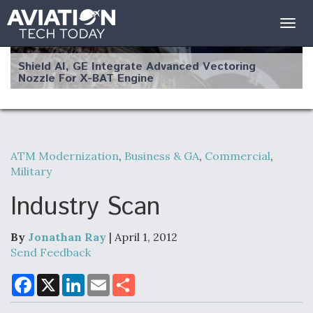
Togg
navig
Shield AI, GE Integrate Advanced Vectoring
Nozzle For X-BAT Engine
ATM Modernization
,
Business & GA
,
Commercial
,
Degree Of Survivability Key Question For DIU/USAF
Military
MMA Program
Industry Scan
By
Jonathan Ray
| April 1, 2012
Anduril, Archer Developing Collaborative,
Send Feedback
Autonomous Tiltrotor Aircraft To Enable Maneuver
Warfare
F
X
L
E
S
a
i
m
h
c
n
a
a