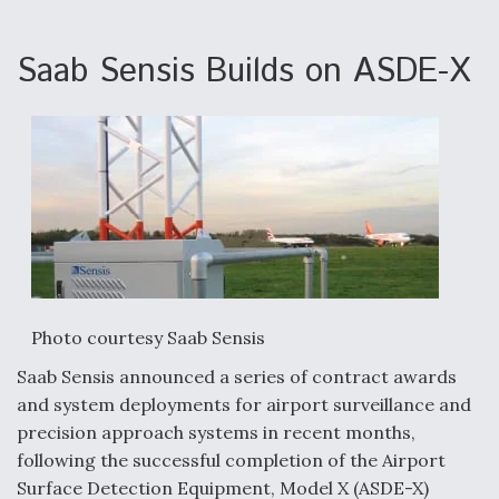
e
k
i
r
b
e
l
e
o
d
o
I
Saab Sensis Builds on ASDE-X
k
n
Aviation Coalition Demands Action from Congress
Boeing Regains FAA Certification Authority
Photo courtesy Saab Sensis
Saab Sensis announced a series of contract awards
Video Q&A: New Drone Tech, Explained by a Top
and system deployments for airport surveillance and
Expert
precision approach systems in recent months,
following the successful completion of the Airport
Surface Detection Equipment, Model X (ASDE-X)