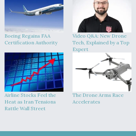
Boeing Regains FAA
Video Q&A: New Drone
Certification Authority
Tech, Explained by a Top
Expert
Airline Stocks Feel the
The Drone Arms Race
Heat as Iran Tensions
Accelerates
Rattle Wall Street