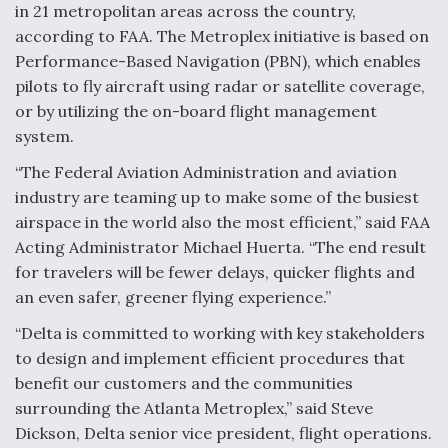
in 21 metropolitan areas across the country,
according to FAA. The Metroplex initiative is based on
Performance-Based Navigation (PBN), which enables
pilots to fly aircraft using radar or satellite coverage,
or by utilizing the on-board flight management
system.
“The Federal Aviation Administration and aviation
industry are teaming up to make some of the busiest
airspace in the world also the most efficient,” said FAA
Acting Administrator Michael Huerta. “The end result
for travelers will be fewer delays, quicker flights and
an even safer, greener flying experience.”
“Delta is committed to working with key stakeholders
to design and implement efficient procedures that
benefit our customers and the communities
surrounding the Atlanta Metroplex,” said Steve
Dickson, Delta senior vice president, flight operations.