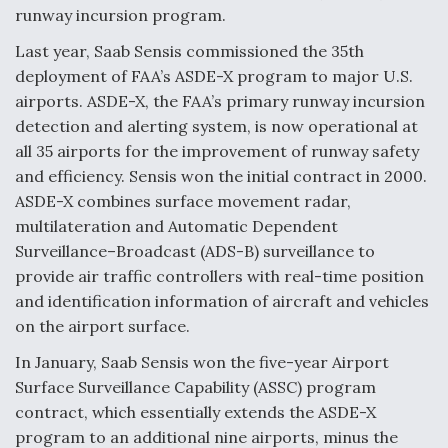
runway incursion program.
Airline Stocks Feel the Heat as Iran Tensions
Last year, Saab Sensis commissioned the 35th
Rattle Wall Street
deployment of FAA’s ASDE-X program to major U.S.
airports. ASDE-X, the FAA’s primary runway incursion
detection and alerting system, is now operational at
all 35 airports for the improvement of runway safety
and efficiency. Sensis won the initial contract in 2000.
ASDE-X combines surface movement radar,
At Least 15 F-35s “DD-250’ed” Since May 2025
multilateration and Automatic Dependent
Surveillance–Broadcast (ADS-B) surveillance to
provide air traffic controllers with real-time position
and identification information of aircraft and vehicles
on the airport surface.
DIU And Air Force Collaborating On MQ-9A Follow-
On
In January, Saab Sensis won the five-year Airport
Surface Surveillance Capability (ASSC) program
contract, which essentially extends the ASDE-X
program to an additional nine airports, minus the