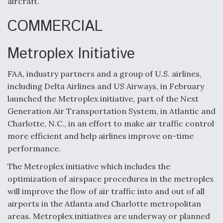
aircraft.
COMMERCIAL
Metroplex Initiative
FAA, industry partners and a group of U.S. airlines,
including Delta Airlines and US Airways, in February
launched the Metroplex initiative, part of the Next
Generation Air Transportation System, in Atlantic and
Charlotte, N.C., in an effort to make air traffic control
more efficient and help airlines improve on-time
performance.
The Metroplex initiative which includes the
optimization of airspace procedures in the metroplex
will improve the flow of air traffic into and out of all
airports in the Atlanta and Charlotte metropolitan
areas. Metroplex initiatives are underway or planned