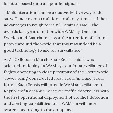
Ukraine And European Union Discussing Drone
location based on transponder signals.
Deal, As Kamikaze Drones Hit Russian Supply Lines
“[Multilateration] can be a cost-effective way to do
surveillance over a traditional radar systems. … It has
advantages in rough terrain,” Kaminski said. “The
awards last year of nationwide WAM systems in
Behind the Deals: Q&A With a Leading Aviation
Sweden and Austria to us got the attention of a lot of
Financier
people around the world that this may indeed be a
good technology to use for surveillance.”
At ATC Global in March, Saab Sensis said it was
selected to deploy its WAM system for surveillance of
flights operating in close proximity of the Lotte World
The Drone Arms Race Accelerates
Tower being constructed near Seoul Air Base, Seoul,
Korea. Saab Sensis will provide WAM surveillance to
Republic of Korea Air Force air traffic controllers with
the first operational deployment of conflict detection
and alerting capabilities for a WAM surveillance
system, according to the company.