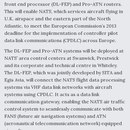
front end processor (DL-FEP) and Pro-ATN routers.
This will enable NATS, which services aircraft flying in
U.K. airspace and the eastern part of the North
Atlantic, to meet the European Commission’s 2013
deadline for the implementation of controller pilot
data link communications (CPDLC) across Europe.
The DL-FEP and Pro-ATN systems will be deployed at
NATS’ area control centers at Swanwick, Prestwick
and its corporate and technical centre in Whiteley.
The DL-FEP, which was jointly developed by SITA and
Egis Avia, will connect the NATS flight data processing
systems via VHF data link networks with aircraft
systems using CPDLC. It acts as a data link
communication gateway, enabling the NATS air traffic
control system to seamlessly communicate with both
FANS (future air navigation systems) and ATN
(aeronautical telecommunication network) equipped