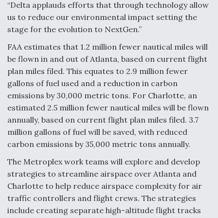
“Delta applauds efforts that through technology allow
us to reduce our environmental impact setting the
stage for the evolution to NextGen.”
FAA estimates that 1.2 million fewer nautical miles will
be flown in and out of Atlanta, based on current flight
plan miles filed. This equates to 2.9 million fewer
gallons of fuel used and a reduction in carbon
emissions by 30,000 metric tons. For Charlotte, an
estimated 2.5 million fewer nautical miles will be flown
annually, based on current flight plan miles filed. 3.7
million gallons of fuel will be saved, with reduced
carbon emissions by 35,000 metric tons annually.
The Metroplex work teams will explore and develop
strategies to streamline airspace over Atlanta and
Charlotte to help reduce airspace complexity for air
traffic controllers and flight crews. The strategies
include creating separate high-altitude flight tracks