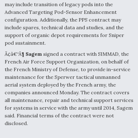
may include transition of legacy pods into the
Advanced Targeting Pod-Sensor Enhancement
configuration. Additionally, the PPS contract may
include spares, technical data and studies, and the
support of organic depot requirements for Sniper
pod sustainment.
Ã¢â€“Â¶
Sagem
signed a contract with SIMMAD, the
French Air Force Support Organization, on behalf of
the French Ministry of Defense, to provide in-service
maintenance for the Sperwer tactical unmanned
aerial system deployed by the French army, the
companies announced Monday. The contract covers
all maintenance, repair and technical support services
for systems in service with the army until 2014, Sagem
said. Financial terms of the contract were not
disclosed.