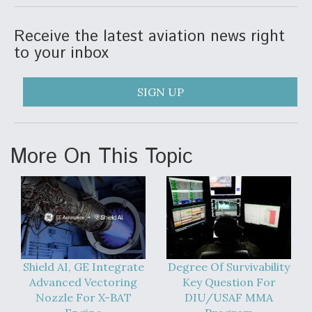
Receive the latest aviation news right
to your inbox
SIGN UP
More On This Topic
Shield AI, GE Integrate
Degree Of Survivability
Advanced Vectoring
Key Question For
Nozzle For X-BAT
DIU/USAF MMA