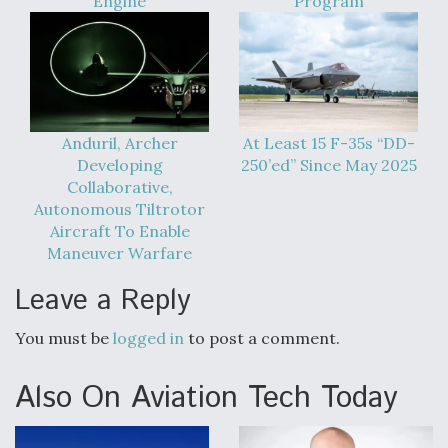
Engine
Program
Anduril, Archer
At Least 15 F-35s “DD-
Developing
250’ed” Since May 2025
Collaborative,
Autonomous Tiltrotor
Aircraft To Enable
Maneuver Warfare
Leave a Reply
You must be
logged in
to post a comment.
Also On Aviation Tech Today