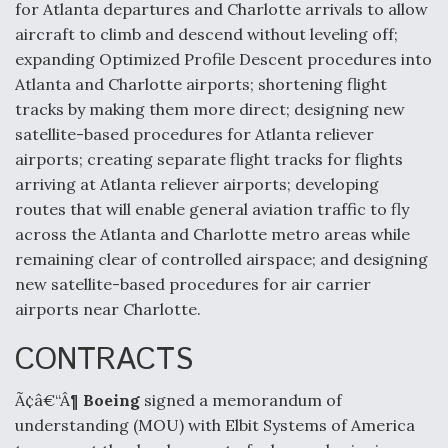
for Atlanta departures and Charlotte arrivals to allow
aircraft to climb and descend without leveling off;
expanding Optimized Profile Descent procedures into
Atlanta and Charlotte airports; shortening flight
tracks by making them more direct; designing new
satellite-based procedures for Atlanta reliever
airports; creating separate flight tracks for flights
arriving at Atlanta reliever airports; developing
routes that will enable general aviation traffic to fly
across the Atlanta and Charlotte metro areas while
remaining clear of controlled airspace; and designing
new satellite-based procedures for air carrier
airports near Charlotte.
CONTRACTS
Ã¢â€“Â¶
Boeing
signed a memorandum of
understanding (MOU) with Elbit Systems of America