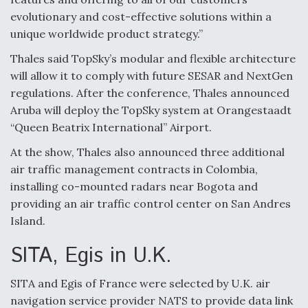
evolutionary and cost-effective solutions within a
unique worldwide product strategy.”
Thales said TopSky’s modular and flexible architecture
will allow it to comply with future SESAR and NextGen
regulations. After the conference, Thales announced
Aruba will deploy the TopSky system at Orangestaadt
“Queen Beatrix International” Airport.
At the show, Thales also announced three additional
air traffic management contracts in Colombia,
installing co-mounted radars near Bogota and
providing an air traffic control center on San Andres
Island.
SITA, Egis in U.K.
SITA and Egis of France were selected by U.K. air
navigation service provider NATS to provide data link