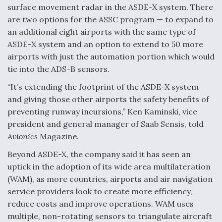
surface movement radar in the ASDE-X system. There
FAA Moves to Lift Ban on Overland Supersonic
are two options for the ASSC program — to expand to
Flight
an additional eight airports with the same type of
ASDE-X system and an option to extend to 50 more
airports with just the automation portion which would
tie into the ADS-B sensors.
“It’s extending the footprint of the ASDE-X system
Q&A: The CEO Building Aviation's Digital Backbone
and giving those other airports the safety benefits of
preventing runway incursions,” Ken Kaminski, vice
president and general manager of Saab Sensis, told
Avionics
Magazine.
Beyond ASDE-X, the company said it has seen an
Drone Challenge Program Selects 19 Vendors To
Compete In Second Gauntlet
uptick in the adoption of its wide area multilateration
(WAM), as more countries, airports and air navigation
service providers look to create more efficiency,
reduce costs and improve operations. WAM uses
multiple, non-rotating sensors to triangulate aircraft