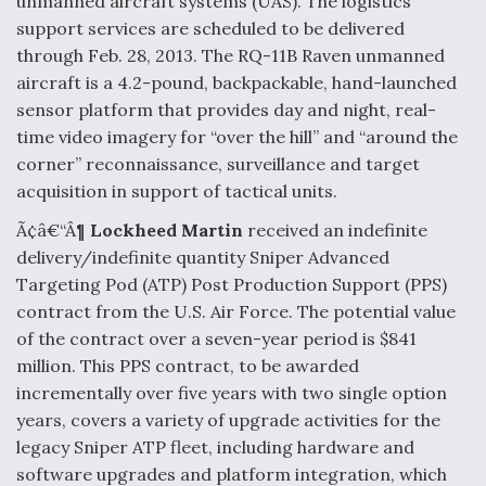
unmanned aircraft systems (UAS). The logistics
support services are scheduled to be delivered
through Feb. 28, 2013. The RQ-11B Raven unmanned
aircraft is a 4.2-pound, backpackable, hand-launched
sensor platform that provides day and night, real-
time video imagery for “over the hill” and “around the
corner” reconnaissance, surveillance and target
acquisition in support of tactical units.
Ã¢â€“Â¶
Lockheed Martin
received an indefinite
delivery/indefinite quantity Sniper Advanced
Targeting Pod (ATP) Post Production Support (PPS)
contract from the U.S. Air Force. The potential value
of the contract over a seven-year period is $841
million. This PPS contract, to be awarded
incrementally over five years with two single option
years, covers a variety of upgrade activities for the
legacy Sniper ATP fleet, including hardware and
software upgrades and platform integration, which