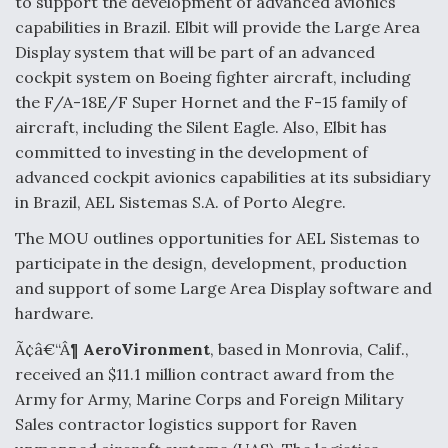
to support the development of advanced avionics
capabilities in Brazil. Elbit will provide the Large Area
Display system that will be part of an advanced
cockpit system on Boeing fighter aircraft, including
the F/A-18E/F Super Hornet and the F-15 family of
aircraft, including the Silent Eagle. Also, Elbit has
committed to investing in the development of
advanced cockpit avionics capabilities at its subsidiary
in Brazil, AEL Sistemas S.A. of Porto Alegre.
The MOU outlines opportunities for AEL Sistemas to
participate in the design, development, production
and support of some Large Area Display software and
hardware.
Ã¢â€“Â¶
AeroVironment
, based in Monrovia, Calif.,
received an $11.1 million contract award from the
Army for Army, Marine Corps and Foreign Military
Sales contractor logistics support for Raven