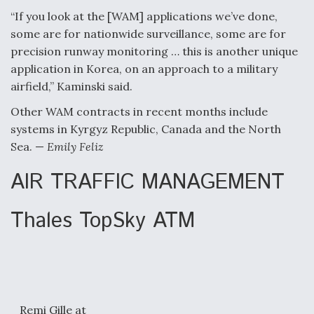
“If you look at the [WAM] applications we’ve done,
some are for nationwide surveillance, some are for
precision runway monitoring … this is another unique
application in Korea, on an approach to a military
airfield,” Kaminski said.
Other WAM contracts in recent months include
systems in Kyrgyz Republic, Canada and the North
Sea. —
Emily Feliz
AIR TRAFFIC MANAGEMENT
Thales TopSky ATM
Remi Gille at