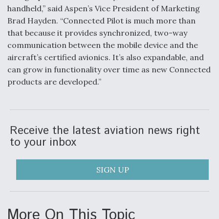
handheld,” said Aspen’s Vice President of Marketing
Video Q&A: New Drone Tech, Explained by a Top
Brad Hayden. “Connected Pilot is much more than
Expert
that because it provides synchronized, two-way
communication between the mobile device and the
aircraft’s certified avionics. It’s also expandable, and
can grow in functionality over time as new Connected
products are developed.”
Airline Stocks Feel the Heat as Iran Tensions
Rattle Wall Street
Receive the latest aviation news right
to your inbox
At Least 15 F-35s “DD-250’ed” Since May 2025
SIGN UP
More On This Topic