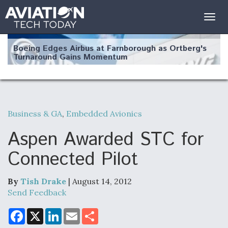
Togg
navig
Boeing Edges Airbus at Farnborough as Ortberg's
Turnaround Gains Momentum
Business & GA
,
Embedded Avionics
Robot Fighter Jets Hit Major Milestones
Aspen Awarded STC for
Connected Pilot
By
Tish Drake
| August 14, 2012
F135 Engine Core Upgrade Set For Key Design
Review Next Month, As CCA Engine Picture
Send Feedback
Clarifies
F
X
L
E
S
a
i
m
h