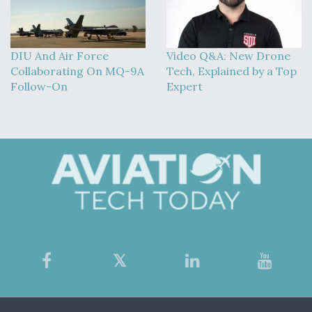
DIU And Air Force
Video Q&A: New Drone
Collaborating On MQ-9A
Tech, Explained by a Top
Follow-On
Expert