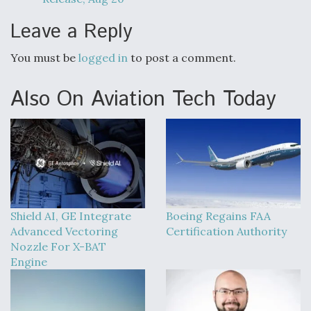
Leave a Reply
You must be
logged in
to post a comment.
Also On Aviation Tech Today
Shield AI, GE Integrate
Boeing Regains FAA
Advanced Vectoring
Certification Authority
Nozzle For X-BAT
Engine