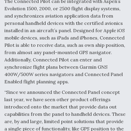
The Connected Pilot can be integrated with Aspen’s
Evolution 1500, 2000, or 2500 flight display systems,
Anduril, Archer Developing Collaborative,
Autonomous Tiltrotor Aircraft To Enable Maneuver
and synchronizes aviation application data from
Warfare
personal handheld devices with the certified avionics
installed in an aircraft’s panel. Designed for Apple iOS
mobile devices, such as iPads and iPhones, Connected
Pilot is able to receive data, such as own ship position,
from almost any panel-mounted GPS navigator.
Additionally, Connected Pilot can enter and
Aviation Coalition Demands Action from Congress
synchronize flight plans between Garmin GNS
400W/500W series navigators and Connected Panel
Enabled flight planning apps.
“Since we announced the Connected Panel concept
last year, we have seen other product offerings
Boeing Regains FAA Certification Authority
introduced onto the market that provide data out
capabilities from the panel to handheld devices. These
are, by and large, limited point solutions that provide
a single piece of functionality, like GPS position to the