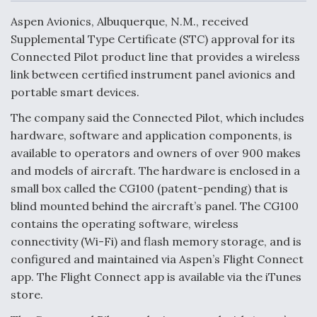
c
n
a
a
e
k
i
r
Aspen Avionics, Albuquerque, N.M., received
b
e
l
e
o
d
Supplemental Type Certificate (STC) approval for its
o
I
Air Force Modifying B-52 To Resume Radar
Connected Pilot product line that provides a wireless
k
n
Modernization Program Testing
link between certified instrument panel avionics and
portable smart devices.
The company said the Connected Pilot, which includes
hardware, software and application components, is
Shield AI, GE Integrate Advanced Vectoring
available to operators and owners of over 900 makes
Nozzle For X-BAT Engine
and models of aircraft. The hardware is enclosed in a
small box called the CG100 (patent-pending) that is
blind mounted behind the aircraft’s panel. The CG100
contains the operating software, wireless
connectivity (Wi-Fi) and flash memory storage, and is
Degree Of Survivability Key Question For DIU/USAF
configured and maintained via Aspen’s Flight Connect
MMA Program
app. The Flight Connect app is available via the iTunes
store.