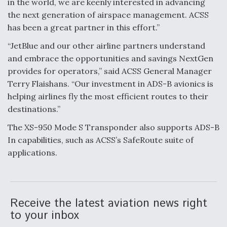
in the world, we are keenly interested in advancing
the next generation of airspace management. ACSS
F135 Engine Core Upgrade Set For Key Design
Review Next Month, As CCA Engine Picture
has been a great partner in this effort.”
Clarifies
“JetBlue and our other airline partners understand
and embrace the opportunities and savings NextGen
provides for operators,” said ACSS General Manager
Terry Flaishans. “Our investment in ADS-B avionics is
helping airlines fly the most efficient routes to their
Air Force Modifying B-52 To Resume Radar
Modernization Program Testing
destinations.”
The XS-950 Mode S Transponder also supports ADS-B
In capabilities, such as ACSS’s SafeRoute suite of
applications.
Shield AI, GE Integrate Advanced Vectoring
Nozzle For X-BAT Engine
Receive the latest aviation news right
to your inbox