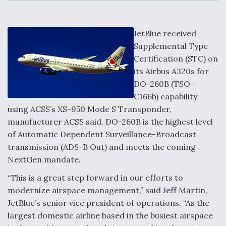
c
n
a
a
e
k
i
r
b
e
l
e
o
d
DoD Makes Potential $820 Million Loan
o
I
JetBlue received
Commitment To Drone Company To Mass Produce
k
n
Components
Supplemental Type
Certification (STC) on
its Airbus A320s for
DO-260B (TSO-
C166b) capability
Boeing Edges Airbus at Farnborough as Ortberg's
using ACSS’s XS-950 Mode S Transponder,
Turnaround Gains Momentum
manufacturer ACSS said. DO-260B is the highest level
of Automatic Dependent Surveillance-Broadcast
transmission (ADS-B Out) and meets the coming
NextGen mandate.
“This is a great step forward in our efforts to
Robot Fighter Jets Hit Major Milestones
modernize airspace management,” said Jeff Martin,
JetBlue’s senior vice president of operations. “As the
largest domestic airline based in the busiest airspace