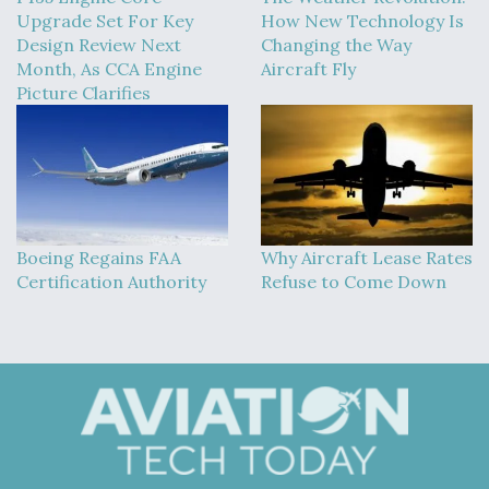
Upgrade Set For Key
How New Technology Is
Design Review Next
Changing the Way
Month, As CCA Engine
Aircraft Fly
Picture Clarifies
Boeing Regains FAA
Why Aircraft Lease Rates
Certification Authority
Refuse to Come Down