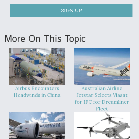
Degree Of Survivability Key Question For DIU/USAF
SIGN UP
MMA Program
More On This Topic
Anduril, Archer Developing Collaborative,
Autonomous Tiltrotor Aircraft To Enable Maneuver
Warfare
Airbus Encounters
Australian Airline
Headwinds in China
Jetstar Selects Viasat
for IFC for Dreamliner
Aviation Coalition Demands Action from Congress
Fleet