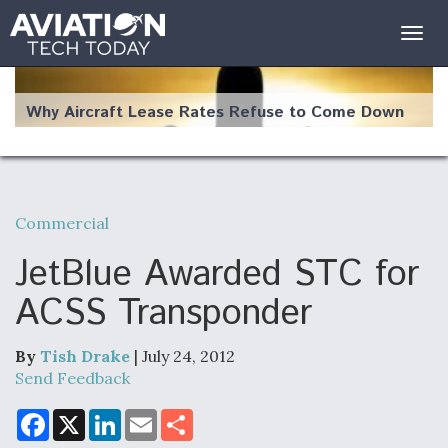
Togg
navig
Why Aircraft Lease Rates Refuse to Come Down
Commercial
The Weather Revolution: How New Technology Is
Changing the Way Aircraft Fly
JetBlue Awarded STC for
ACSS Transponder
By
Tish Drake
| July 24, 2012
USAF Looks For Answers To Remedy Supply
Send Feedback
Bottlenecks For F-15EX and F-16 Engines
F
X
L
E
S
a
i
m
h