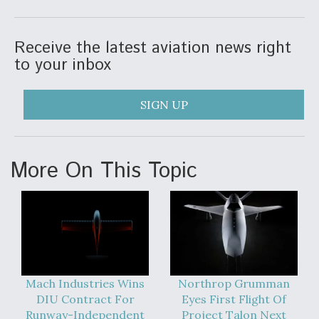
Video Q&A: New Drone Tech, Explained by a Top
Expert
Receive the latest aviation news right
to your inbox
SIGN UP
Airline Stocks Feel the Heat as Iran Tensions
Rattle Wall Street
More On This Topic
At Least 15 F-35s “DD-250’ed” Since May 2025
Mach Industries Wins
Northrop Grumman
DIU Contract For
Eyes First Flight Of
Runway-Independent
Project Talon Next