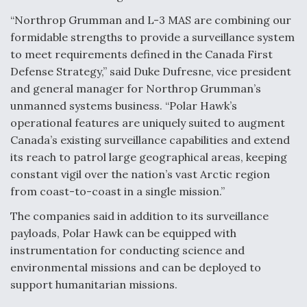
“Northrop Grumman and L-3 MAS are combining our
Anduril, Archer Developing Collaborative,
Autonomous Tiltrotor Aircraft To Enable Maneuver
formidable strengths to provide a surveillance system
Warfare
to meet requirements defined in the Canada First
Defense Strategy,” said Duke Dufresne, vice president
and general manager for Northrop Grumman’s
unmanned systems business. “Polar Hawk’s
operational features are uniquely suited to augment
Canada’s existing surveillance capabilities and extend
Aviation Coalition Demands Action from Congress
its reach to patrol large geographical areas, keeping
constant vigil over the nation’s vast Arctic region
from coast-to-coast in a single mission.”
The companies said in addition to its surveillance
payloads, Polar Hawk can be equipped with
Boeing Regains FAA Certification Authority
instrumentation for conducting science and
environmental missions and can be deployed to
support humanitarian missions.