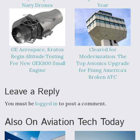
DIU And Air Force Collaborating On MQ-9A Follow-
Navy Drones
Year
On
FAA Moves to Lift Ban on Overland Supersonic
GE Aerospace, Kratos
Cleared for
Flight
Begin Altitude Testing
Modernization: The
For New GEK800 Small
Top Avionics Upgrade
Engine
for Fixing America’s
Broken ATC
Leave a Reply
Q&A: The CEO Building Aviation's Digital Backbone
You must be
logged in
to post a comment.
Also On Aviation Tech Today