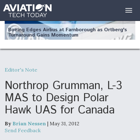
Togg
navig
Boeing Edges Airbus at Farnborough as Ortberg's
Turnaround Gains Momentum
Editor's Note
Robot Fighter Jets Hit Major Milestones
Northrop Grumman, L-3
MAS to Design Polar
Hawk UAS for Canada
F135 Engine Core Upgrade Set For Key Design
Review Next Month, As CCA Engine Picture
Clarifies
By
Brian Nessen
| May 31, 2012
Send Feedback