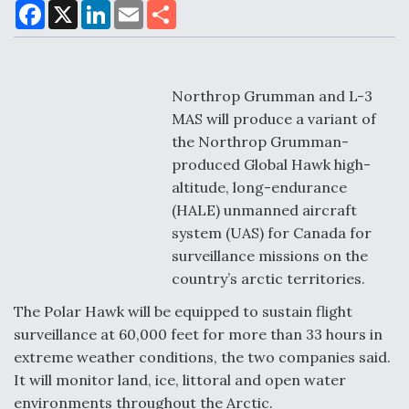
F
X
L
E
S
a
i
m
h
c
n
a
a
e
k
i
r
Air Force Modifying B-52 To Resume Radar
b
e
l
e
o
d
Modernization Program Testing
o
I
Northrop Grumman and L-3
k
n
MAS will produce a variant of
the Northrop Grumman-
produced Global Hawk high-
altitude, long-endurance
Shield AI, GE Integrate Advanced Vectoring
(HALE) unmanned aircraft
Nozzle For X-BAT Engine
system (UAS) for Canada for
surveillance missions on the
country’s arctic territories.
The Polar Hawk will be equipped to sustain flight
Degree Of Survivability Key Question For DIU/USAF
surveillance at 60,000 feet for more than 33 hours in
MMA Program
extreme weather conditions, the two companies said.
It will monitor land, ice, littoral and open water
environments throughout the Arctic.