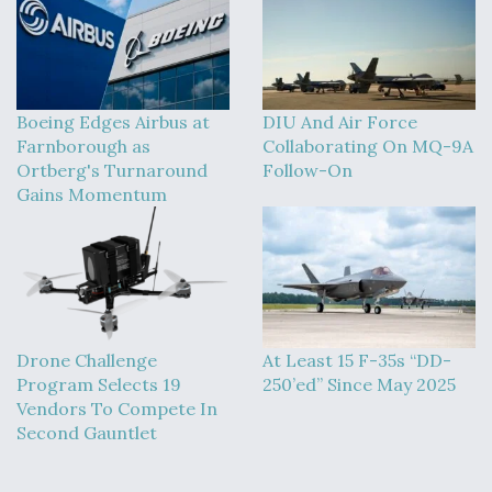
Boeing Edges Airbus at
DIU And Air Force
Farnborough as
Collaborating On MQ-9A
Ortberg's Turnaround
Follow-On
Gains Momentum
Drone Challenge
At Least 15 F-35s “DD-
Program Selects 19
250’ed” Since May 2025
Vendors To Compete In
Second Gauntlet