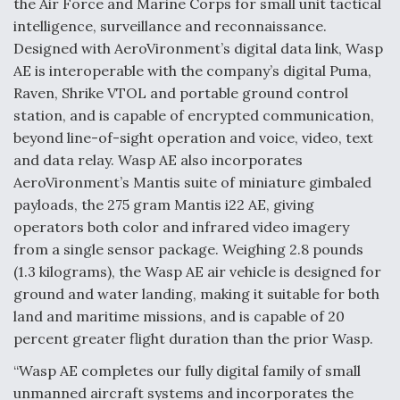
the Air Force and Marine Corps for small unit tactical
intelligence, surveillance and reconnaissance.
Anduril, Archer Developing Collaborative,
Autonomous Tiltrotor Aircraft To Enable Maneuver
Designed with AeroVironment’s digital data link, Wasp
Warfare
AE is interoperable with the company’s digital Puma,
Raven, Shrike VTOL and portable ground control
station, and is capable of encrypted communication,
beyond line-of-sight operation and voice, video, text
and data relay. Wasp AE also incorporates
AeroVironment’s Mantis suite of miniature gimbaled
Aviation Coalition Demands Action from Congress
payloads, the 275 gram Mantis i22 AE, giving
operators both color and infrared video imagery
from a single sensor package. Weighing 2.8 pounds
(1.3 kilograms), the Wasp AE air vehicle is designed for
ground and water landing, making it suitable for both
Boeing Regains FAA Certification Authority
land and maritime missions, and is capable of 20
percent greater flight duration than the prior Wasp.
“Wasp AE completes our fully digital family of small
unmanned aircraft systems and incorporates the