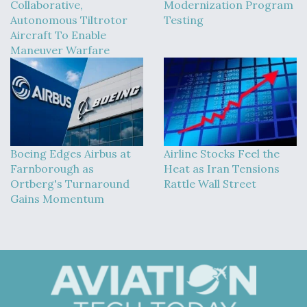
Collaborative,
Modernization Program
Autonomous Tiltrotor
Testing
Aircraft To Enable
Maneuver Warfare
Boeing Edges Airbus at
Airline Stocks Feel the
Farnborough as
Heat as Iran Tensions
Ortberg's Turnaround
Rattle Wall Street
Gains Momentum