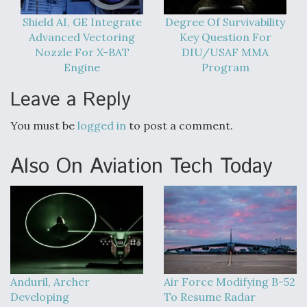
Shield AI, GE Integrate
Degree Of Survivability
Advanced Vectoring
Key Question For
Nozzle For X-BAT
DIU/USAF MMA
Engine
Program
Leave a Reply
You must be
logged in
to post a comment.
Also On Aviation Tech Today
Anduril, Archer
Air Force Modifying B-52
Developing
To Resume Radar