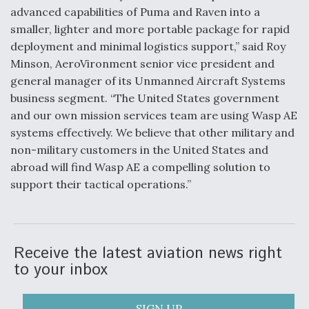
advanced capabilities of Puma and Raven into a
Video Q&A: New Drone Tech, Explained by a Top
smaller, lighter and more portable package for rapid
Expert
deployment and minimal logistics support,” said Roy
Minson, AeroVironment senior vice president and
general manager of its Unmanned Aircraft Systems
business segment. “The United States government
and our own mission services team are using Wasp AE
Airline Stocks Feel the Heat as Iran Tensions
Rattle Wall Street
systems effectively. We believe that other military and
non-military customers in the United States and
abroad will find Wasp AE a compelling solution to
support their tactical operations.”
At Least 15 F-35s “DD-250’ed” Since May 2025
Receive the latest aviation news right
to your inbox
SIGN UP