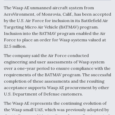
c
n
a
a
e
k
i
r
The Wasp AE unmanned aircraft system from
b
e
l
e
o
d
AeroVironment, of Monrovia, Calif., has been accepted
o
I
Air Force Modifying B-52 To Resume Radar
by the U.S. Air Force for inclusion in its Battlefield Air
k
n
Modernization Program Testing
Targeting Micro Air Vehicle (BATMAV) program.
Inclusion into the BATMAV program enabled the Air
Force to place an order for Wasp systems valued at
$2.5 million.
Shield AI, GE Integrate Advanced Vectoring
The company said the Air Force conducted
Nozzle For X-BAT Engine
engineering and user assessments of Wasp system
over a one-year period to ensure compliance with the
requirements of the BATMAV program. The successful
completion of these assessments and the resulting
acceptance supports Wasp AE procurement by other
Degree Of Survivability Key Question For DIU/USAF
U.S. Department of Defense customers.
MMA Program
The Wasp AE represents the continuing evolution of
the Wasp small UAS, which was previously adopted by