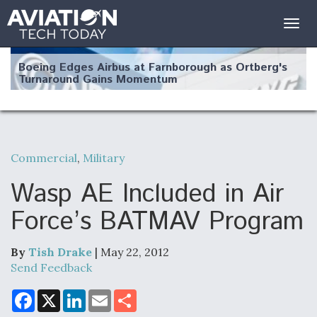
Togg
navig
Boeing Edges Airbus at Farnborough as Ortberg's
Turnaround Gains Momentum
Commercial
,
Military
Robot Fighter Jets Hit Major Milestones
Wasp AE Included in Air
Force’s BATMAV Program
By
Tish Drake
| May 22, 2012
F135 Engine Core Upgrade Set For Key Design
Review Next Month, As CCA Engine Picture
Send Feedback
Clarifies
F
X
L
E
S
a
i
m
h