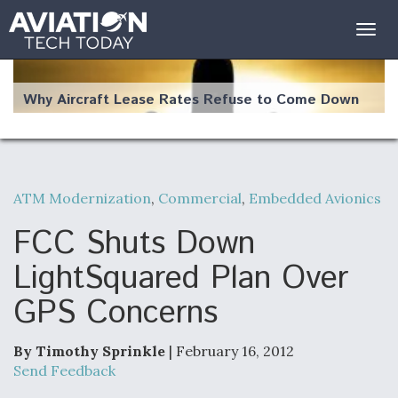
Togg
navig
Why Aircraft Lease Rates Refuse to Come Down
ATM Modernization
,
Commercial
,
Embedded Avionics
The Weather Revolution: How New Technology Is
Changing the Way Aircraft Fly
FCC Shuts Down
LightSquared Plan Over
GPS Concerns
USAF Looks For Answers To Remedy Supply
Bottlenecks For F-15EX and F-16 Engines
By Timothy Sprinkle
| February 16, 2012
Send Feedback