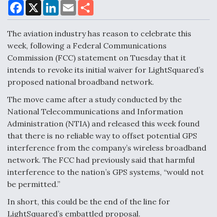
F
X
L
E
S
a
i
m
h
c
n
a
a
DoD Makes Potential $820 Million Loan
e
k
i
r
The aviation industry has reason to celebrate this
Commitment To Drone Company To Mass Produce
b
e
l
e
o
d
Components
week, following a Federal Communications
o
I
Commission (FCC) statement on Tuesday that it
k
n
intends to revoke its initial waiver for LightSquared’s
proposed national broadband network.
The move came after a study conducted by the
Boeing Edges Airbus at Farnborough as Ortberg's
National Telecommunications and Information
Turnaround Gains Momentum
Administration (NTIA) and released this week found
that there is no reliable way to offset potential GPS
interference from the company’s wireless broadband
network. The FCC had previously said that harmful
interference to the nation’s GPS systems, “would not
Robot Fighter Jets Hit Major Milestones
be permitted.”
In short, this could be the end of the line for
LightSquared’s embattled proposal.