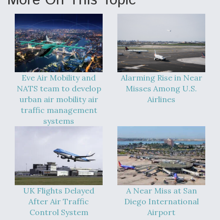
More On This Topic
Eve Air Mobility and
Alarming Rise in Near
NATS team to develop
Misses Among U.S.
urban air mobility air
Airlines
traffic management
systems
UK Flights Delayed
A Near Miss at San
After Air Traffic
Diego International
Control System
Airport