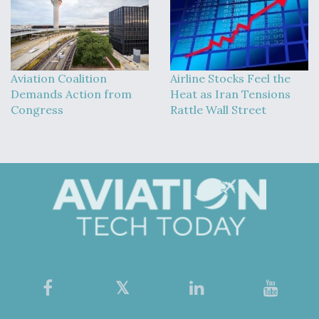
Aviation Coalition
Airline Stocks Feel the
Demands Action from
Heat as Iran Tensions
Congress
Rattle Wall Street