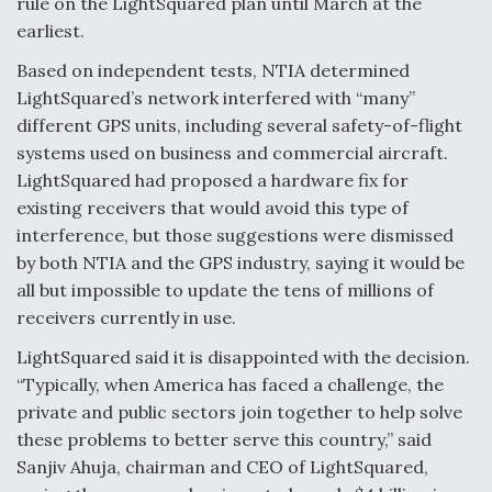
rule on the LightSquared plan until March at the
Degree Of Survivability Key Question For DIU/USAF
earliest.
MMA Program
Based on independent tests, NTIA determined
LightSquared’s network interfered with “many”
different GPS units, including several safety-of-flight
systems used on business and commercial aircraft.
Anduril, Archer Developing Collaborative,
LightSquared had proposed a hardware fix for
Autonomous Tiltrotor Aircraft To Enable Maneuver
Warfare
existing receivers that would avoid this type of
interference, but those suggestions were dismissed
by both NTIA and the GPS industry, saying it would be
all but impossible to update the tens of millions of
receivers currently in use.
LightSquared said it is disappointed with the decision.
Aviation Coalition Demands Action from Congress
“Typically, when America has faced a challenge, the
private and public sectors join together to help solve
these problems to better serve this country,” said
Sanjiv Ahuja, chairman and CEO of LightSquared,