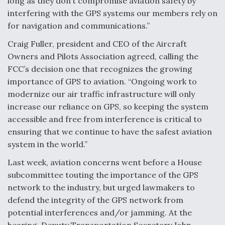
long as they don’t compromise aviation safety by
interfering with the GPS systems our members rely on
for navigation and communications.”
Craig Fuller, president and CEO of the Aircraft
Owners and Pilots Association agreed, calling the
FCC’s decision one that recognizes the growing
importance of GPS to aviation. “Ongoing work to
modernize our air traffic infrastructure will only
increase our reliance on GPS, so keeping the system
accessible and free from interference is critical to
ensuring that we continue to have the safest aviation
system in the world.”
Last week, aviation concerns went before a House
subcommittee touting the importance of the GPS
network to the industry, but urged lawmakers to
defend the integrity of the GPS network from
potential interferences and/or jamming. At the