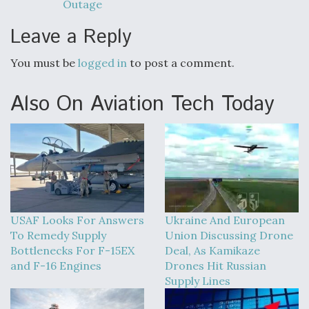
Outage
Leave a Reply
You must be
logged in
to post a comment.
Also On Aviation Tech Today
USAF Looks For Answers
Ukraine And European
To Remedy Supply
Union Discussing Drone
Bottlenecks For F-15EX
Deal, As Kamikaze
and F-16 Engines
Drones Hit Russian
Supply Lines