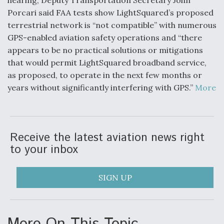
hearing, Deputy Transportation Secretary John
Porcari said FAA tests show LightSquared’s proposed
terrestrial network is “not compatible” with numerous
GPS-enabled aviation safety operations and “there
appears to be no practical solutions or mitigations
that would permit LightSquared broadband service,
as proposed, to operate in the next few months or
years without significantly interfering with GPS.”
More
Receive the latest aviation news right
to your inbox
SIGN UP