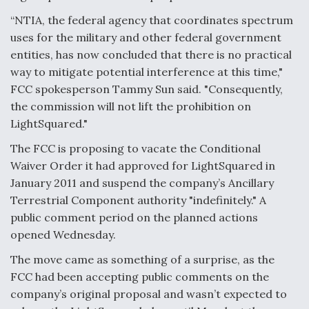
“NTIA, the federal agency that coordinates spectrum
F135 Engine Core Upgrade Set For Key Design
Review Next Month, As CCA Engine Picture
uses for the military and other federal government
Clarifies
entities, has now concluded that there is no practical
way to mitigate potential interference at this time,"
FCC spokesperson Tammy Sun said. "Consequently,
the commission will not lift the prohibition on
LightSquared."
Air Force Modifying B-52 To Resume Radar
Modernization Program Testing
The FCC is proposing to vacate the Conditional
Waiver Order it had approved for LightSquared in
January 2011 and suspend the company’s Ancillary
Terrestrial Component authority "indefinitely." A
public comment period on the planned actions
Shield AI, GE Integrate Advanced Vectoring
opened Wednesday.
Nozzle For X-BAT Engine
The move came as something of a surprise, as the
FCC had been accepting public comments on the
company’s original proposal and wasn’t expected to