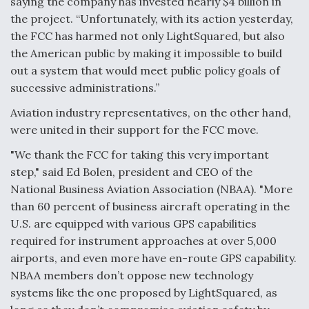
saying the company has invested nearly $4 billion in
Boeing Regains FAA Certification Authority
the project. “Unfortunately, with its action yesterday,
the FCC has harmed not only LightSquared, but also
the American public by making it impossible to build
out a system that would meet public policy goals of
successive administrations.”
Video Q&A: New Drone Tech, Explained by a Top
Aviation industry representatives, on the other hand,
Expert
were united in their support for the FCC move.
"We thank the FCC for taking this very important
step," said Ed Bolen, president and CEO of the
National Business Aviation Association (NBAA). "More
Airline Stocks Feel the Heat as Iran Tensions
than 60 percent of business aircraft operating in the
Rattle Wall Street
U.S. are equipped with various GPS capabilities
required for instrument approaches at over 5,000
airports, and even more have en-route GPS capability.
NBAA members don’t oppose new technology
systems like the one proposed by LightSquared, as