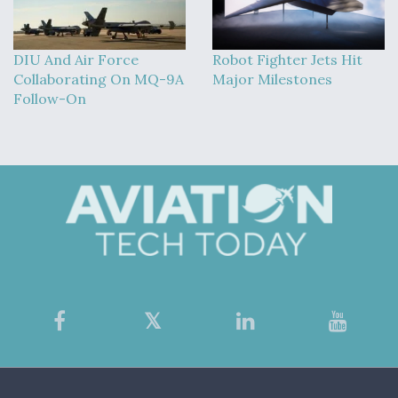
DIU And Air Force
Robot Fighter Jets Hit
Collaborating On MQ-9A
Major Milestones
Follow-On