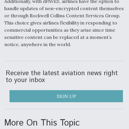
Additionally, with dPAVES, airlines have the option to
handle updates of non-encrypted content themselves
Anduril, Archer Developing Collaborative,
Autonomous Tiltrotor Aircraft To Enable Maneuver
or through Rockwell Collins Content Services Group.
Warfare
This choice gives airlines flexibility in responding to
commercial opportunities as they arise since time
sensitive content can be replaced at a moment’s
notice, anywhere in the world.
Aviation Coalition Demands Action from Congress
Receive the latest aviation news right
to your inbox
SIGN UP
Boeing Regains FAA Certification Authority
More On This Topic