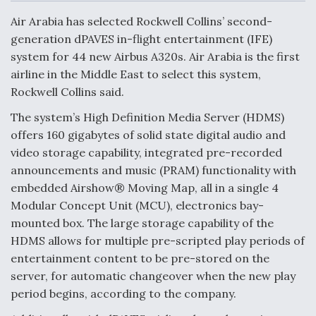
c
n
a
a
e
k
i
r
Air Arabia has selected Rockwell Collins’ second-
b
e
l
e
o
d
generation dPAVES in-flight entertainment (IFE)
o
I
Air Force Modifying B-52 To Resume Radar
system for 44 new Airbus A320s. Air Arabia is the first
k
n
Modernization Program Testing
airline in the Middle East to select this system,
Rockwell Collins said.
The system’s High Definition Media Server (HDMS)
offers 160 gigabytes of solid state digital audio and
Shield AI, GE Integrate Advanced Vectoring
video storage capability, integrated pre-recorded
Nozzle For X-BAT Engine
announcements and music (PRAM) functionality with
embedded Airshow® Moving Map, all in a single 4
Modular Concept Unit (MCU), electronics bay-
mounted box. The large storage capability of the
HDMS allows for multiple pre-scripted play periods of
Degree Of Survivability Key Question For DIU/USAF
entertainment content to be pre-stored on the
MMA Program
server, for automatic changeover when the new play
period begins, according to the company.