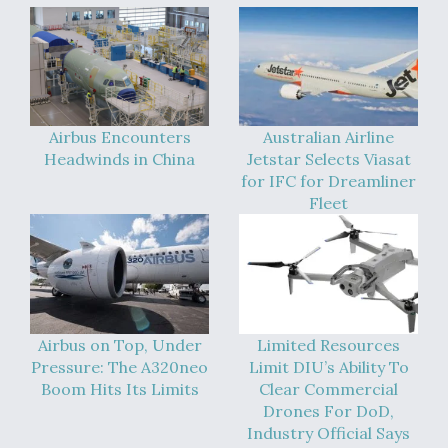
Video Q&A: New Drone Tech, Explained by a Top
Expert
Airbus Encounters
Australian Airline
Headwinds in China
Jetstar Selects Viasat
Airline Stocks Feel the Heat as Iran Tensions
for IFC for Dreamliner
Rattle Wall Street
Fleet
At Least 15 F-35s “DD-250’ed” Since May 2025
Airbus on Top, Under
Limited Resources
Pressure: The A320neo
Limit DIU’s Ability To
Boom Hits Its Limits
Clear Commercial
Drones For DoD,
Industry Official Says