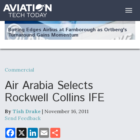
Togg
navig
Boeing Edges Airbus at Farnborough as Ortberg's
Turnaround Gains Momentum
Commercial
Robot Fighter Jets Hit Major Milestones
Air Arabia Selects
Rockwell Collins IFE
By
Tish Drake
| November 16, 2011
F135 Engine Core Upgrade Set For Key Design
Review Next Month, As CCA Engine Picture
Send Feedback
Clarifies
F
X
L
E
S
a
i
m
h