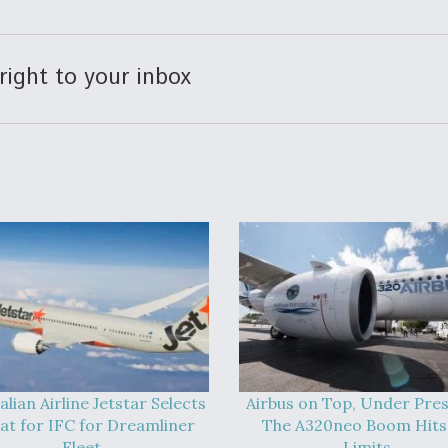
right to your inbox
alian Airline Jetstar Selects
Airbus on Top, Under Pres
at for IFC for Dreamliner
The A320neo Boom Hits 
Fleet
Limits