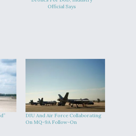
Official Says
ed”
DIU And Air Force Collaborating
On MQ-9A Follow-On