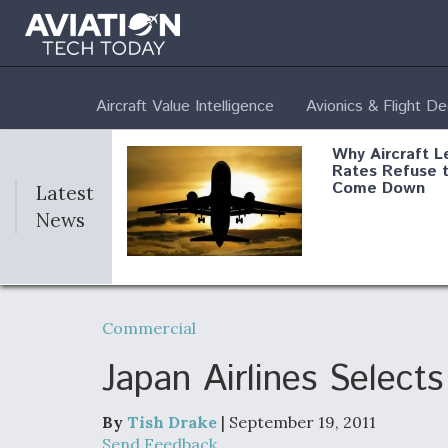
Aircraft Value Intelligence
Avionics & Flight D
Why Aircraft L
Rates Refuse 
Come Down
Latest
News
DoD Makes Pot
$820 Million L
Commercial
Commitment T
Company To M
Produce Comp
Japan Airlines Selec
By
Tish Drake
| September 19, 2011
F135 Engine C
Send Feedback