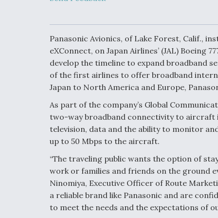
Upgrade Set F
Design Review
Month, As CCA
Picture Clarifie
Panasonic Avionics, of Lake Forest, Calif., i
eXConnect, on Japan Airlines’ (JAL) Boeing 777
develop the timeline to expand broadband serv
Degree Of
Survivability K
of the first airlines to offer broadband intern
Question For
Japan to North America and Europe, Panason
DIU/USAF MM
Program
As part of the company’s Global Communicati
two-way broadband connectivity to aircraft in
television, data and the ability to monitor an
Boeing Regain
up to 50 Mbps to the aircraft.
Certification A
“The traveling public wants the option of st
work or families and friends on the ground e
Ninomiya, Executive Officer of Route Marketi
a reliable brand like Panasonic and are confi
to meet the needs and the expectations of o