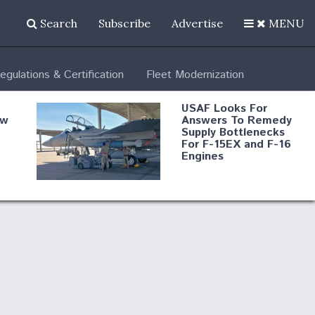
Search
Subscribe
Advertise
MENU
egulations & Certification
Fleet Modernization
USAF Looks For
ew
Answers To Remedy
Supply Bottlenecks
For F-15EX and F-16
Engines
s
Robot Fighter Jets Hit
Major Milestones
nd
 B-
Shield AI, GE