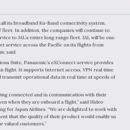
or Key
52 To Resume Rada
 Next
Modernization
 Engine
Program Testing
s
nstall its broadband Ku-Band connectivity system,
 fleet. In addition, the companies will continue to
ice to JAL’s entire long range fleet. JAL will be one
Anduril, Archer
ey
Developing
et service across the Pacific on its flights from
Collaborative,
ic said.
A
Autonomous Tiltrot
Aircraft To Enable
ons Suite, Panasonic’s eXConnect service provides
Maneuver Warfare
 flight. It supports Internet access, VPN real time
d transmit operational data in real time at speeds of
s FAA
Video Q&A: New
uthority
Drone Tech, Explai
by a Top Expert
aying connected and in communication with their
ven when they are onboard a flight,” said Hideo
ng for Japan Airlines. “We are delighted to work with
dent that the quality of their product would enable us
ur valued customers.”