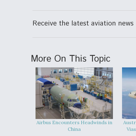
Receive the latest aviation news 
More On This Topic
Airbus Encounters Headwinds in
Austr
China
Vias