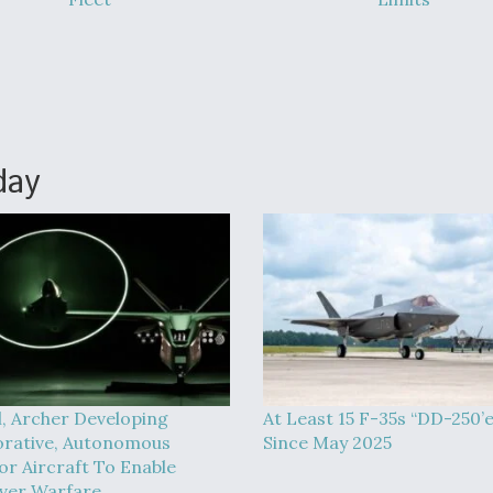
day
l, Archer Developing
At Least 15 F-35s “DD-250’
orative, Autonomous
Since May 2025
or Aircraft To Enable
ver Warfare