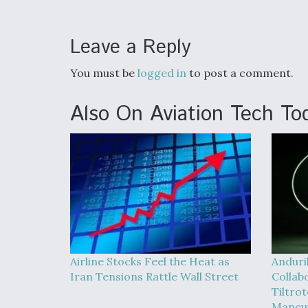
Leave a Reply
You must be
logged in
to post a comment.
Also On Aviation Tech To
Airline Stocks Feel the Heat as
Anduri
Iran Tensions Rattle Wall Street
Collab
Tiltrot
Maneu