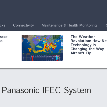
ecks
Connectivity
Maintenance & Health Monitoring
R
ease
The Weather
to
Revolution: How N
Technology Is
Changing the Way
Aircraft Fly
ential
Boeing Edges Airbu
oan
at Farnborough as
o Drone
Ortberg's Turnarou
ass
Gains Momentum
onents
ts Panasonic IFEC System
ore
Air Force Modifying