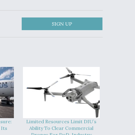
SIGN UP
sure:
Limited Resources Limit DIU’s
Its
Ability To Clear Commercial
Drones For DoD, Industry