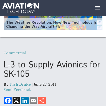
Togg
navig
The Weather Revolution: How New Technology Is
Changing the Way Aircraft Fly
Commercial
USAF Looks For Answers To Remedy Supply
Bottlenecks For F-15EX and F-16 Engines
L-3 to Supply Avionics for
SK-105
By
Tish Drake
| June 27, 2011
DoD Makes Potential $820 Million Loan
Commitment To Drone Company To Mass Produce
Send Feedback
Components
F
X
L
E
S
a
i
m
h