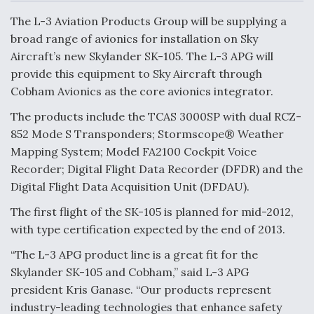
c
n
a
a
e
k
i
r
The L-3 Aviation Products Group will be supplying a
b
e
l
e
o
d
broad range of avionics for installation on Sky
o
I
Boeing Edges Airbus at Farnborough as Ortberg's
Aircraft’s new Skylander SK-105. The L-3 APG will
k
n
Turnaround Gains Momentum
provide this equipment to Sky Aircraft through
Cobham Avionics as the core avionics integrator.
The products include the TCAS 3000SP with dual RCZ-
852 Mode S Transponders; Stormscope® Weather
Mapping System; Model FA2100 Cockpit Voice
Robot Fighter Jets Hit Major Milestones
Recorder; Digital Flight Data Recorder (DFDR) and the
Digital Flight Data Acquisition Unit (DFDAU).
The first flight of the SK-105 is planned for mid-2012,
with type certification expected by the end of 2013.
F135 Engine Core Upgrade Set For Key Design
Review Next Month, As CCA Engine Picture
“The L-3 APG product line is a great fit for the
Clarifies
Skylander SK-105 and Cobham,” said L-3 APG
president Kris Ganase. “Our products represent
industry-leading technologies that enhance safety