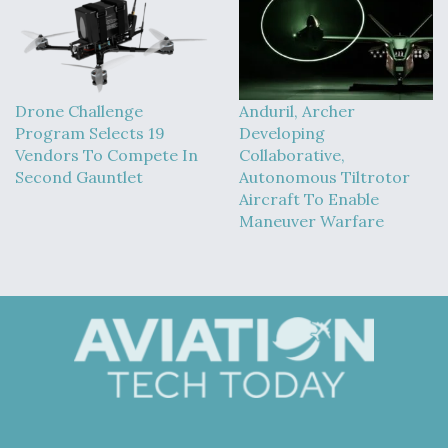
Drone Challenge
Anduril, Archer
Program Selects 19
Developing
Vendors To Compete In
Collaborative,
Second Gauntlet
Autonomous Tiltrotor
Aircraft To Enable
Maneuver Warfare