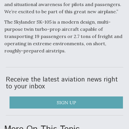
and situational awareness for pilots and passengers.
We’re excited to be part of this great new airplane.”
Air Force Modifying B-52 To Resume Radar
Modernization Program Testing
The Skylander SK-105 is a modern design, multi-
purpose twin turbo-prop aircraft capable of
transporting 19 passengers or 2.7 tons of freight and
operating in extreme environments, on short,
roughly-prepared airstrips.
Shield AI, GE Integrate Advanced Vectoring
Nozzle For X-BAT Engine
Receive the latest aviation news right
to your inbox
Degree Of Survivability Key Question For DIU/USAF
MMA Program
SIGN UP