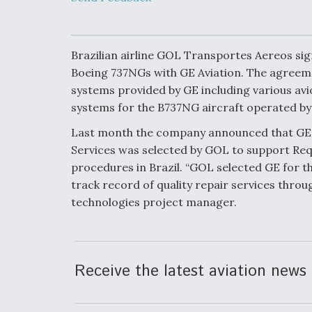
Developing
Collaborative,
Autonomous Ti
Aircraft To En
Maneuver War
Brazilian airline GOL Transportes Aereos sig
Boeing 737NGs with GE Aviation. The agreemen
systems provided by GE including various av
Video Q&A: N
Drone Tech, Ex
systems for the B737NG aircraft operated b
by a Top Exper
Last month the company announced that GE 
Services was selected by GOL to support Req
procedures in Brazil. “GOL selected GE for t
track record of quality repair services throu
DIU And Air Fo
technologies project manager.
Collaborating
9A Follow-On
Receive the latest aviation news 