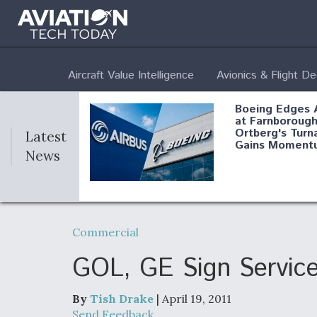
Aircraft Value Intelligence
Avionics & Flight D
Boeing Edges 
at Farnborough
Ortberg's Turn
Latest
Gains Moment
News
Air Force Modi
52 To Resume 
Commercial
Modernization
Program Testi
GOL, GE Sign Service
By
Tish Drake
| April 19, 2011
Anduril, Archer
Send Feedback