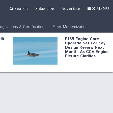
Search
Subscribe
Advertise
MENU
egulations & Certification
Fleet Modernization
Hit
F135 Engine Core
Upgrade Set For Key
Design Review Next
Month, As CCA Engine
Picture Clarifies
Degree Of
d
Survivability Key
or
Question For
DIU/USAF MMA
Program
Boeing Regains FAA