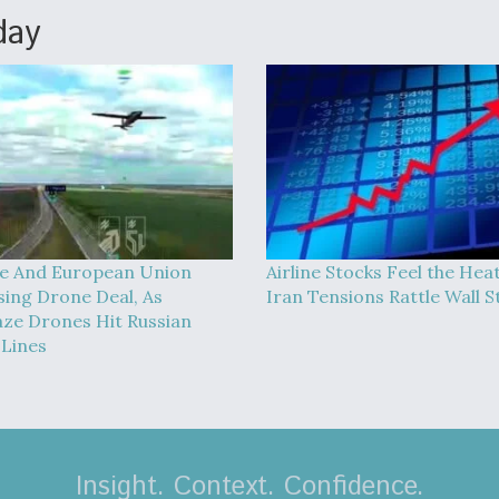
day
e And European Union
Airline Stocks Feel the Hea
sing Drone Deal, As
Iran Tensions Rattle Wall S
ze Drones Hit Russian
 Lines
Insight. Context. Confidence.