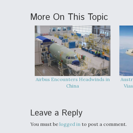
More On This Topic
Airbus Encounters Headwinds in
Austr
China
Vias
Leave a Reply
You must be
logged in
to post a comment.