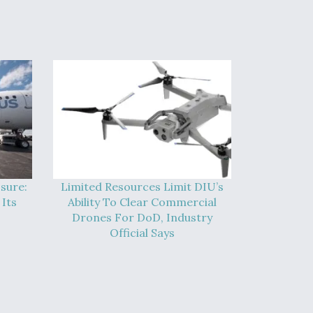
sure:
Limited Resources Limit DIU’s
Its
Ability To Clear Commercial
Drones For DoD, Industry
Official Says