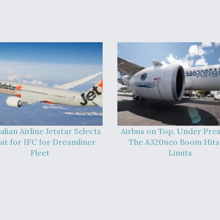
alian Airline Jetstar Selects
Airbus on Top, Under Pres
at for IFC for Dreamliner
The A320neo Boom Hits 
Fleet
Limits