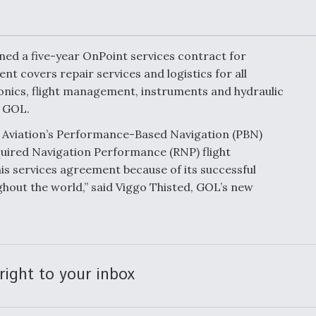
Demands Action fr
Congress
ltrotor
able
fare
ned a five-year OnPoint services contract for
t covers repair services and logistics for all
ionics, flight management, instruments and hydraulic
ew
Airline Stocks Feel 
plained
Heat as Iran Tensio
y GOL.
t
Rattle Wall Street
Aviation’s Performance-Based Navigation (PBN)
uired Navigation Performance (RNP) flight
his services agreement because of its successful
ghout the world,” said Viggo Thisted, GOL’s new
rce
FAA Moves to Lift 
 On MQ-
on Overland
Supersonic Flight
right to your inbox