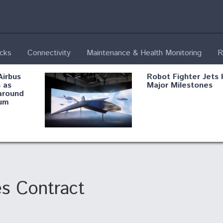
ecks
Connectivity
Maintenance & Health Monitoring
R
Airbus
Robot Fighter Jets 
 as
Major Milestones
around
um
fying B-
Shield AI, GE
Radar
Integrate Advance
Vectoring Nozzle F
ng
X-BAT Engine
s Contract
Aviation Coalition