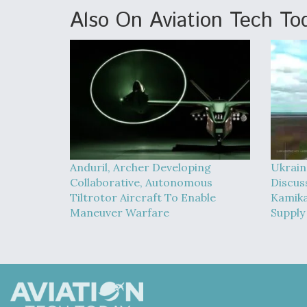
Also On Aviation Tech To
Anduril, Archer Developing
Ukrain
Collaborative, Autonomous
Discus
Tiltrotor Aircraft To Enable
Kamika
Maneuver Warfare
Supply