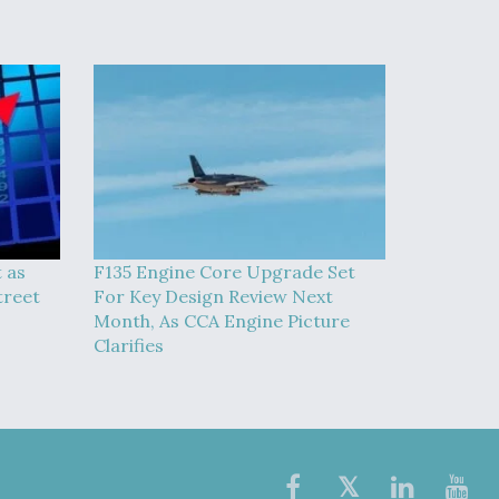
t as
F135 Engine Core Upgrade Set
treet
For Key Design Review Next
Month, As CCA Engine Picture
Clarifies