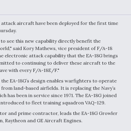
Demands Action fr
Congress
ltrotor
able
fare
attack aircraft have been deployed for the first time
hursday.
ew
Airline Stocks Feel 
see this new capability directly benefit the
plained
Heat as Iran Tensio
rld," said Kory Mathews, vice president of F/A-18
t
Rattle Wall Street
 electronic attack capability that the EA-18G brings
mitted to continuing to deliver these aircraft to the
ave with every F/A-18E/F."
rce
FAA Moves to Lift 
, the EA-18G’s design enables warfighters to operate
 On MQ-
on Overland
 from land-based airfields. It is replacing the Navy’s
Supersonic Flight
ch has been in service since 1971. The EA-18G joined
s introduced to fleet training squadron VAQ-129.
tor and prime contractor, leads the EA-18G Growler
, Raytheon and GE Aircraft Engines.