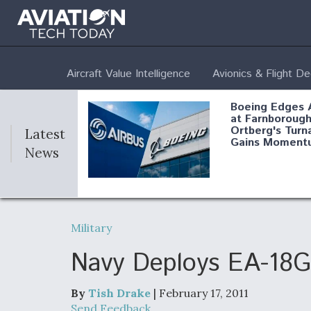
Aircraft Value Intelligence
Avionics & Flight D
Boeing Edges 
at Farnborough
Ortberg's Turn
Latest
Gains Moment
News
Air Force Modi
52 To Resume 
Military
Modernization
Program Testi
Navy Deploys EA-18G 
By
Tish Drake
| February 17, 2011
Anduril, Archer
Send Feedback