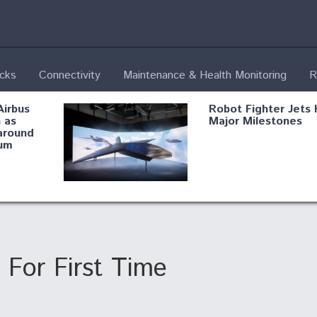
ecks
Connectivity
Maintenance & Health Monitoring
R
Airbus
Robot Fighter Jets 
 as
Major Milestones
around
um
fying B-
Shield AI, GE
Radar
Integrate Advance
Vectoring Nozzle F
ng
X-BAT Engine
For First Time
Aviation Coalition