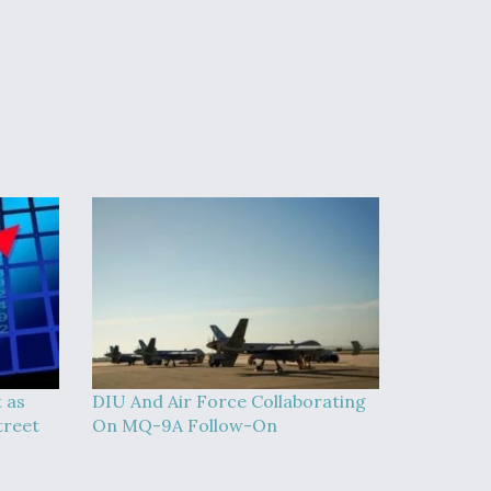
t as
DIU And Air Force Collaborating
treet
On MQ-9A Follow-On