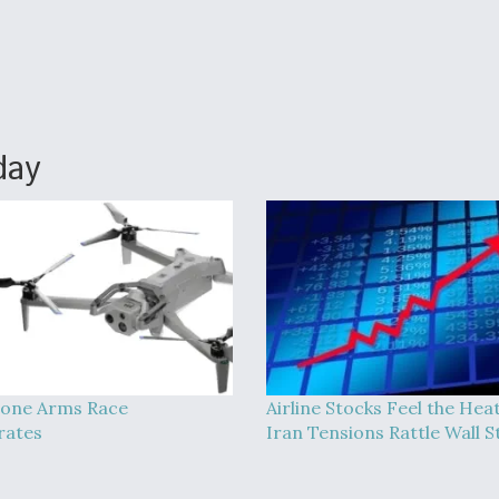
day
one Arms Race
Airline Stocks Feel the Hea
rates
Iran Tensions Rattle Wall S