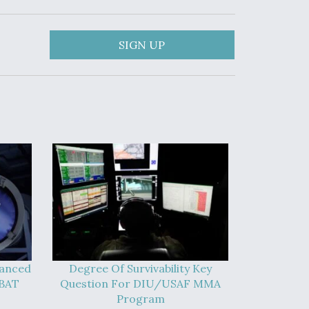
SIGN UP
vanced
Degree Of Survivability Key
-BAT
Question For DIU/USAF MMA
Program