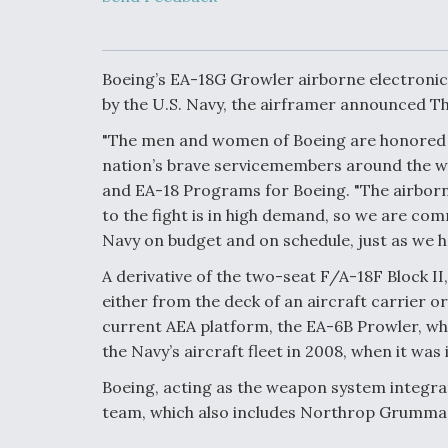
Developing
Collaborative,
Autonomous Ti
Aircraft To En
Maneuver War
Boeing’s EA-18G Growler airborne electronic 
by the U.S. Navy, the airframer announced T
Video Q&A: N
"The men and women of Boeing are honored to 
Drone Tech, Ex
nation’s brave servicemembers around the wo
by a Top Exper
and EA-18 Programs for Boeing. "The airborne
to the fight is in high demand, so we are com
Navy on budget and on schedule, just as we h
DIU And Air Fo
A derivative of the two-seat F/A-18F Block II
Collaborating
either from the deck of an aircraft carrier or
9A Follow-On
current AEA platform, the EA-6B Prowler, whi
the Navy’s aircraft fleet in 2008, when it wa
Boeing, acting as the weapon system integra
team, which also includes Northrop Grumman