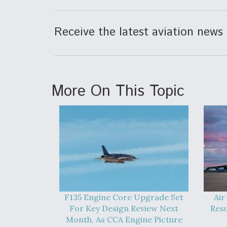
Receive the latest aviation news 
More On This Topic
F135 Engine Core Upgrade Set
Air
For Key Design Review Next
Res
Month, As CCA Engine Picture