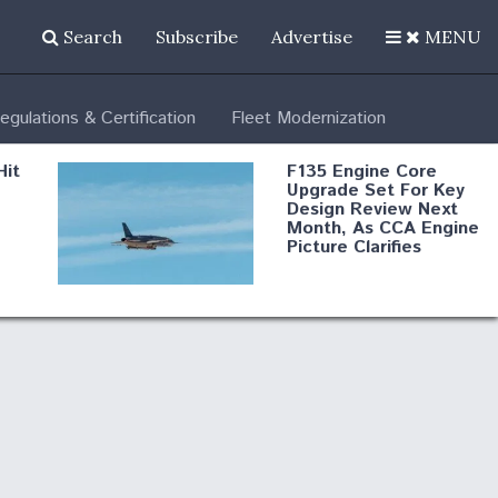
Search
Subscribe
Advertise
MENU
egulations & Certification
Fleet Modernization
Hit
F135 Engine Core
Upgrade Set For Key
Design Review Next
Month, As CCA Engine
Picture Clarifies
Degree Of
d
Survivability Key
or
Question For
DIU/USAF MMA
Program
Boeing Regains FAA