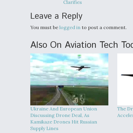
Clarifies
Leave a Reply
You must be
logged in
to post a comment.
Also On Aviation Tech To
Ukraine And European Union
The Dr
Discussing Drone Deal, As
Accele
Kamikaze Drones Hit Russian
Supply Lines