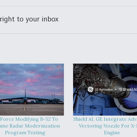
right to your inbox
 Force Modifying B-52 To
Shield AI, GE Integrate Ad
ume Radar Modernization
Vectoring Nozzle For X
Program Testing
Engine