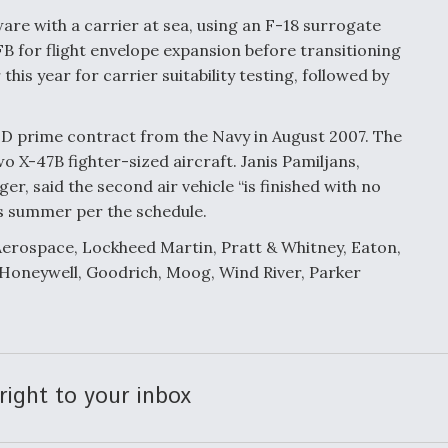
are with a carrier at sea, using an F-18 surrogate
FB for flight envelope expansion before transitioning
this year for carrier suitability testing, followed by
prime contract from the Navy in August 2007. The
 X-47B fighter-sized aircraft. Janis Pamiljans,
aid the second air vehicle “is finished with no
his summer per the schedule.
erospace, Lockheed Martin, Pratt & Whitney, Eaton,
 Honeywell, Goodrich, Moog, Wind River, Parker
right to your inbox