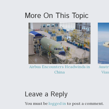
More On This Topic
Airbus Encounters Headwinds in
Austr
China
Vias
Leave a Reply
You must be
logged in
to post a comment.