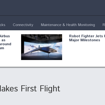
ecks
Connectivity
Maintenance & Health Monitoring
R
Airbus
Robot Fighter Jets 
 as
Major Milestones
around
um
fying B-
Shield AI, GE
Radar
Integrate Advance
Vectoring Nozzle F
ng
X-BAT Engine
es First Flight
Aviation Coalition