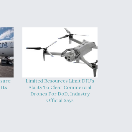
sure:
Limited Resources Limit DIU’s
Its
Ability To Clear Commercial
Drones For DoD, Industry
Official Says