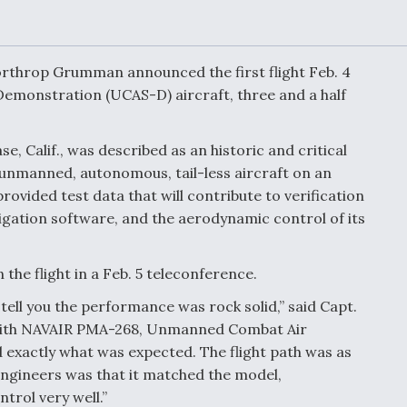
Demands Action fr
Congress
ltrotor
able
fare
throp Grumman announced the first flight Feb. 4
monstration (UCAS-D) aircraft, three and a half
ew
Airline Stocks Feel 
plained
Heat as Iran Tensio
, Calif., was described as an historic and critical
t
Rattle Wall Street
unmanned, autonomous, tail-less aircraft on an
provided test data that will contribute to verification
igation software, and the aerodynamic control of its
rce
FAA Moves to Lift 
 On MQ-
on Overland
he flight in a Feb. 5 teleconference.
Supersonic Flight
ll tell you the performance was rock solid,” said Capt.
ith NAVAIR PMA-268, Unmanned Combat Air
id exactly what was expected. The flight path was as
ngineers was that it matched the model,
rol very well.”