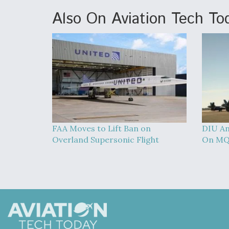
Also On Aviation Tech To
FAA Moves to Lift Ban on
DIU An
Overland Supersonic Flight
On MQ