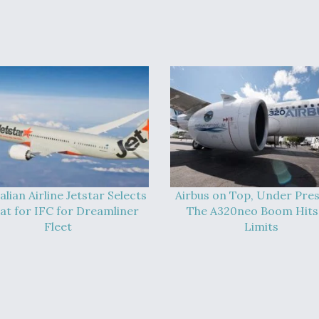
alian Airline Jetstar Selects
Airbus on Top, Under Pres
at for IFC for Dreamliner
The A320neo Boom Hits 
Fleet
Limits