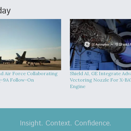
day
d Air Force Collaborating
Shield AI, GE Integrate Ad
-9A Follow-On
Vectoring Nozzle For X-B
Engine
Insight. Context. Confidence.