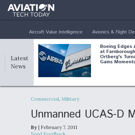
Aircraft Value Intelligence
Avionics & Flight D
Boeing Edges 
at Farnborough
Ortberg's Turn
Latest
Gains Moment
News
Air Force Modi
52 To Resume 
Commercial
,
Military
Modernization
Program Testi
Unmanned UCAS-D Mak
By
| February 7, 2011
Anduril, Archer
Send Feedback