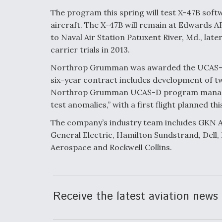
The program this spring will test X-47B softw
aircraft. The X-47B will remain at Edwards A
to Naval Air Station Patuxent River, Md., later 
carrier trials in 2013.
Northrop Grumman was awarded the UCAS-D 
six-year contract includes development of two
Northrop Grumman UCAS-D program manager, s
test anomalies,” with a first flight planned t
The company’s industry team includes GKN A
General Electric, Hamilton Sundstrand, Dell,
Aerospace and Rockwell Collins.
Receive the latest aviation news 