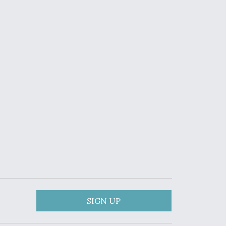
SIGN UP