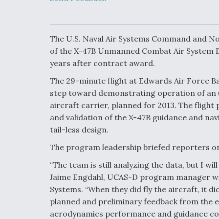
Developing
Collaborative,
Autonomous Ti
Aircraft To En
Maneuver War
The U.S. Naval Air Systems Command and Nor
of the X-47B Unmanned Combat Air System De
years after contract award.
Video Q&A: N
Drone Tech, Ex
The 29-minute flight at Edwards Air Force Base
by a Top Exper
step toward demonstrating operation of an 
aircraft carrier, planned for 2013. The flight 
and validation of the X-47B guidance and nav
tail-less design.
DIU And Air Fo
Collaborating
The program leadership briefed reporters on t
9A Follow-On
“The team is still analyzing the data, but I wi
Jaime Engdahl, UCAS-D program manager w
Systems. “When they did fly the aircraft, it d
planned and preliminary feedback from the e
aerodynamics performance and guidance cont