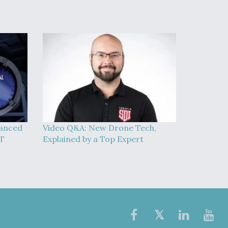
vanced
Video Q&A: New Drone Tech,
AT
Explained by a Top Expert