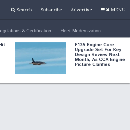
Search
Subscribe
Advertise
MENU
egulations & Certification
Fleet Modernization
Hit
F135 Engine Core
Upgrade Set For Key
Design Review Next
Month, As CCA Engine
Picture Clarifies
Degree Of
d
Survivability Key
or
Question For
DIU/USAF MMA
Program
Boeing Regains FAA