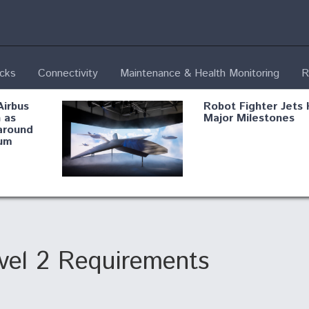
ecks
Connectivity
Maintenance & Health Monitoring
R
Airbus
Robot Fighter Jets 
 as
Major Milestones
around
um
fying B-
Shield AI, GE
Radar
Integrate Advance
Vectoring Nozzle F
ng
X-BAT Engine
el 2 Requirements
Aviation Coalition