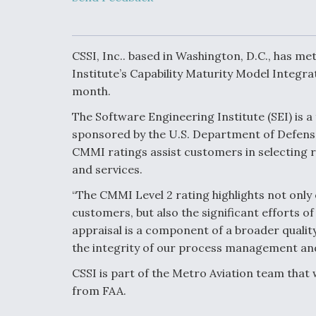
Developing
Collaborative,
Autonomous Ti
Aircraft To En
Maneuver War
CSSI, Inc.. based in Washington, D.C., has m
Institute’s Capability Maturity Model Integr
month.
Video Q&A: N
Drone Tech, Ex
The Software Engineering Institute (SEI) is 
by a Top Exper
sponsored by the U.S. Department of Defense
CMMI ratings assist customers in selecting r
and services.
DIU And Air Fo
“The CMMI Level 2 rating highlights not only 
Collaborating
customers, but also the significant efforts of 
9A Follow-On
appraisal is a component of a broader quali
the integrity of our process management a
CSSI is part of the Metro Aviation team that 
from FAA.