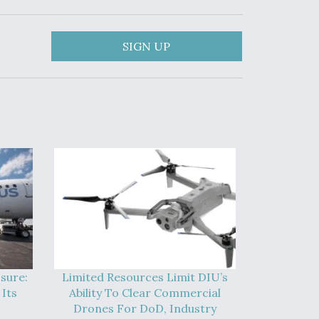
SIGN UP
sure:
Limited Resources Limit DIU’s
Its
Ability To Clear Commercial
Drones For DoD, Industry