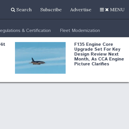
Search
Subscribe
Advertise
MENU
egulations & Certification
Fleet Modernization
Hit
F135 Engine Core
Upgrade Set For Key
Design Review Next
Month, As CCA Engine
Picture Clarifies
Degree Of
d
Survivability Key
or
Question For
DIU/USAF MMA
Program
Boeing Regains FAA