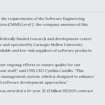
Demands Action fr
Congress
ltrotor
able
fare
et the requirements of the Software Engineering
ation (CMMI) Level 2, the company announced this
ew
Airline Stocks Feel 
plained
Heat as Iran Tensio
a federally funded research and development center
t
Rattle Wall Street
 and operated by Carnegie Mellon University.
eliable and low-risk suppliers of software products
rce
FAA Moves to Lift 
our ongoing efforts to ensure quality for our
 On MQ-
on Overland
our staff," said CSSI CEO Cynthia Castillo. “This
Supersonic Flight
ty management system, which is designed to enhance
nd software development approaches.”
was awarded a 10-year, $1.15 billion SE2020 contract