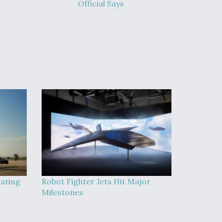
Official Says
rating
Robot Fighter Jets Hit Major
Milestones