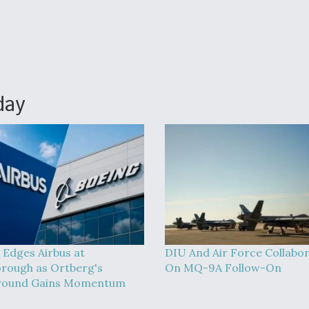
day
 Edges Airbus at
DIU And Air Force Collabo
rough as Ortberg's
On MQ-9A Follow-On
round Gains Momentum