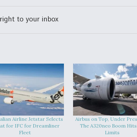
right to your inbox
alian Airline Jetstar Selects
Airbus on Top, Under Pres
at for IFC for Dreamliner
The A320neo Boom Hits 
Fleet
Limits