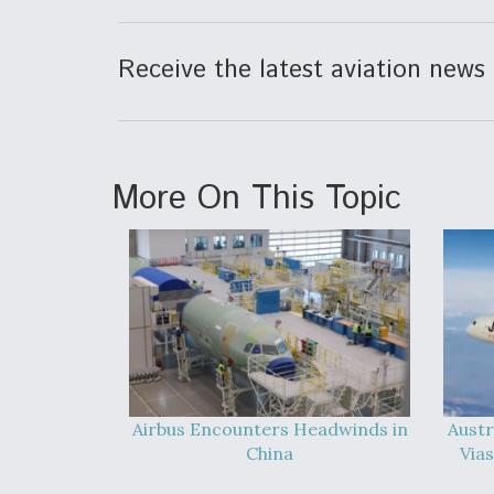
Receive the latest aviation news 
More On This Topic
Airbus Encounters Headwinds in
Austr
China
Vias