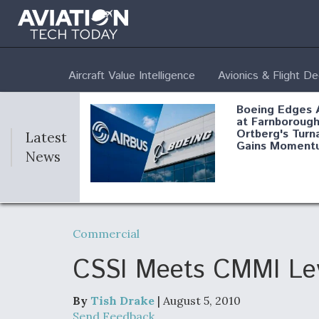
Aircraft Value Intelligence
Avionics & Flight D
Boeing Edges 
at Farnborough
Ortberg's Turn
Latest
Gains Moment
News
Air Force Modi
52 To Resume 
Commercial
Modernization
Program Testi
CSSI Meets CMMI Lev
By
Tish Drake
| August 5, 2010
Anduril, Archer
Send Feedback