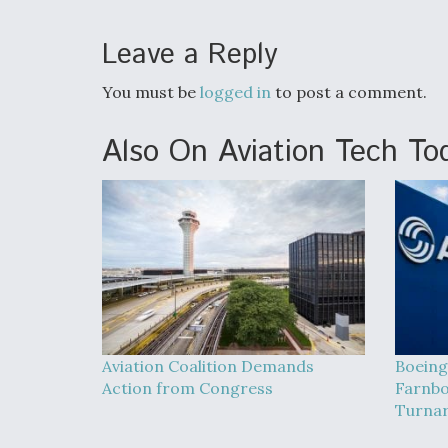
Leave a Reply
You must be
logged in
to post a comment.
Also On Aviation Tech To
Aviation Coalition Demands
Boeing
Action from Congress
Farnbo
Turna