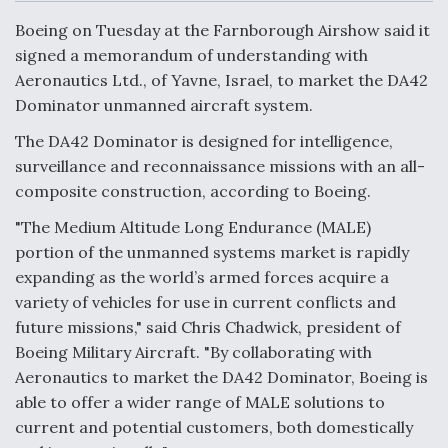
c
n
a
a
e
k
i
r
Boeing on Tuesday at the Farnborough Airshow said it
b
e
l
e
o
d
DoD Makes Potential $820 Million Loan
signed a memorandum of understanding with
o
I
Commitment To Drone Company To Mass Produce
Aeronautics Ltd., of Yavne, Israel, to market the DA42
k
n
Components
Dominator unmanned aircraft system.
The DA42 Dominator is designed for intelligence,
surveillance and reconnaissance missions with an all-
composite construction, according to Boeing.
Boeing Edges Airbus at Farnborough as Ortberg's
"The Medium Altitude Long Endurance (MALE)
Turnaround Gains Momentum
portion of the unmanned systems market is rapidly
expanding as the world’s armed forces acquire a
variety of vehicles for use in current conflicts and
future missions," said Chris Chadwick, president of
Boeing Military Aircraft. "By collaborating with
Robot Fighter Jets Hit Major Milestones
Aeronautics to market the DA42 Dominator, Boeing is
able to offer a wider range of MALE solutions to
current and potential customers, both domestically