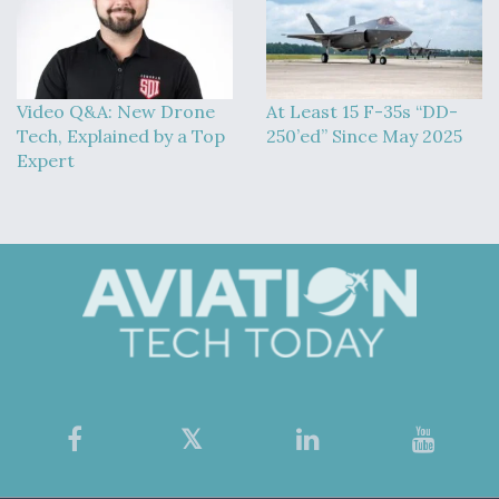
Video Q&A: New Drone
At Least 15 F-35s “DD-
Tech, Explained by a Top
250’ed” Since May 2025
Expert