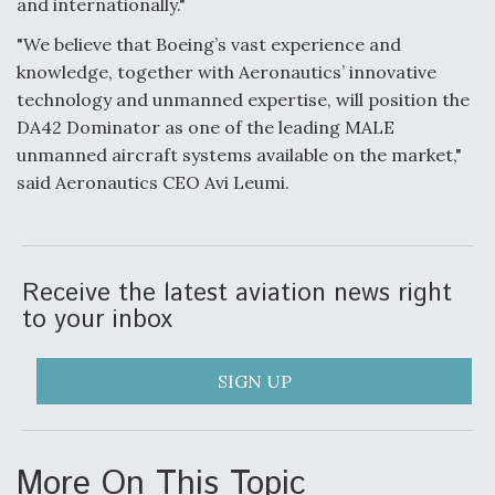
and internationally."
F135 Engine Core Upgrade Set For Key Design
"We believe that Boeing’s vast experience and
Review Next Month, As CCA Engine Picture
knowledge, together with Aeronautics’ innovative
Clarifies
technology and unmanned expertise, will position the
DA42 Dominator as one of the leading MALE
unmanned aircraft systems available on the market,"
said Aeronautics CEO Avi Leumi.
Air Force Modifying B-52 To Resume Radar
Modernization Program Testing
Receive the latest aviation news right
to your inbox
Shield AI, GE Integrate Advanced Vectoring
SIGN UP
Nozzle For X-BAT Engine
More On This Topic