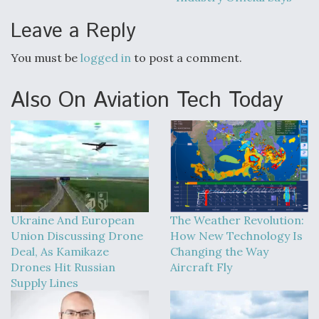
Boeing Regains FAA Certification Authority
Leave a Reply
You must be
logged in
to post a comment.
Also On Aviation Tech Today
Video Q&A: New Drone Tech, Explained by a Top
Expert
Airline Stocks Feel the Heat as Iran Tensions
Rattle Wall Street
Ukraine And European
The Weather Revolution:
Union Discussing Drone
How New Technology Is
Deal, As Kamikaze
Changing the Way
Drones Hit Russian
Aircraft Fly
Supply Lines