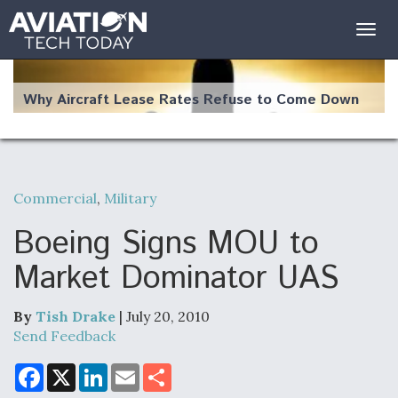
Togg
navig
Why Aircraft Lease Rates Refuse to Come Down
Commercial
,
Military
The Weather Revolution: How New Technology Is
Changing the Way Aircraft Fly
Boeing Signs MOU to
Market Dominator UAS
By
Tish Drake
| July 20, 2010
USAF Looks For Answers To Remedy Supply
Send Feedback
Bottlenecks For F-15EX and F-16 Engines
F
X
L
E
S
a
i
m
h