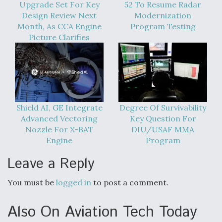
Upgrade Set For Key
52 To Resume Radar
Video Q&A: New Drone Tech, Explained by a Top
Design Review Next
Modernization
Expert
Month, As CCA Engine
Program Testing
Picture Clarifies
Airline Stocks Feel the Heat as Iran Tensions
Rattle Wall Street
Shield AI, GE Integrate
Degree Of Survivability
Advanced Vectoring
Key Question For
Nozzle For X-BAT
DIU/USAF MMA
Engine
Program
Leave a Reply
At Least 15 F-35s “DD-250’ed” Since May 2025
You must be
logged in
to post a comment.
Also On Aviation Tech Today