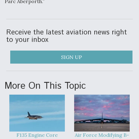
Parc Aberporth.”
Anduril, Archer Developing Collaborative,
Autonomous Tiltrotor Aircraft To Enable Maneuver
Warfare
Receive the latest aviation news right
to your inbox
SIGN UP
Aviation Coalition Demands Action from Congress
More On This Topic
Boeing Regains FAA Certification Authority
F135 Engine Core
Air Force Modifying B-