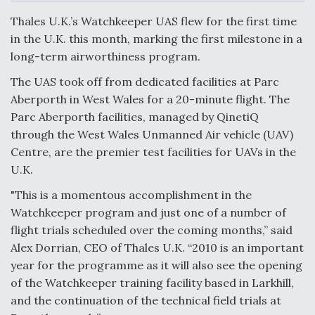
c
n
a
a
e
k
i
r
Thales U.K.’s Watchkeeper UAS flew for the first time
b
e
l
e
o
d
in the U.K. this month, marking the first milestone in a
o
I
Air Force Modifying B-52 To Resume Radar
long-term airworthiness program.
k
n
Modernization Program Testing
The UAS took off from dedicated facilities at Parc
Aberporth in West Wales for a 20-minute flight. The
Parc Aberporth facilities, managed by QinetiQ
through the West Wales Unmanned Air vehicle (UAV)
Shield AI, GE Integrate Advanced Vectoring
Centre, are the premier test facilities for UAVs in the
Nozzle For X-BAT Engine
U.K.
"This is a momentous accomplishment in the
Watchkeeper program and just one of a number of
flight trials scheduled over the coming months,” said
Alex Dorrian, CEO of Thales U.K. “2010 is an important
Degree Of Survivability Key Question For DIU/USAF
MMA Program
year for the programme as it will also see the opening
of the Watchkeeper training facility based in Larkhill,
and the continuation of the technical field trials at