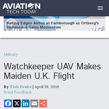
Togg
navig
Boeing Edges Airbus at Farnborough as Ortberg's
Turnaround Gains Momentum
Military
Robot Fighter Jets Hit Major Milestones
Watchkeeper UAV Makes
Maiden U.K. Flight
By
Tish Drake
| April 19, 2010
F135 Engine Core Upgrade Set For Key Design
Review Next Month, As CCA Engine Picture
Send Feedback
Clarifies
F
X
L
E
S
a
i
m
h