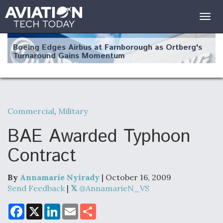
Togg
navig
Boeing Edges Airbus at Farnborough as Ortberg's
Turnaround Gains Momentum
Commercial
,
Military
Robot Fighter Jets Hit Major Milestones
BAE Awarded Typhoon
Contract
By
Annamarie Nyirady
| October 16, 2009
F135 Engine Core Upgrade Set For Key Design
Review Next Month, As CCA Engine Picture
Send Feedback
|
@AnnamarieN_VS
Clarifies
F
X
L
E
S
a
i
m
h