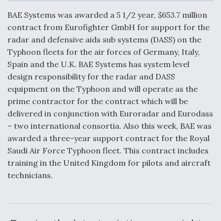
c
n
a
a
e
k
i
r
BAE Systems was awarded a 5 1/2 year, $653.7 million
b
e
l
e
o
d
contract from Eurofighter GmbH for support for the
o
I
Air Force Modifying B-52 To Resume Radar
radar and defensive aids sub systems (DASS) on the
k
n
Modernization Program Testing
Typhoon fleets for the air forces of Germany, Italy,
Spain and the U.K. BAE Systems has system level
design responsibility for the radar and DASS
equipment on the Typhoon and will operate as the
prime contractor for the contract which will be
Shield AI, GE Integrate Advanced Vectoring
delivered in conjunction with Euroradar and Eurodass
Nozzle For X-BAT Engine
– two international consortia. Also this week, BAE was
awarded a three-year support contract for the Royal
Saudi Air Force Typhoon fleet. This contract includes
training in the United Kingdom for pilots and aircraft
technicians.
Degree Of Survivability Key Question For DIU/USAF
MMA Program