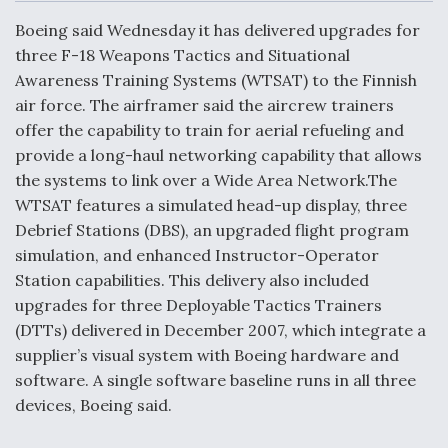
c
n
a
a
e
k
i
r
Boeing said Wednesday it has delivered upgrades for
b
e
l
e
o
d
three F-18 Weapons Tactics and Situational
o
I
Air Force Modifying B-52 To Resume Radar
Awareness Training Systems (WTSAT) to the Finnish
k
n
Modernization Program Testing
air force. The airframer said the aircrew trainers
offer the capability to train for aerial refueling and
provide a long-haul networking capability that allows
the systems to link over a Wide Area Network.The
WTSAT features a simulated head-up display, three
Shield AI, GE Integrate Advanced Vectoring
Debrief Stations (DBS), an upgraded flight program
Nozzle For X-BAT Engine
simulation, and enhanced Instructor-Operator
Station capabilities. This delivery also included
upgrades for three Deployable Tactics Trainers
(DTTs) delivered in December 2007, which integrate a
supplier’s visual system with Boeing hardware and
Degree Of Survivability Key Question For DIU/USAF
MMA Program
software. A single software baseline runs in all three
devices, Boeing said.