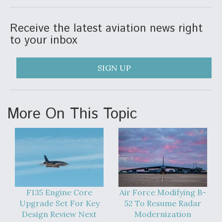
Anduril, Archer Developing Collaborative,
Autonomous Tiltrotor Aircraft To Enable Maneuver
Receive the latest aviation news right
Warfare
to your inbox
SIGN UP
Aviation Coalition Demands Action from Congress
More On This Topic
Boeing Regains FAA Certification Authority
F135 Engine Core
Air Force Modifying B-
Upgrade Set For Key
52 To Resume Radar
Design Review Next
Modernization