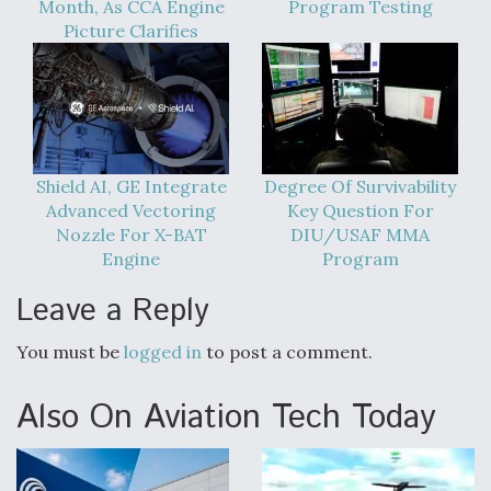
Month, As CCA Engine
Program Testing
Video Q&A: New Drone Tech, Explained by a Top
Picture Clarifies
Expert
Shield AI, GE Integrate
Degree Of Survivability
Airline Stocks Feel the Heat as Iran Tensions
Rattle Wall Street
Advanced Vectoring
Key Question For
Nozzle For X-BAT
DIU/USAF MMA
Engine
Program
Leave a Reply
You must be
logged in
to post a comment.
At Least 15 F-35s “DD-250’ed” Since May 2025
Also On Aviation Tech Today