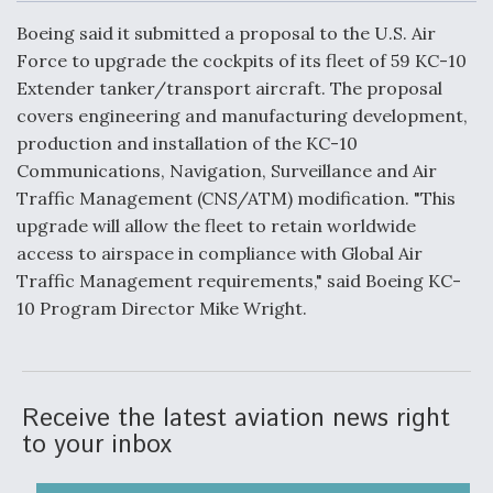
c
n
a
a
e
k
i
r
Boeing said it submitted a proposal to the U.S. Air
b
e
l
e
o
d
Force to upgrade the cockpits of its fleet of 59 KC-10
o
I
Air Force Modifying B-52 To Resume Radar
Extender tanker/transport aircraft. The proposal
k
n
Modernization Program Testing
covers engineering and manufacturing development,
production and installation of the KC-10
Communications, Navigation, Surveillance and Air
Traffic Management (CNS/ATM) modification. "This
upgrade will allow the fleet to retain worldwide
Shield AI, GE Integrate Advanced Vectoring
access to airspace in compliance with Global Air
Nozzle For X-BAT Engine
Traffic Management requirements," said Boeing KC-
10 Program Director Mike Wright.
Degree Of Survivability Key Question For DIU/USAF
MMA Program
Receive the latest aviation news right
to your inbox