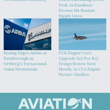
DIU And Air Force Collaborating On MQ-9A Follow-
Deal, As Kamikaze
On
Drones Hit Russian
Supply Lines
FAA Moves to Lift Ban on Overland Supersonic
Flight
Boeing Edges Airbus at
F135 Engine Core
Farnborough as
Upgrade Set For Key
Ortberg's Turnaround
Design Review Next
Gains Momentum
Month, As CCA Engine
Picture Clarifies
Q&A: The CEO Building Aviation's Digital Backbone