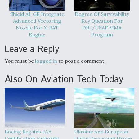
Video Q&A: New Drone Tech, Explained by a Top
Shield AI, GE Integrate
Degree Of Survivability
Expert
Advanced Vectoring
Key Question For
Nozzle For X-BAT
DIU/USAF MMA
Engine
Program
Leave a Reply
Airline Stocks Feel the Heat as Iran Tensions
Rattle Wall Street
You must be
logged in
to post a comment.
Also On Aviation Tech Today
At Least 15 F-35s “DD-250’ed” Since May 2025
Boeing Regains FAA
Ukraine And European
Certification Authority
Union Discussing Drone