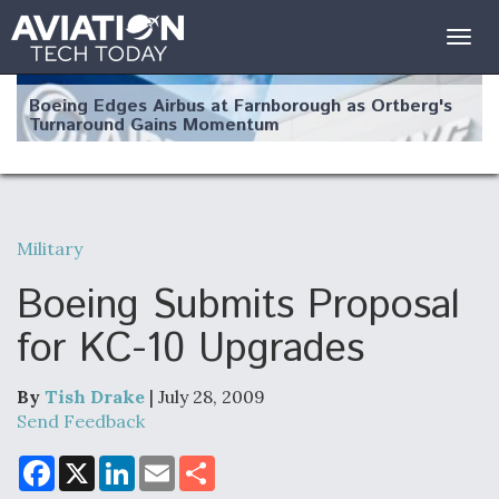
Togg
navig
Boeing Edges Airbus at Farnborough as Ortberg's
Turnaround Gains Momentum
Military
Robot Fighter Jets Hit Major Milestones
Boeing Submits Proposal
for KC-10 Upgrades
By
Tish Drake
| July 28, 2009
F135 Engine Core Upgrade Set For Key Design
Review Next Month, As CCA Engine Picture
Send Feedback
Clarifies
F
X
L
E
S
a
i
m
h