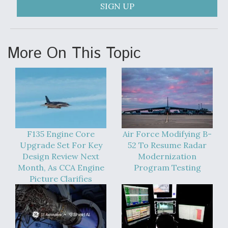
SIGN UP
Anduril, Archer Developing Collaborative,
Autonomous Tiltrotor Aircraft To Enable Maneuver
Warfare
More On This Topic
Aviation Coalition Demands Action from Congress
F135 Engine Core
Air Force Modifying B-
Upgrade Set For Key
52 To Resume Radar
Design Review Next
Modernization
Month, As CCA Engine
Program Testing
Boeing Regains FAA Certification Authority
Picture Clarifies