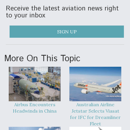
Receive the latest aviation news right
Anduril, Archer Developing Collaborative,
to your inbox
Autonomous Tiltrotor Aircraft To Enable Maneuver
Warfare
SIGN UP
More On This Topic
Aviation Coalition Demands Action from Congress
Boeing Regains FAA Certification Authority
Airbus Encounters
Australian Airline
Headwinds in China
Jetstar Selects Viasat
for IFC for Dreamliner
Fleet