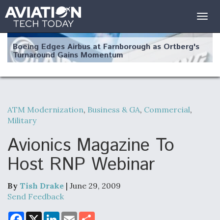
Togg
navig
Boeing Edges Airbus at Farnborough as Ortberg's
Turnaround Gains Momentum
ATM Modernization
,
Business & GA
,
Commercial
,
Military
Robot Fighter Jets Hit Major Milestones
Avionics Magazine To
Host RNP Webinar
F135 Engine Core Upgrade Set For Key Design
Review Next Month, As CCA Engine Picture
By
Tish Drake
| June 29, 2009
Clarifies
Send Feedback
F
X
L
E
S