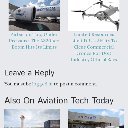
Video Q&A: New Drone Tech, Explained by a Top
Expert
Airbus on Top, Under
Limited Resources
Pressure: The A320neo
Limit DIU’s Ability To
Boom Hits Its Limits
Clear Commercial
Airline Stocks Feel the Heat as Iran Tensions
Drones For DoD,
Rattle Wall Street
Industry Official Says
Leave a Reply
You must be
logged in
to post a comment.
At Least 15 F-35s “DD-250’ed” Since May 2025
Also On Aviation Tech Today