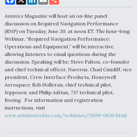
a
i
m
h
c
n
a
a
e
k
i
r
Avionics
Magazine will host an on-line panel
b
e
l
e
o
d
Air Force Modifying B-52 To Resume Radar
discussion on Required Navigation Performance
o
I
Modernization Program Testing
(RNP) on Tuesday, June 30, at noon ET. The hour-long
k
n
Webinar, “Required Navigation Performance:
Operations and Equipment,” will be interactive,
allowing listeners to email questions during the
discussion. Speaking will be: Steve Fulton, co-founder
Shield AI, GE Integrate Advanced Vectoring
and chief technical officer, Naverus; Chad Cundiff, vice
Nozzle For X-BAT Engine
president, Crew Interface Products, Honeywell
Aerospace; Rob Holleran, chief technical pilot,
Jeppesen; and Philip Adrian, 737 technical pilot,
Boeing. For information and registration
instructions, visit
Degree Of Survivability Key Question For DIU/USAF
MMA Program
www.aviationtoday.com/webinars/2009-0630.html