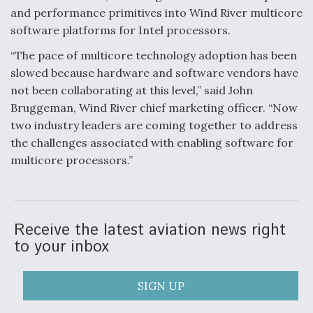
and performance primitives into Wind River multicore
Anduril, Archer Developing Collaborative,
software platforms for Intel processors.
Autonomous Tiltrotor Aircraft To Enable Maneuver
Warfare
“The pace of multicore technology adoption has been
slowed because hardware and software vendors have
not been collaborating at this level,” said John
Bruggeman, Wind River chief marketing officer. “Now
two industry leaders are coming together to address
the challenges associated with enabling software for
Aviation Coalition Demands Action from Congress
multicore processors.”
Receive the latest aviation news right
to your inbox
Boeing Regains FAA Certification Authority
SIGN UP