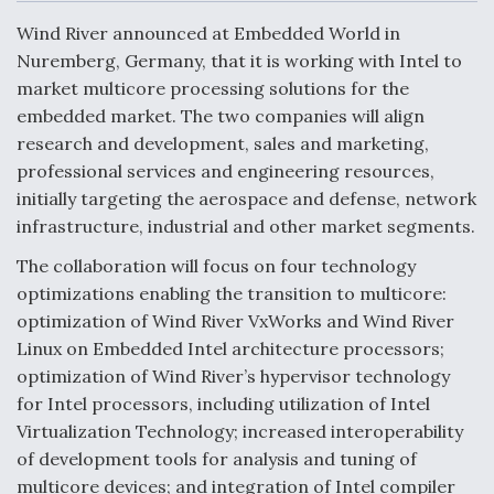
c
n
a
a
e
k
i
r
Wind River announced at Embedded World in
b
e
l
e
o
d
Nuremberg, Germany, that it is working with Intel to
o
I
Air Force Modifying B-52 To Resume Radar
market multicore processing solutions for the
k
n
Modernization Program Testing
embedded market. The two companies will align
research and development, sales and marketing,
professional services and engineering resources,
initially targeting the aerospace and defense, network
infrastructure, industrial and other market segments.
Shield AI, GE Integrate Advanced Vectoring
Nozzle For X-BAT Engine
The collaboration will focus on four technology
optimizations enabling the transition to multicore:
optimization of Wind River VxWorks and Wind River
Linux on Embedded Intel architecture processors;
optimization of Wind River’s hypervisor technology
Degree Of Survivability Key Question For DIU/USAF
for Intel processors, including utilization of Intel
MMA Program
Virtualization Technology; increased interoperability
of development tools for analysis and tuning of
multicore devices; and integration of Intel compiler