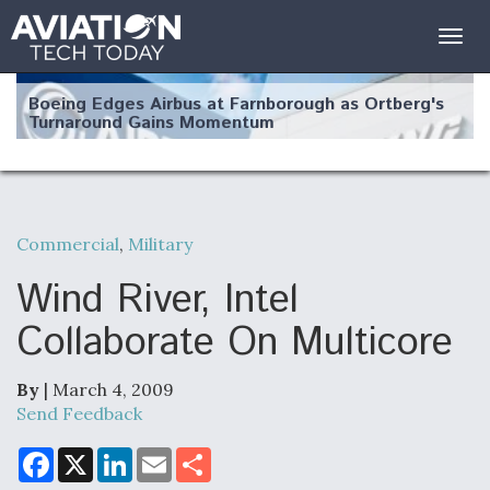
Togg
navig
Boeing Edges Airbus at Farnborough as Ortberg's
Turnaround Gains Momentum
Commercial
,
Military
Robot Fighter Jets Hit Major Milestones
Wind River, Intel
Collaborate On Multicore
By
| March 4, 2009
F135 Engine Core Upgrade Set For Key Design
Review Next Month, As CCA Engine Picture
Send Feedback
Clarifies
F
X
L
E
S
a
i
m
h