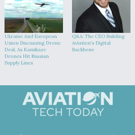
Ukraine And European
Q&A: The CEO Building
Union Discussing Drone
Aviation's Digital
Deal, As Kamikaze
Backbone
Drones Hit Russian
Supply Lines