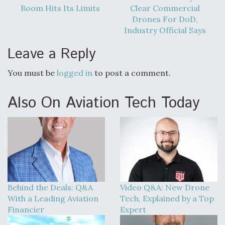
DIU And Air Force Collaborating On MQ-9A Follow-
Boom Hits Its Limits
Clear Commercial
On
Drones For DoD,
Industry Official Says
Leave a Reply
You must be
logged in
to post a comment.
FAA Moves to Lift Ban on Overland Supersonic
Flight
Also On Aviation Tech Today
Q&A: The CEO Building Aviation's Digital Backbone
Behind the Deals: Q&A
Video Q&A: New Drone
With a Leading Aviation
Tech, Explained by a Top
Financier
Expert