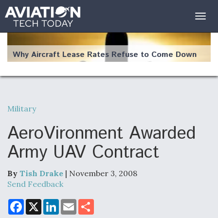
Togg
navig
Why Aircraft Lease Rates Refuse to Come Down
Military
The Weather Revolution: How New Technology Is
Changing the Way Aircraft Fly
AeroVironment Awarded
Army UAV Contract
By
Tish Drake
| November 3, 2008
USAF Looks For Answers To Remedy Supply
Send Feedback
Bottlenecks For F-15EX and F-16 Engines
F
X
L
E
S
a
i
m
h