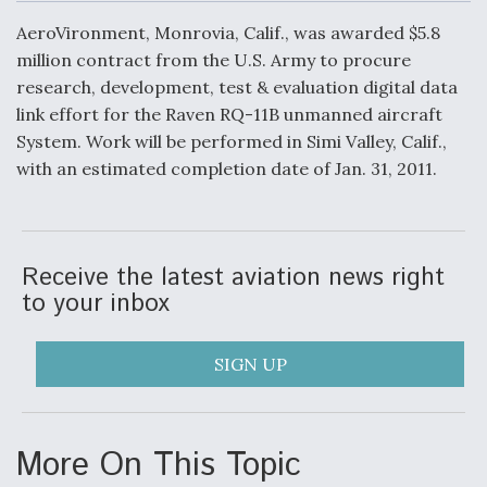
c
n
a
a
e
k
i
r
AeroVironment, Monrovia, Calif., was awarded $5.8
b
e
l
e
o
d
DoD Makes Potential $820 Million Loan
million contract from the U.S. Army to procure
o
I
Commitment To Drone Company To Mass Produce
research, development, test & evaluation digital data
k
n
Components
link effort for the Raven RQ-11B unmanned aircraft
System. Work will be performed in Simi Valley, Calif.,
with an estimated completion date of Jan. 31, 2011.
Boeing Edges Airbus at Farnborough as Ortberg's
Turnaround Gains Momentum
Receive the latest aviation news right
to your inbox
SIGN UP
Robot Fighter Jets Hit Major Milestones
More On This Topic