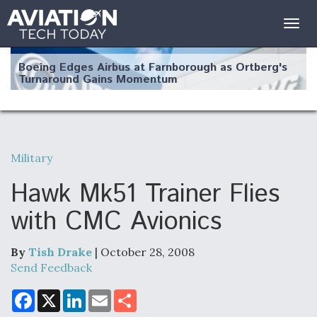
Togg
navig
Boeing Edges Airbus at Farnborough as Ortberg's
Turnaround Gains Momentum
Military
Robot Fighter Jets Hit Major Milestones
Hawk Mk51 Trainer Flies
with CMC Avionics
By
Tish Drake
| October 28, 2008
F135 Engine Core Upgrade Set For Key Design
Review Next Month, As CCA Engine Picture
Send Feedback
Clarifies
F
X
L
E
S
a
i
m
h