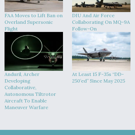
DIU And Air Force Collaborating On MQ-9A Follow-
On
FAA Moves to Lift Ban on
DIU And Air Force
Overland Supersonic
Collaborating On MQ-9A
Flight
Follow-On
FAA Moves to Lift Ban on Overland Supersonic
Flight
Anduril, Archer
At Least 15 F-35s “DD-
Developing
250’ed” Since May 2025
Collaborative,
Q&A: The CEO Building Aviation's Digital Backbone
Autonomous Tiltrotor
Aircraft To Enable
Maneuver Warfare