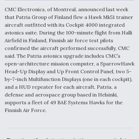
c
n
a
a
e
k
i
r
CMC Electronics, of Montreal, announced last week
b
e
l
e
o
d
that Patria Group of Finland flew a Hawk Mk51 trainer
o
I
Air Force Modifying B-52 To Resume Radar
aircraft outfitted with its Cockpit 4000 integrated
k
n
Modernization Program Testing
avionics suite. During the 100-minute flight from Halli
Airfield in Finland, Finnish air force test pilots
confirmed the aircraft performed successfully, CMC
said. The Patria avionics upgrade includes CMC’s
open-architecture mission computer, a SparrowHawk
Shield AI, GE Integrate Advanced Vectoring
Head-Up Display and Up Front Control Panel, two 5-
Nozzle For X-BAT Engine
by-7-inch Multifunction Displays (one in each cockpit),
and a HUD repeater for each aircraft. Patria, a
defense and aerospace group based in Helsinki,
supports a fleet of 49 BAE Systems Hawks for the
Finnish Air Force.
Degree Of Survivability Key Question For DIU/USAF
MMA Program