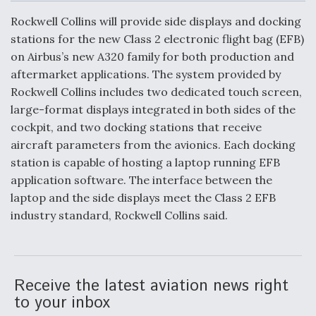
c
n
a
a
e
k
i
r
Rockwell Collins will provide side displays and docking
b
e
l
e
o
d
DoD Makes Potential $820 Million Loan
stations for the new Class 2 electronic flight bag (EFB)
o
I
Commitment To Drone Company To Mass Produce
on Airbus’s new A320 family for both production and
k
n
Components
aftermarket applications. The system provided by
Rockwell Collins includes two dedicated touch screen,
large-format displays integrated in both sides of the
cockpit, and two docking stations that receive
aircraft parameters from the avionics. Each docking
Boeing Edges Airbus at Farnborough as Ortberg's
station is capable of hosting a laptop running EFB
Turnaround Gains Momentum
application software. The interface between the
laptop and the side displays meet the Class 2 EFB
industry standard, Rockwell Collins said.
Robot Fighter Jets Hit Major Milestones
Receive the latest aviation news right
to your inbox