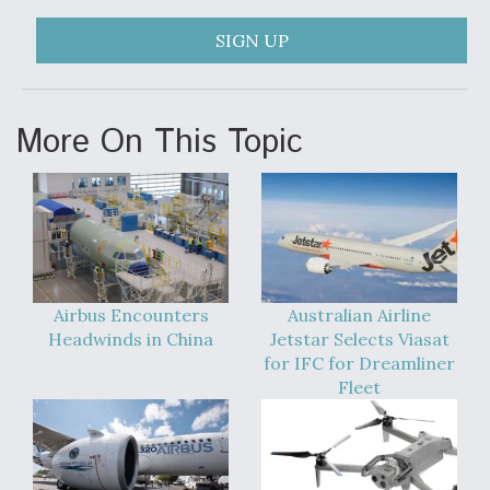
F135 Engine Core Upgrade Set For Key Design
SIGN UP
Review Next Month, As CCA Engine Picture
Clarifies
More On This Topic
Air Force Modifying B-52 To Resume Radar
Modernization Program Testing
Airbus Encounters
Australian Airline
Headwinds in China
Jetstar Selects Viasat
for IFC for Dreamliner
Shield AI, GE Integrate Advanced Vectoring
Nozzle For X-BAT Engine
Fleet