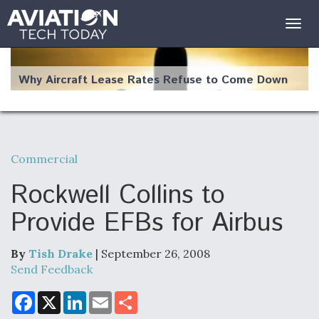
Togg
navig
Why Aircraft Lease Rates Refuse to Come Down
Commercial
The Weather Revolution: How New Technology Is
Changing the Way Aircraft Fly
Rockwell Collins to
Provide EFBs for Airbus
By
Tish Drake
| September 26, 2008
USAF Looks For Answers To Remedy Supply
Send Feedback
Bottlenecks For F-15EX and F-16 Engines
F
X
L
E
S
a
i
m
h